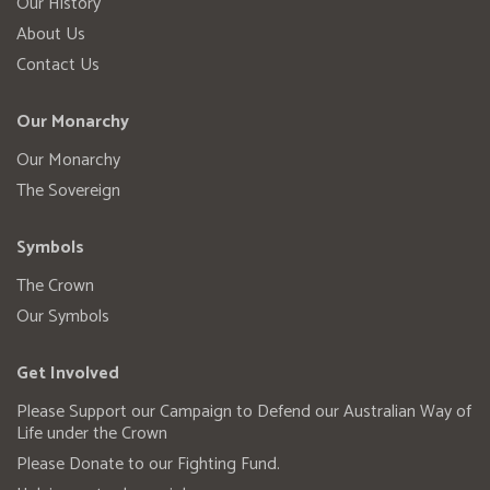
Our History
About Us
Contact Us
Our Monarchy
Our Monarchy
The Sovereign
Symbols
The Crown
Our Symbols
Get Involved
Please Support our Campaign to Defend our Australian Way of
Life under the Crown
Please Donate to our Fighting Fund.