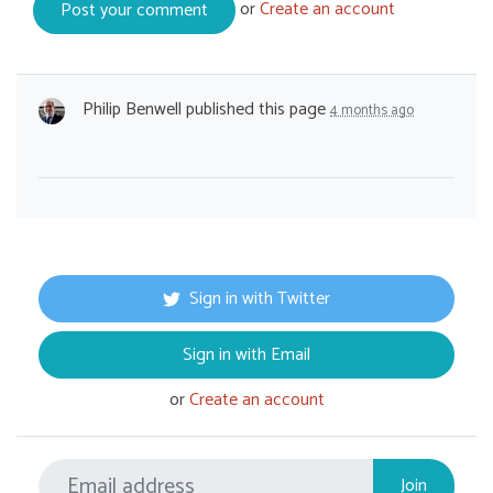
or
Create an account
Philip Benwell
published this page
4 months ago
Sign in with Twitter
Sign in with Email
or
Create an account