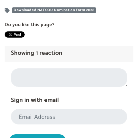
Downloaded NATCOU Nomination Form 2026
Do you like this page?
Showing 1 reaction
Sign in with email