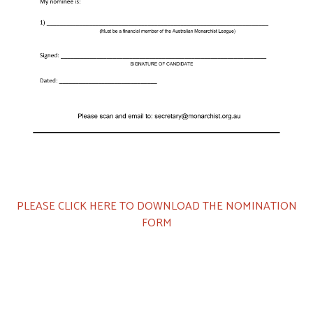
PLEASE CLICK HERE TO DOWNLOAD THE NOMINATION
FORM