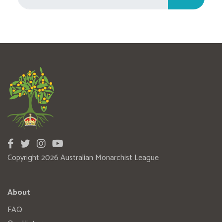
Copyright 2026 Australian Monarchist League
About
FAQ