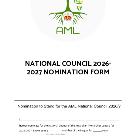
NATIONAL COUNCIL 2026-
2027 NOMINATION FORM