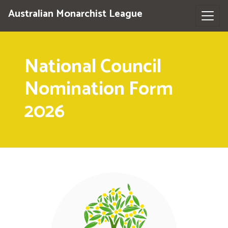
Australian Monarchist League
National Council
Nomination Form
2026