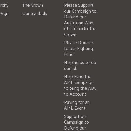
rchy
The Crown
Please Support
our Campaign to
eign
Our Symbols
Defend our
Australian Way
of Life under the
Crown
Please Donate
to our Fighting
Fund.
Helping us to do
our job
Help Fund the
AML Campaign
to bring the ABC
to Account
Paying for an
AML Event
Support our
Campaign to
Defend our