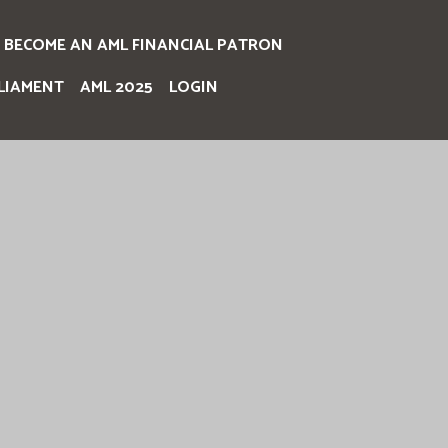
BECOME AN AML FINANCIAL PATRON
LIAMENT
AML 2025
LOGIN