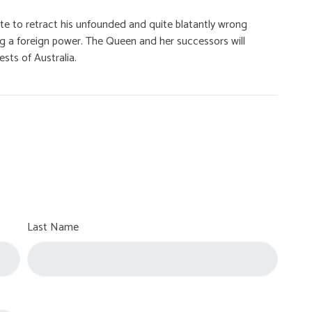
aite to retract his unfounded and quite blatantly wrong
ng a foreign power. The Queen and her successors will
ests of Australia.
Last Name