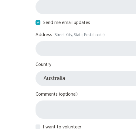
Send me email updates
Address
(Street, City, State, Postal code)
Country
Comments (optional)
I want to volunteer