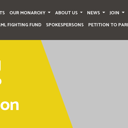
TS
OUR MONARCHY
ABOUT US
NEWS
JOIN
AML FIGHTING FUND
SPOKESPERSONS
PETITION TO PAR
g
P
 on