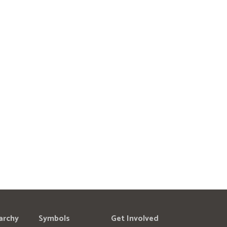
archy
Symbols
Get Involved