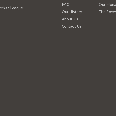
FAQ
Our Mona
rchist League
Our History
The Sover
About Us
Contact Us