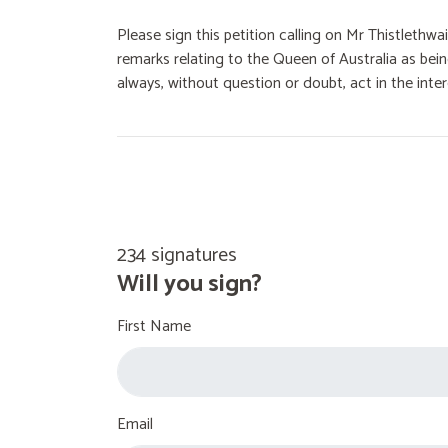
Please sign this petition calling on Mr Thistlethw
remarks relating to the Queen of Australia as bei
always, without question or doubt, act in the inter
234 signatures
Will you sign?
First Name
Email