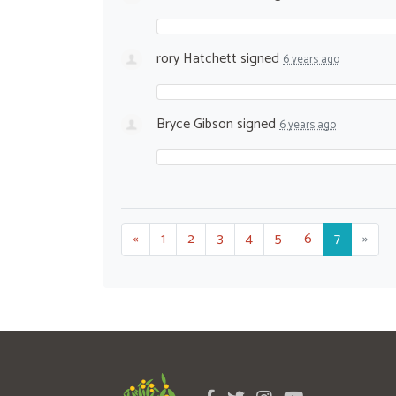
rory Hatchett
signed
6 years ago
Bryce Gibson
signed
6 years ago
«
1
2
3
4
5
6
7
»