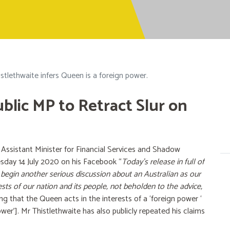
stlethwaite infers Queen is a foreign power.
ublic MP to Retract Slur on
ssistant Minister for Financial Services and Shadow
esday 14 July 2020 on his Facebook “
Today’s release in full of
 begin another serious discussion about an Australian as our
ests of our nation and its people, not beholden to the advice,
ng that the Queen acts in the interests of a ‘foreign power ‘
power']. Mr Thistlethwaite has also publicly repeated his claims