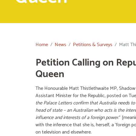
Home
News
Petitions & Surveys
Matt Thi
Petition Calling on Rep
Queen
The Honourable Matt Thistlethwaite MP, Shadow A
Assistant Minister for the Republic, posted on Tu
the Palace Letters confirm that Australia needs to
head of state – an Australian who acts is the inter
influence and interests of a foreign power
.” [meani
with the inference that she is, herself, a 'foreign 
on television and elsewhere.