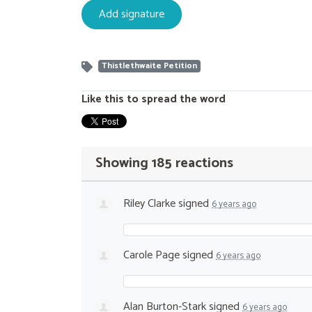
Thistlethwaite Petition
Like this to spread the word
Showing 185 reactions
Riley Clarke
signed
6 years ago
Carole Page
signed
6 years ago
Alan Burton-Stark
signed
6 years ago