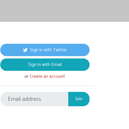
Sign in with Twitter
Sign in with Email
or
Create an account