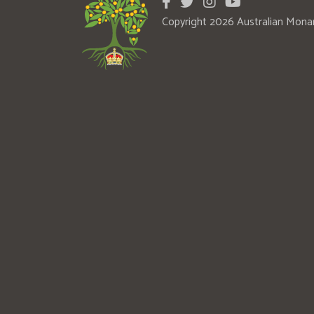
Copyright 2026 Australian Mona