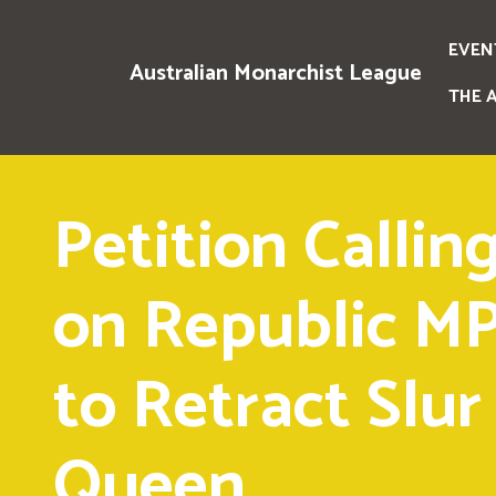
EVEN
Australian Monarchist League
THE 
Petition Callin
on Republic M
to Retract Slur
Queen