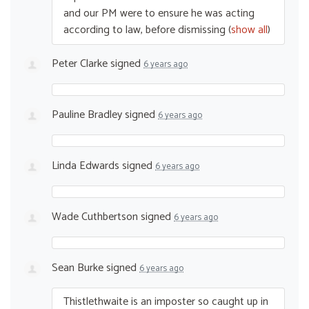
and our PM were to ensure he was acting
according to law, before dismissing
(
show all
)
Peter Clarke
signed
6 years ago
Pauline Bradley
signed
6 years ago
Linda Edwards
signed
6 years ago
Wade Cuthbertson
signed
6 years ago
Sean Burke
signed
6 years ago
Thistlethwaite is an imposter so caught up in