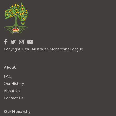
Copyright 2026 Australian Monarchist League
About
FAQ
Our History
About Us
Contact Us
Our Monarchy