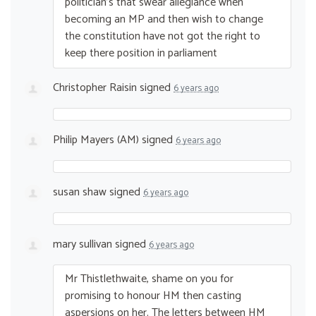
politician’s that swear allegiance when
becoming an MP and then wish to change
the constitution have not got the right to
keep there position in parliament
Christopher Raisin
signed
6 years ago
Philip Mayers (AM)
signed
6 years ago
susan shaw
signed
6 years ago
mary sullivan
signed
6 years ago
Mr Thistlethwaite, shame on you for
promising to honour HM then casting
aspersions on her. The letters between HM