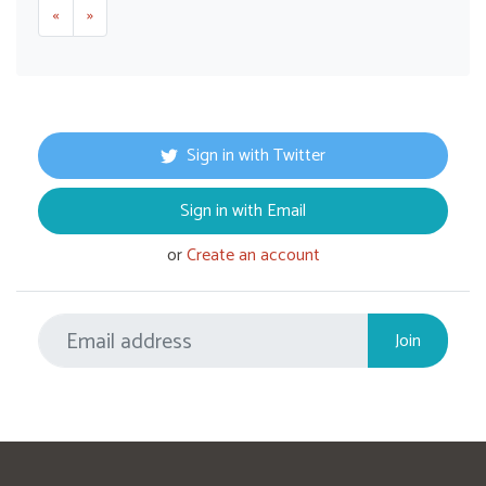
«
»
Sign in with Twitter
Sign in with Email
or
Create an account