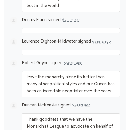
best in the world
Dennis Mann
signed
6 years ago
Laurence Dighton-Mildwater
signed
6 years ago
Robert Goyne
signed
6 years ago
leave the monarchy alone its better than
many other political styles and our Queen has
been an incredible negotiater over the years
Duncan McKenzie
signed
6 years ago
Thank goodness that we have the
Monarchist League to advocate on behalf of