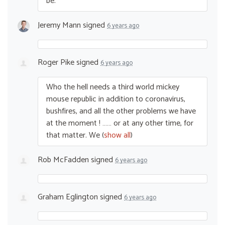
be.
Jeremy Mann
signed
6 years ago
Roger Pike
signed
6 years ago
Who the hell needs a third world mickey
mouse republic in addition to coronavirus,
bushfires, and all the other problems we have
at the moment ! …… or at any other time, for
that matter. We
(
show all
)
Rob McFadden
signed
6 years ago
Graham Eglington
signed
6 years ago