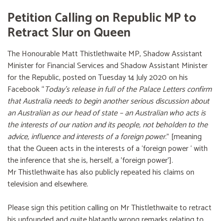
Petition Calling on Republic MP to
Retract Slur on Queen
The Honourable Matt Thistlethwaite MP, Shadow Assistant
Minister for Financial Services and Shadow Assistant Minister
for the Republic, posted on Tuesday 14 July 2020 on his
Facebook “
Today’s release in full of the Palace Letters confirm
that Australia needs to begin another serious discussion about
an Australian as our head of state – an Australian who acts is
the interests of our nation and its people, not beholden to the
advice, influence and interests of a foreign power
.” [meaning
that the Queen acts in the interests of a ‘foreign power ‘ with
the inference that she is, herself, a 'foreign power'].
Mr Thistlethwaite has also publicly repeated his claims on
television and elsewhere.
Please sign this petition calling on Mr Thistlethwaite to retract
his unfounded and quite blatantly wrong remarks relating to