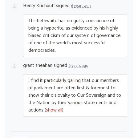
Henry Krichauff
signed
6 years ago
Thistlethwaite has no guilty conscience of
being a hypocrite, as evidenced by his highly
biased criticism of our system of governance
of one of the world’s most successful
democracies.
grant sheahan
signed
6 years ago
I find it particularly galling that our members
of parliament are often first & foremost to
show their disloyalty to Our Sovereign and to
the Nation by their various statements and
actions
(
show all
)