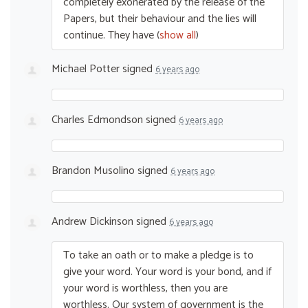
completely exonerated by the release of the
Papers, but their behaviour and the lies will
continue. They have
(
show all
)
Michael Potter
signed
6 years ago
Charles Edmondson
signed
6 years ago
Brandon Musolino
signed
6 years ago
Andrew Dickinson
signed
6 years ago
To take an oath or to make a pledge is to
give your word. Your word is your bond, and if
your word is worthless, then you are
worthless. Our system of government is the