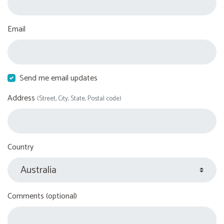
Email
Send me email updates
Address
(Street, City, State, Postal code)
Country
Comments (optional)