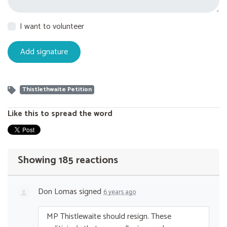
I want to volunteer
Thistlethwaite Petition
Like this to spread the word
Showing 185 reactions
Don Lomas
signed
6 years ago
MP Thistlewaite should resign. These