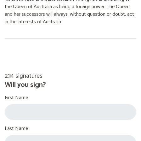
the Queen of Australia as being a foreign power. The Queen
and her successors will always, without question or doubt, act
in the interests of Australia.
234 signatures
Will you sign?
First Name
Last Name