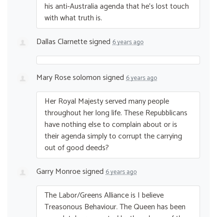
his anti-Australia agenda that he’s lost touch
with what truth is.
Dallas Clarnette
signed
6 years ago
Mary Rose solomon
signed
6 years ago
Her Royal Majesty served many people
throughout her long life. These Repubblicans
have nothing else to complain about or is
their agenda simply to corrupt the carrying
out of good deeds?
Garry Monroe
signed
6 years ago
The Labor/Greens Alliance is I believe
Treasonous Behaviour. The Queen has been