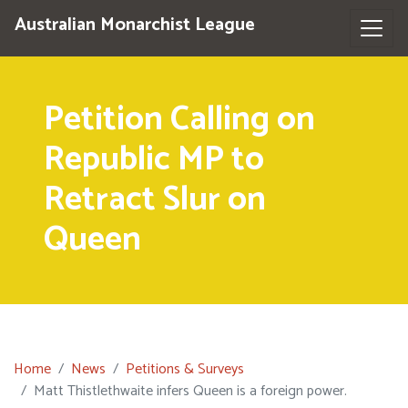
Australian Monarchist League
Petition Calling on
Republic MP to
Retract Slur on
Queen
Home
News
Petitions & Surveys
Matt Thistlethwaite infers Queen is a foreign power.