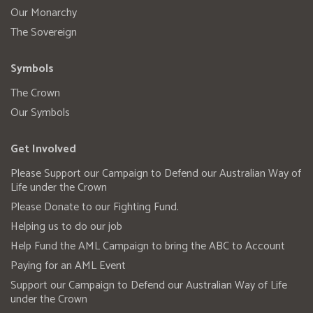
Our Monarchy
The Sovereign
Symbols
The Crown
Our Symbols
Get Involved
Please Support our Campaign to Defend our Australian Way of
Life under the Crown
Please Donate to our Fighting Fund.
Helping us to do our job
Help Fund the AML Campaign to bring the ABC to Account
Paying for an AML Event
Support our Campaign to Defend our Australian Way of Life
under the Crown