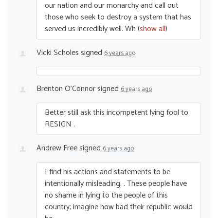
our nation and our monarchy and call out
those who seek to destroy a system that has
served us incredibly well. Wh
(
show all
)
Vicki Scholes
signed
6 years ago
Brenton O'Connor
signed
6 years ago
Better still ask this incompetent lying fool to
RESIGN
.
Andrew Free
signed
6 years ago
I find his actions and statements to be
intentionally misleading. . These people have
no shame in lying to the people of this
country; imagine how bad their republic would