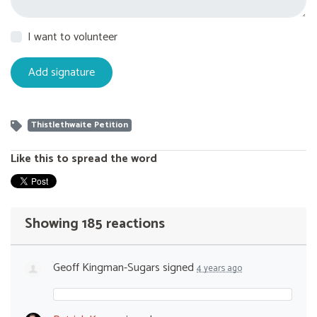
I want to volunteer
Thistlethwaite Petition
Like this to spread the word
Showing 185 reactions
Geoff Kingman-Sugars
signed
4 years ago