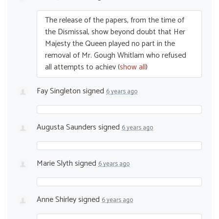
The release of the papers, from the time of
the Dismissal, show beyond doubt that Her
Majesty the Queen played no part in the
removal of Mr. Gough Whitlam who refused
all attempts to achiev
(
show all
)
Fay Singleton
signed
6 years ago
Augusta Saunders
signed
6 years ago
Marie Slyth
signed
6 years ago
Anne Shirley
signed
6 years ago