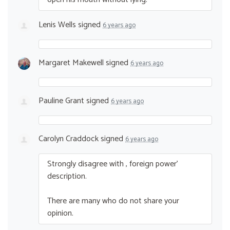
Lenis Wells
signed
6 years ago
Margaret Makewell
signed
6 years ago
Pauline Grant
signed
6 years ago
Carolyn Craddock
signed
6 years ago
Strongly disagree with , foreign power’
description.
There are many who do not share your
opinion.