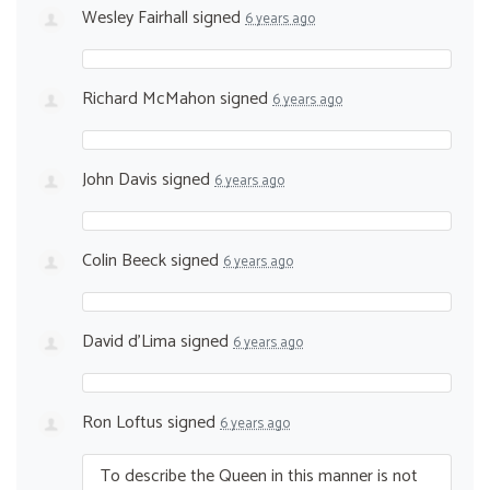
Wesley Fairhall
signed
6 years ago
Richard McMahon
signed
6 years ago
John Davis
signed
6 years ago
Colin Beeck
signed
6 years ago
David d'Lima
signed
6 years ago
Ron Loftus
signed
6 years ago
To describe the Queen in this manner is not