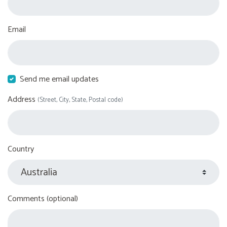
Email
Send me email updates
Address
(Street, City, State, Postal code)
Country
Comments (optional)