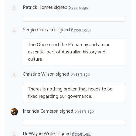
Patrick Homes
signed
6 years ago
Sergio Ceccacci
signed
6 years ago
The Queen and the Monarchy and are an
essential part of Australian history and
culture
Christine Wilson
signed
6 years ago
Theres is nothing broken that needs to be
fixed regarding our governance.
Merinda Cameron
signed
6 years ago
Dr Wayne Weiler
signed
6 years ago