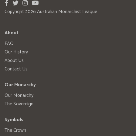
Copyright 2026 Australian Monarchist League
About
FAQ
Our History
About Us
Contact Us
Our Monarchy
Our Monarchy
The Sovereign
Symbols
The Crown