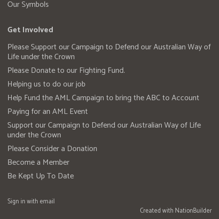
Our Symbols
Get Involved
Please Support our Campaign to Defend our Australian Way of
Life under the Crown
Please Donate to our Fighting Fund.
Helping us to do our job
Help Fund the AML Campaign to bring the ABC to Account
Paying for an AML Event
Support our Campaign to Defend our Australian Way of Life
under the Crown
Please Consider a Donation
Become a Member
Be Kept Up To Date
Sign in with
email
Created with
NationBuilder