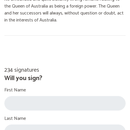
the Queen of Australia as being a foreign power. The Queen
and her successors will always, without question or doubt, act
in the interests of Australia.
234 signatures
Will you sign?
First Name
Last Name