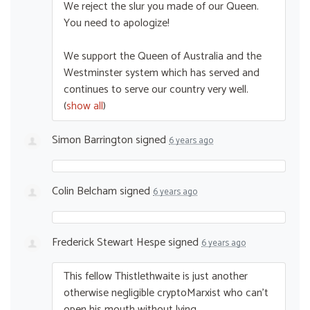
We reject the slur you made of our Queen.
You need to apologize!
We support the Queen of Australia and the
Westminster system which has served and
continues to serve our country very well.
(
show all
)
Simon Barrington
signed
6 years ago
Colin Belcham
signed
6 years ago
Frederick Stewart Hespe
signed
6 years ago
This fellow Thistlethwaite is just another
otherwise negligible cryptoMarxist who can’t
open his mouth without lying.