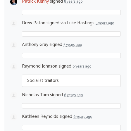
Patrick Kenny
signed
5 years ago
Drew Paton
signed via
Luke Hastings
5 years ago
Anthony Gray
signed
5 years ago
Raymond Johnson
signed
6 years ago
Socialist traitors
Nicholas Tam
signed
6 years ago
Kathleen Reynolds
signed
6 years ago