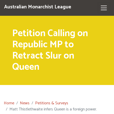
Australian Monarchist League
Petition Calling on
Republic MP to
Retract Slur on
Queen
Home
News
Petitions & Surveys
Matt Thistlethwaite infers Queen is a foreign power.