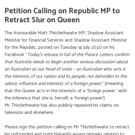
Petition Calling on Republic MP to
Retract Slur on Queen
The Honourable Matt Thistlethwaite MP, Shadow Assistant
Minister for Financial Services and Shadow Assistant Minister
for the Republic, posted on Tuesday 14 July 2020 on his
Facebook “
Today’s release in full of the Palace Letters confirm
that Australia needs to begin another serious discussion about
an Australian as our head of state – an Australian who acts is
the interests of our nation and its people, not beholden to the
advice, influence and interests of a foreign power
.” [meaning
that the Queen acts in the interests of a ‘foreign power ‘ with
the inference that she is, herself, a 'foreign power'].
Mr Thistlethwaite has also publicly repeated his claims on
television and elsewhere.
Please sign this petition calling on Mr Thistlethwaite to retract
his unfounded and quite blatantly wrong remarks relating to