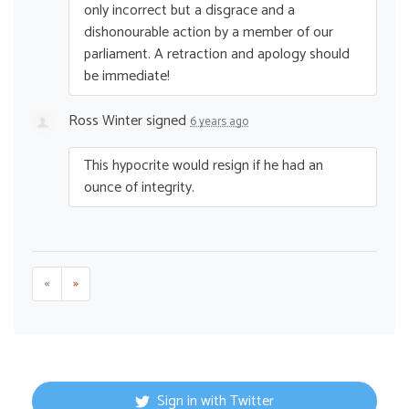
only incorrect but a disgrace and a
dishonourable action by a member of our
parliament. A retraction and apology should
be immediate!
Ross Winter
signed
6 years ago
This hypocrite would resign if he had an
ounce of integrity.
«
»
Sign in with Twitter