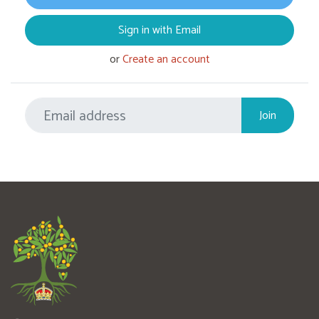
Sign in with Email
or
Create an account