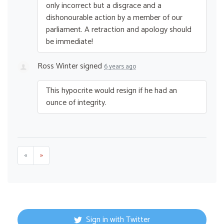
only incorrect but a disgrace and a
dishonourable action by a member of our
parliament. A retraction and apology should
be immediate!
Ross Winter
signed
6 years ago
This hypocrite would resign if he had an
ounce of integrity.
«
»
Sign in with Twitter