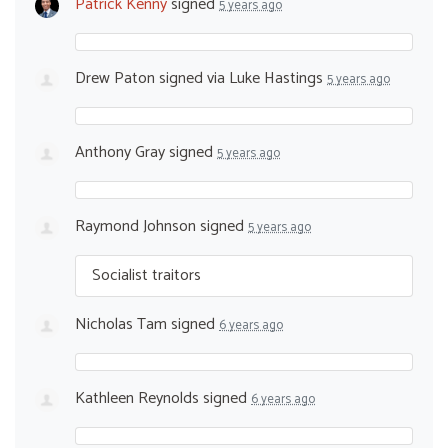
Patrick Kenny
signed
5 years ago
Drew Paton
signed via
Luke Hastings
5 years ago
Anthony Gray
signed
5 years ago
Raymond Johnson
signed
5 years ago
Socialist traitors
Nicholas Tam
signed
6 years ago
Kathleen Reynolds
signed
6 years ago