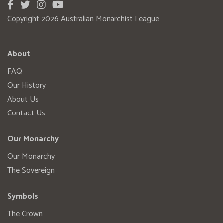
Copyright 2026 Australian Monarchist League
About
FAQ
Our History
About Us
Contact Us
Our Monarchy
Our Monarchy
The Sovereign
Symbols
The Crown