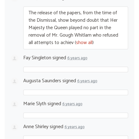
The release of the papers, from the time of
the Dismissal, show beyond doubt that Her
Majesty the Queen played no part in the
removal of Mr. Gough Whitlam who refused
all attempts to achiev
(
show all
)
Fay Singleton
signed
6 years ago
Augusta Saunders
signed
6 years ago
Marie Slyth
signed
6 years ago
Anne Shirley
signed
6 years ago