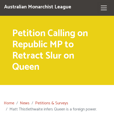
Australian Monarchist League
Petition Calling on
Republic MP to
Retract Slur on
Queen
Home
News
Petitions & Surveys
Matt Thistlethwaite infers Queen is a foreign power.