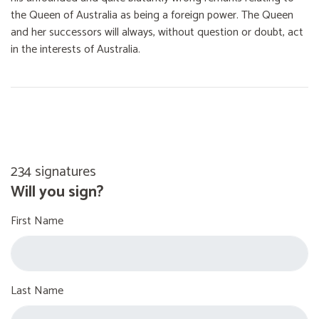
the Queen of Australia as being a foreign power. The Queen
and her successors will always, without question or doubt, act
in the interests of Australia.
234 signatures
Will you sign?
First Name
Last Name