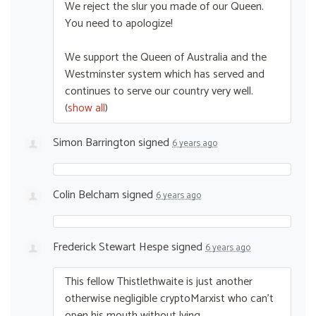
We reject the slur you made of our Queen.
You need to apologize!
We support the Queen of Australia and the
Westminster system which has served and
continues to serve our country very well.
(
show all
)
Simon Barrington
signed
6 years ago
Colin Belcham
signed
6 years ago
Frederick Stewart Hespe
signed
6 years ago
This fellow Thistlethwaite is just another
otherwise negligible cryptoMarxist who can’t
open his mouth without lying.