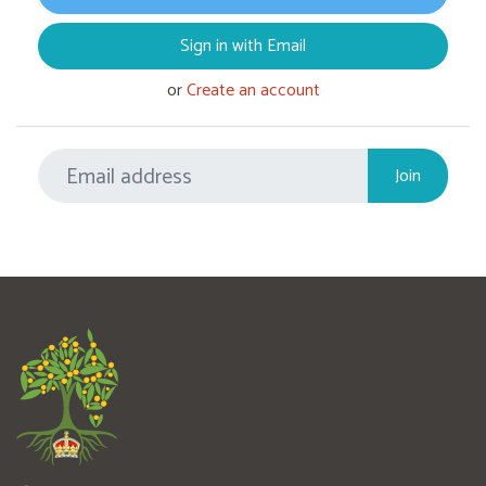
Sign in with Email
or
Create an account