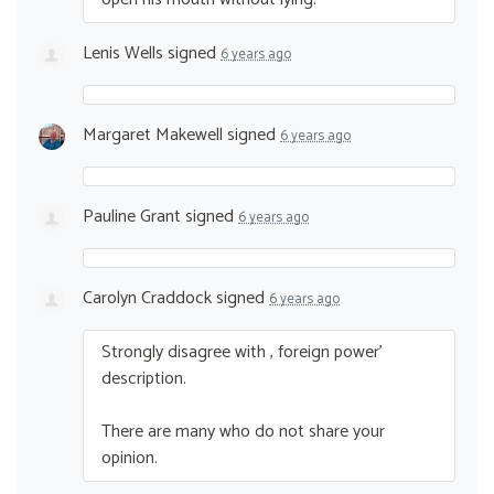
Lenis Wells
signed
6 years ago
Margaret Makewell
signed
6 years ago
Pauline Grant
signed
6 years ago
Carolyn Craddock
signed
6 years ago
Strongly disagree with , foreign power’
description.
There are many who do not share your
opinion.