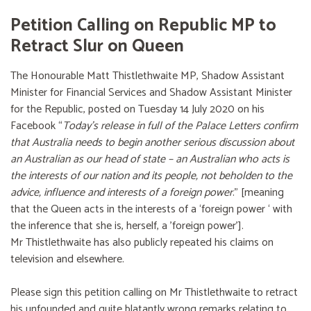
Petition Calling on Republic MP to
Retract Slur on Queen
The Honourable Matt Thistlethwaite MP, Shadow Assistant
Minister for Financial Services and Shadow Assistant Minister
for the Republic, posted on Tuesday 14 July 2020 on his
Facebook “
Today’s release in full of the Palace Letters confirm
that Australia needs to begin another serious discussion about
an Australian as our head of state – an Australian who acts is
the interests of our nation and its people, not beholden to the
advice, influence and interests of a foreign power
.” [meaning
that the Queen acts in the interests of a ‘foreign power ‘ with
the inference that she is, herself, a 'foreign power'].
Mr Thistlethwaite has also publicly repeated his claims on
television and elsewhere.
Please sign this petition calling on Mr Thistlethwaite to retract
his unfounded and quite blatantly wrong remarks relating to