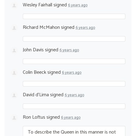
Wesley Fairhall
signed
6 years ago
Richard McMahon
signed
6 years ago
John Davis
signed
6 years ago
Colin Beeck
signed
6 years ago
David d'Lima
signed
6 years ago
Ron Loftus
signed
6 years ago
To describe the Queen in this manner is not