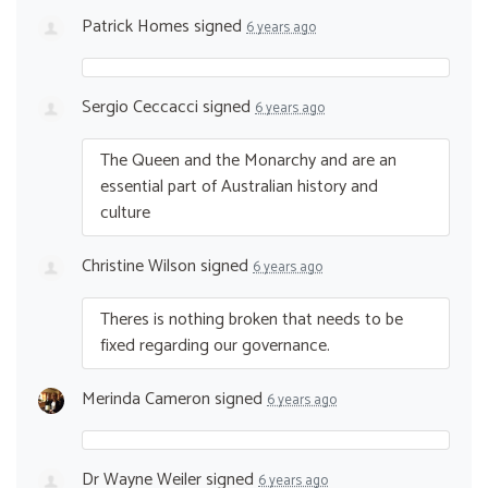
Patrick Homes
signed
6 years ago
Sergio Ceccacci
signed
6 years ago
The Queen and the Monarchy and are an
essential part of Australian history and
culture
Christine Wilson
signed
6 years ago
Theres is nothing broken that needs to be
fixed regarding our governance.
Merinda Cameron
signed
6 years ago
Dr Wayne Weiler
signed
6 years ago