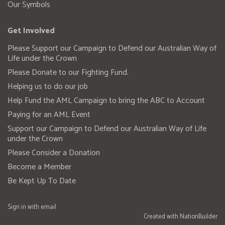
Our Symbols
Get Involved
Please Support our Campaign to Defend our Australian Way of
Life under the Crown
Please Donate to our Fighting Fund.
Helping us to do our job
Help Fund the AML Campaign to bring the ABC to Account
Paying for an AML Event
Support our Campaign to Defend our Australian Way of Life
under the Crown
Please Consider a Donation
Become a Member
Be Kept Up To Date
Sign in with
email
Created with
NationBuilder