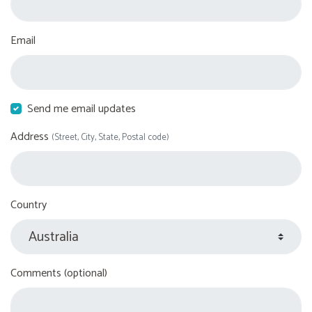
Email
Send me email updates
Address
(Street, City, State, Postal code)
Country
Comments (optional)