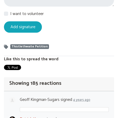
I want to volunteer
Thistlethwaite Petition
Like this to spread the word
Showing 185 reactions
Geoff Kingman-Sugars
signed
4 years ago