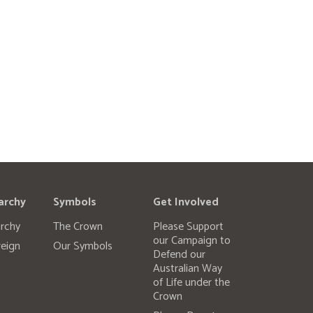
archy
Symbols
Get Involved
rchy
The Crown
Please Support
our Campaign to
eign
Our Symbols
Defend our
Australian Way
of Life under the
Crown