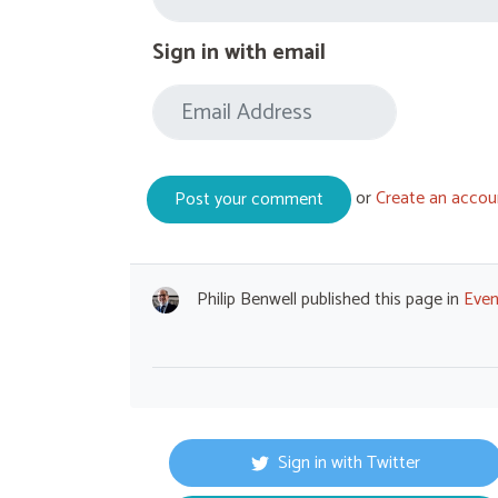
Sign in with email
or
Create an accou
Philip Benwell
published this page in
Even
Sign in with Twitter