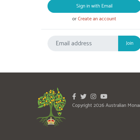
Sign in with Email
or
Create an account
Copyright 2026 Australian Mona