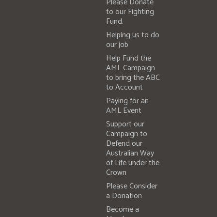
Please Donate
to our Fighting
Fund.
Helping us to do
our job
Help Fund the
AML Campaign
to bring the ABC
to Account
Paying for an
AML Event
Support our
Campaign to
Defend our
Australian Way
of Life under the
Crown
Please Consider
a Donation
Become a