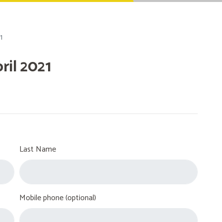
1
il 2021
Last Name
Mobile phone (optional)