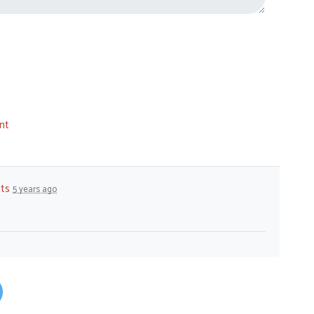
nt
ts
5 years ago