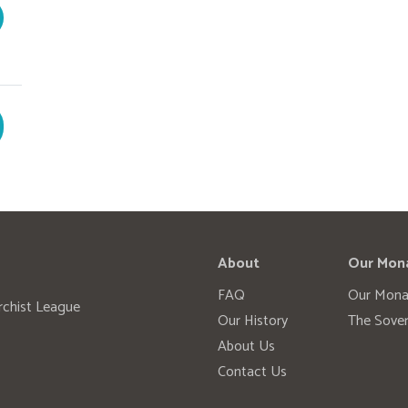
About
Our Mon
FAQ
Our Mona
rchist League
Our History
The Sover
About Us
Contact Us