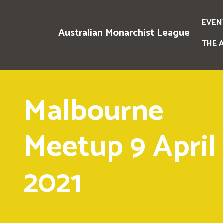
EVEN
Australian Monarchist League
THE 
Malbourne
Meetup 9 April
2021