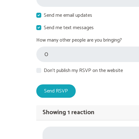
Send me email updates
Send me text messages
How many other people are you bringing?
Don't publish my RSVP on the website
Showing 1 reaction