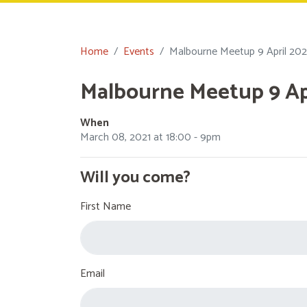
Home
Events
Malbourne Meetup 9 April 202
Malbourne Meetup 9 Apr
When
March 08, 2021 at 18:00 - 9pm
Will you come?
First Name
Email