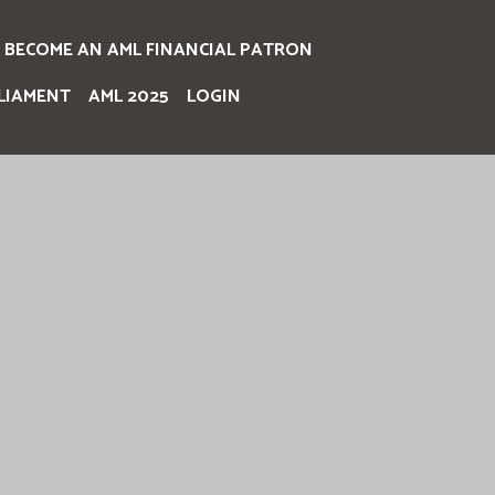
BECOME AN AML FINANCIAL PATRON
LIAMENT
AML 2025
LOGIN