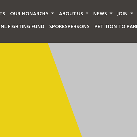
TS
OUR MONARCHY
ABOUT US
NEWS
JOIN
AML FIGHTING FUND
SPOKESPERSONS
PETITION TO PAR