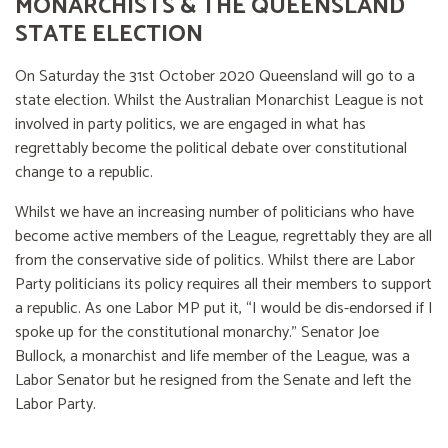
MONARCHISTS & THE QUEENSLAND
STATE ELECTION
On Saturday the 31st October 2020 Queensland will go to a
state election. Whilst the Australian Monarchist League is not
involved in party politics, we are engaged in what has
regrettably become the political debate over constitutional
change to a republic.
Whilst we have an increasing number of politicians who have
become active members of the League, regrettably they are all
from the conservative side of politics. Whilst there are Labor
Party politicians its policy requires all their members to support
a republic. As one Labor MP put it, “I would be dis-endorsed if I
spoke up for the constitutional monarchy.” Senator Joe
Bullock, a monarchist and life member of the League, was a
Labor Senator but he resigned from the Senate and left the
Labor Party.