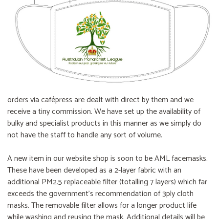
orders via cafépress are dealt with direct by them and we
receive a tiny commission. We have set up the availability of
bulky and specialist products in this manner as we simply do
not have the staff to handle any sort of volume.
A new item in our website shop is soon to be AML facemasks.
These have been developed as a 2-layer fabric with an
additional PM2.5 replaceable filter (totalling 7 layers) which far
exceeds the government’s recommendation of 3ply cloth
masks. The removable filter allows for a longer product life
while washing and reusing the mask. Additional details will be