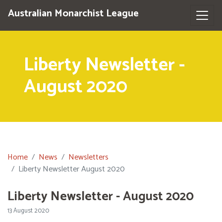
Australian Monarchist League
Liberty Newsletter -
August 2020
Home
News
Newsletters
Liberty Newsletter August 2020
Liberty Newsletter - August 2020
13 August 2020