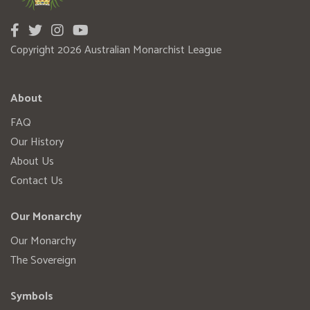
Copyright 2026 Australian Monarchist League
About
FAQ
Our History
About Us
Contact Us
Our Monarchy
Our Monarchy
The Sovereign
Symbols