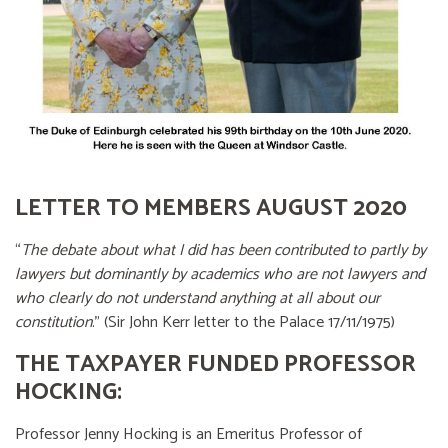
LETTER TO MEMBERS AUGUST 2020
“
The debate about what I did has been contributed to partly by
lawyers but dominantly by academics who are not lawyers and
who clearly do not understand anything at all about our
constitution
.” (Sir John Kerr letter to the Palace 17/11/1975)
THE TAXPAYER FUNDED PROFESSOR
HOCKING:
Professor Jenny Hocking is an Emeritus Professor of