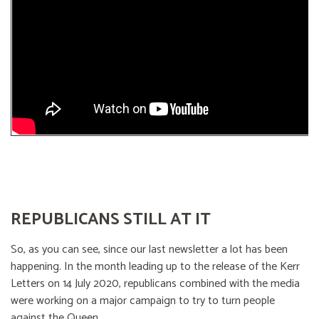
REPUBLICANS STILL AT IT
So, as you can see, since our last newsletter a lot has been
happening. In the month leading up to the release of the Kerr
Letters on 14 July 2020, republicans combined with the media
were working on a major campaign to try to turn people
against the Queen.