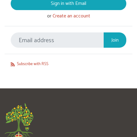
Sign in with Email
or
Create an account
Subscribe with RSS