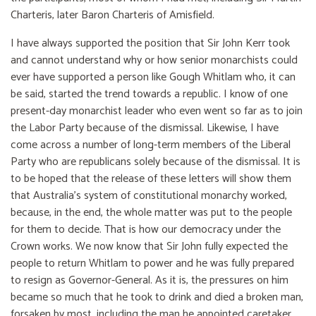
Charteris, later Baron Charteris of Amisfield.
I have always supported the position that Sir John Kerr took
and cannot understand why or how senior monarchists could
ever have supported a person like Gough Whitlam who, it can
be said, started the trend towards a republic. I know of one
present-day monarchist leader who even went so far as to join
the Labor Party because of the dismissal. Likewise, I have
come across a number of long-term members of the Liberal
Party who are republicans solely because of the dismissal. It is
to be hoped that the release of these letters will show them
that Australia’s system of constitutional monarchy worked,
because, in the end, the whole matter was put to the people
for them to decide. That is how our democracy under the
Crown works. We now know that Sir John fully expected the
people to return Whitlam to power and he was fully prepared
to resign as Governor-General. As it is, the pressures on him
became so much that he took to drink and died a broken man,
forsaken by most, including the man he appointed caretaker