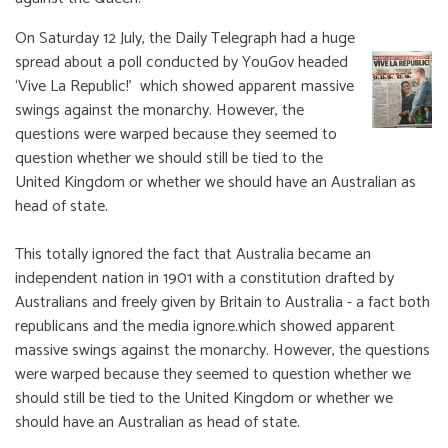
On Saturday 12 July, the Daily Telegraph had a huge
spread about a poll conducted by YouGov headed
‘Vive La Republic!’ which showed apparent massive
swings against the monarchy. However, the
questions were warped because they seemed to
question whether we should still be tied to the
United Kingdom or whether we should have an Australian as
head of state.
This totally ignored the fact that Australia became an
independent nation in 1901 with a constitution drafted by
Australians and freely given by Britain to Australia - a fact both
republicans and the media ignore.which showed apparent
massive swings against the monarchy. However, the questions
were warped because they seemed to question whether we
should still be tied to the United Kingdom or whether we
should have an Australian as head of state.