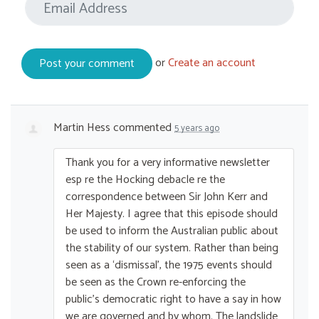
or
Create an account
Martin Hess
commented
5 years ago
Thank you for a very informative newsletter
esp re the Hocking debacle re the
correspondence between Sir John Kerr and
Her Majesty. I agree that this episode should
be used to inform the Australian public about
the stability of our system. Rather than being
seen as a ‘dismissal’, the 1975 events should
be seen as the Crown re-enforcing the
public’s democratic right to have a say in how
we are governed and by whom. The landslide