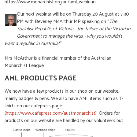
https://www.monarchist.org.au/aml_webinars
Our next webinar will be on Thursday 20 August at 7:30
PM with Beverley McArthur MP speaking on “
The
Socialist Republic of Victoria - the failure of the Victorian
Government to manage the virus - why you wouldn’t
want a republic in Australia!”
Mrs McArthur is a financial member of the Australian
Monarchist League.
AML PRODUCTS PAGE
We now have a few products in our shop on our website,
mainly badges & pens. We also have AML items such as T-
shirts on our cafépress page
(
https://www.cafepress.com/austmonarchist
). Orders for
products on our website are handled by our volunteers
but