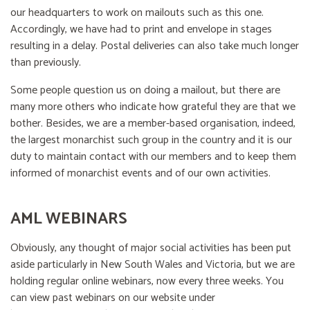
our headquarters to work on mailouts such as this one.
Accordingly, we have had to print and envelope in stages
resulting in a delay. Postal deliveries can also take much longer
than previously.
Some people question us on doing a mailout, but there are
many more others who indicate how grateful they are that we
bother. Besides, we are a member-based organisation, indeed,
the largest monarchist such group in the country and it is our
duty to maintain contact with our members and to keep them
informed of monarchist events and of our own activities.
AML WEBINARS
Obviously, any thought of major social activities has been put
aside particularly in New South Wales and Victoria, but we are
holding regular online webinars, now every three weeks. You
can view past webinars on our website under