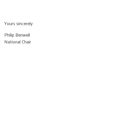
Yours sincerely
Philip Benwell
National Chair