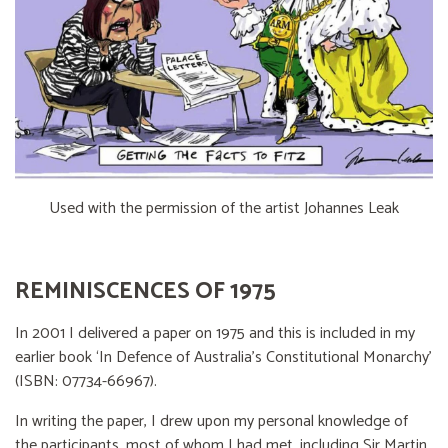
Used with the permission of the artist Johannes Leak
REMINISCENCES OF 1975
In 2001 I delivered a paper on 1975 and this is included in my
earlier book ‘In Defence of Australia’s Constitutional Monarchy’
(ISBN: 07734-66967).
In writing the paper, I drew upon my personal knowledge of
the participants, most of whom I had met, including Sir Martin