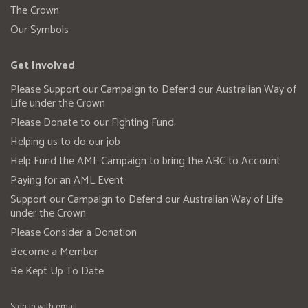
The Crown
Our Symbols
Get Involved
Please Support our Campaign to Defend our Australian Way of
Life under the Crown
Please Donate to our Fighting Fund.
Helping us to do our job
Help Fund the AML Campaign to bring the ABC to Account
Paying for an AML Event
Support our Campaign to Defend our Australian Way of Life
under the Crown
Please Consider a Donation
Become a Member
Be Kept Up To Date
Sign in with
email