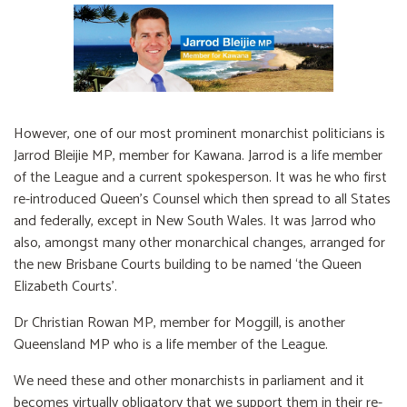
However, one of our most prominent monarchist politicians is
Jarrod Bleijie MP, member for Kawana. Jarrod is a life member
of the League and a current spokesperson. It was he who first
re-introduced Queen’s Counsel which then spread to all States
and federally, except in New South Wales. It was Jarrod who
also, amongst many other monarchical changes, arranged for
the new Brisbane Courts building to be named ‘the Queen
Elizabeth Courts’.
Dr Christian Rowan MP, member for Moggill, is another
Queensland MP who is a life member of the League.
We need these and other monarchists in parliament and it
becomes virtually obligatory that we support them in their re-