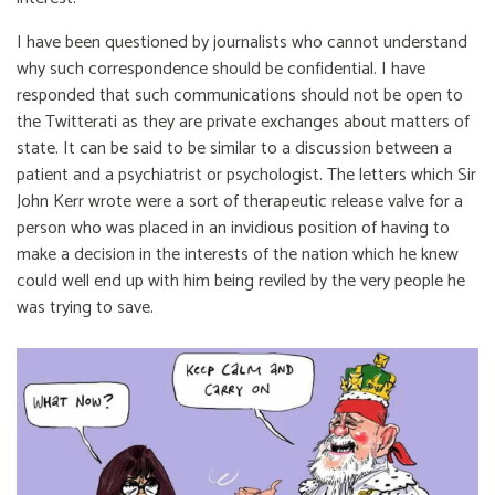
I have been questioned by journalists who cannot understand
why such correspondence should be confidential. I have
responded that such communications should not be open to
the Twitterati as they are private exchanges about matters of
state. It can be said to be similar to a discussion between a
patient and a psychiatrist or psychologist. The letters which Sir
John Kerr wrote were a sort of therapeutic release valve for a
person who was placed in an invidious position of having to
make a decision in the interests of the nation which he knew
could well end up with him being reviled by the very people he
was trying to save.