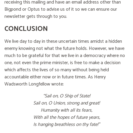
receiving this mailing and have an email address other than
Bigpond or Optus to advise us of it so we can ensure our
newsletter gets through to you.
CONCLUSION
We live day to day in these uncertain times amidst a hidden
enemy knowing not what the future holds. However, we have
much to be grateful for that we live in a democracy where no
one, not even the prime minister, is free to make a decision
which affects the lives of so many without being held
accountable either now or in future times. As Henry
Wadsworth Longfellow wrote:
“Sail on, O Ship of State!
Sail on, O Union, strong and great!
Humanity with all its fears,
With all the hopes of future years,
Is hanging breathless on thy fate!”