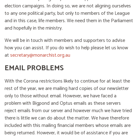
election campaigns. In doing so, we are not aligning ourselves
to any one political party, but only to members of the League
and in this case, life members. We need them in the Parliament
and hopefully in the ministry.
We will be in touch with members and supporters to advise
how you can assist. If you do wish to help please let us know
at
secretary@monarchist.org.au
EMAIL PROBLEMS
With the Corona restrictions likely to continue for at least the
rest of the year, we are mailing hard copies of our newsletter
only to those without email. However, we have faced a
problem with Bigpond and Optus emails as these servers
reject emails from our server and however much we have tried
there is little we can do about the matter. We have therefore
included with this mailing financial members whose emails are
being returned. However, it would be of assistance if you are