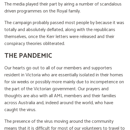
The media played their part by airing a number of scandalous
driven programmes on the Royal family.
The campaign probably passed most people by because it was
totally and absolutely deflated, along with the republicans
themselves, once the Kerr letters were released and their
conspiracy theories obliterated.
THE PANDEMIC
Our hearts go out to all of our members and supporters
resident in Victoria who are essentially isolated in their homes
for six weeks or possibly more mainly due to incompetence on
the part of the Victorian government. Our prayers and
thoughts are also with all AML members and their families
across Australia and, indeed around the world, who have
caught the virus.
The presence of the virus moving around the community
means that it is difficult for most of our volunteers to travel to