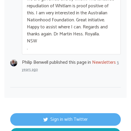
repudiation of Whitlam is proof positive of
this. I am very interested in the Australian
Nationhood Foundation. Great initiative.
Happy to assist where I can. Regards and
thanks again. Dr Martin Hess. Royalla.
NSW
.
Philip Benwell
published this page in
Newsletters
5
years ago
Sign in with Twitter