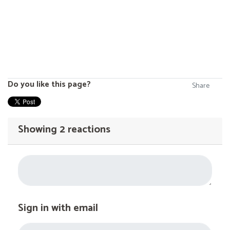
Do you like this page?
Share
Showing 2 reactions
Sign in with email