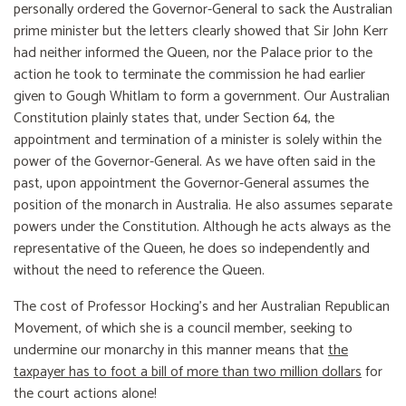
personally ordered the Governor-General to sack the Australian
prime minister but the letters clearly showed that Sir John Kerr
had neither informed the Queen, nor the Palace prior to the
action he took to terminate the commission he had earlier
given to Gough Whitlam to form a government. Our Australian
Constitution plainly states that, under Section 64, the
appointment and termination of a minister is solely within the
power of the Governor-General. As we have often said in the
past, upon appointment the Governor-General assumes the
position of the monarch in Australia. He also assumes separate
powers under the Constitution. Although he acts always as the
representative of the Queen, he does so independently and
without the need to reference the Queen.
The cost of Professor Hocking’s and her Australian Republican
Movement, of which she is a council member, seeking to
undermine our monarchy in this manner means that
the
taxpayer has to foot a bill of more than two million dollars
for
the court actions alone!