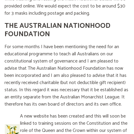
provided online. We would expect the cost to be around $30
for 3 masks including postage and packing.
THE AUSTRALIAN NATIONHOOD
FOUNDATION
For some months I have been mentioning the need for an
educational programme to teach all Australians on our
constitutional system of governance and I am pleased to
advise that The Australian Nationhood Foundation has now
been incorporated and I am also pleased to advise that it has
recently received charitable (but not deductible gift recipient)
status. In this regard it was necessary that it be established as
an entity separate from the Australian Monarchist League. It
therefore has its own board of directors and its own office.
A new website has been created and this will soon be
linked to training sessions on the Constitution and the
role of the Queen and the Crown within our system of