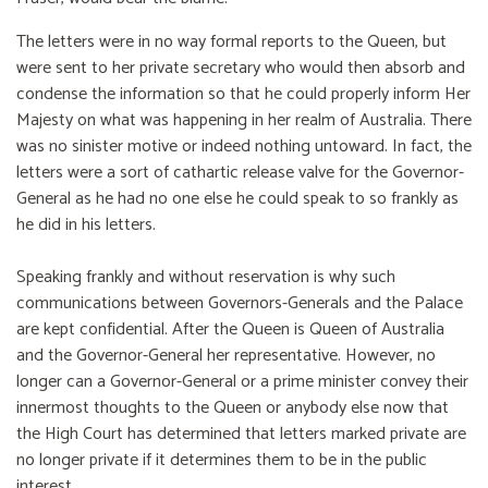
The letters were in no way formal reports to the Queen, but
were sent to her private secretary who would then absorb and
condense the information so that he could properly inform Her
Majesty on what was happening in her realm of Australia. There
was no sinister motive or indeed nothing untoward. In fact, the
letters were a sort of cathartic release valve for the Governor-
General as he had no one else he could speak to so frankly as
he did in his letters.
Speaking frankly and without reservation is why such
communications between Governors-Generals and the Palace
are kept confidential. After the Queen is Queen of Australia
and the Governor-General her representative. However, no
longer can a Governor-General or a prime minister convey their
innermost thoughts to the Queen or anybody else now that
the High Court has determined that letters marked private are
no longer private if it determines them to be in the public
interest.