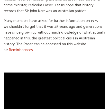
prime minister, Malcolm Fraser. Let us hope that history
records that Sir John Kerr was an Australian patriot.
Many members have asked for further information on 1975 -
we shouldn’t forget that it was 45 years ago and generations
have since grown up without much knowledge of what actually
happened in this, the greatest political crisis in Australian
history. The Paper can be accessed on this website
at:
Reminiscences