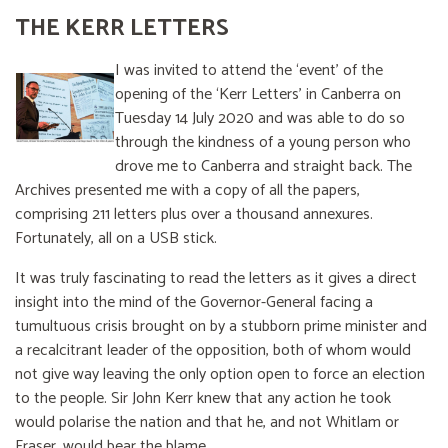
THE KERR LETTERS
I was invited to attend the ‘event’ of the
opening of the ‘Kerr Letters’ in Canberra on
Tuesday 14 July 2020 and was able to do so
through the kindness of a young person who
drove me to Canberra and straight back. The
Archives presented me with a copy of all the papers,
comprising 211 letters plus over a thousand annexures.
Fortunately, all on a USB stick.
It was truly fascinating to read the letters as it gives a direct
insight into the mind of the Governor-General facing a
tumultuous crisis brought on by a stubborn prime minister and
a recalcitrant leader of the opposition, both of whom would
not give way leaving the only option open to force an election
to the people. Sir John Kerr knew that any action he took
would polarise the nation and that he, and not Whitlam or
Fraser, would bear the blame.