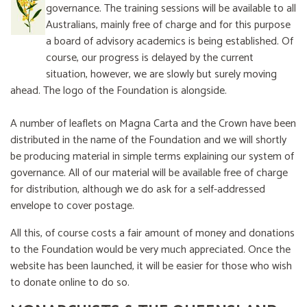
governance. The training sessions will be available to all
Australians, mainly free of charge and for this purpose
a board of advisory academics is being established. Of
course, our progress is delayed by the current
situation, however, we are slowly but surely moving
ahead. The logo of the Foundation is alongside.
A number of leaflets on Magna Carta and the Crown have been
distributed in the name of the Foundation and we will shortly
be producing material in simple terms explaining our system of
governance. All of our material will be available free of charge
for distribution, although we do ask for a self-addressed
envelope to cover postage.
All this, of course costs a fair amount of money and donations
to the Foundation would be very much appreciated. Once the
website has been launched, it will be easier for those who wish
to donate online to do so.