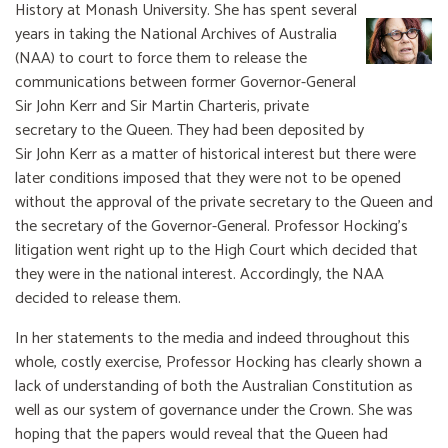
History at Monash University. She has spent several
years in taking the National Archives of Australia
(NAA) to court to force them to release the
communications between former Governor-General
Sir John Kerr and Sir Martin Charteris, private
secretary to the Queen. They had been deposited by
Sir John Kerr as a matter of historical interest but there were
later conditions imposed that they were not to be opened
without the approval of the private secretary to the Queen and
the secretary of the Governor-General. Professor Hocking’s
litigation went right up to the High Court which decided that
they were in the national interest. Accordingly, the NAA
decided to release them.
In her statements to the media and indeed throughout this
whole, costly exercise, Professor Hocking has clearly shown a
lack of understanding of both the Australian Constitution as
well as our system of governance under the Crown. She was
hoping that the papers would reveal that the Queen had