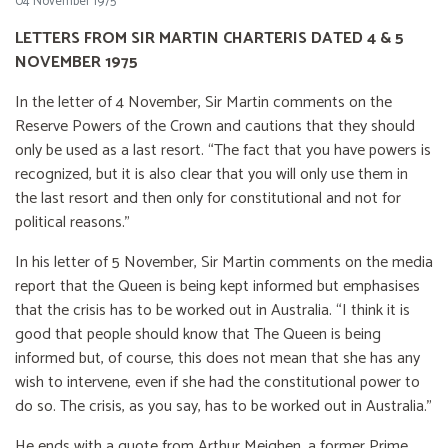
04 November 1975
LETTERS FROM SIR MARTIN CHARTERIS DATED 4 & 5
NOVEMBER 1975
In the letter of 4 November, Sir Martin comments on the
Reserve Powers of the Crown and cautions that they should
only be used as a last resort. “The fact that you have powers is
recognized, but it is also clear that you will only use them in
the last resort and then only for constitutional and not for
political reasons.”
In his letter of 5 November, Sir Martin comments on the media
report that the Queen is being kept informed but emphasises
that the crisis has to be worked out in Australia. “I think it is
good that people should know that The Queen is being
informed but, of course, this does not mean that she has any
wish to intervene, even if she had the constitutional power to
do so. The crisis, as you say, has to be worked out in Australia.”
He ends with a quote from Arthur Meighen, a former Prime