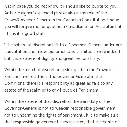
Just in case you do not know it I should like to quote to you
Arthur Meighen’s splendid phrase about the role of the
Crown/Governor-General in the Canadian Constitution. I hope
you will forgive me for quoting a Canadian to an Australian but
I think it is good stuff.
"The sphere of discretion left to a Governor- General under our
constitution and under our practice is a limited sphere indeed,
but it is a sphere of dignity and great responsibility.
Within the ambit of discretion residing still in the Crown in
England, and residing in the Governor-General in the
Dominions, there is a responsibility as great as falls to any
estate of the realm or to any House of Parliament...
Within the sphere of that discretion the plain duty of the
Governor-General is not to weaken responsible government,
not to undermine the rights of parliament... it is to make sure
that responsible government is maintained, that the rights of