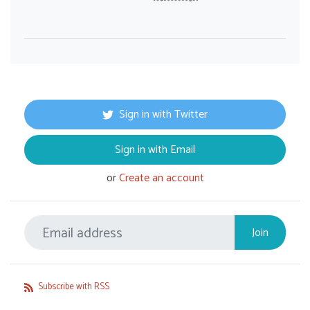
Sign in with Twitter
Sign in with Email
or
Create an account
Subscribe with RSS