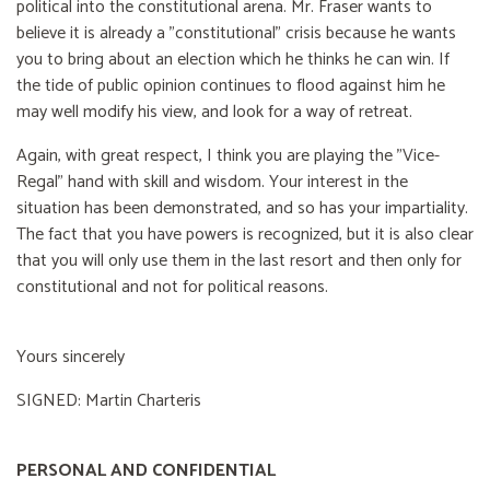
political into the constitutional arena. Mr. Fraser wants to
believe it is already a "constitutional" crisis because he wants
you to bring about an election which he thinks he can win. If
the tide of public opinion continues to flood against him he
may well modify his view, and look for a way of retreat.
Again, with great respect, I think you are playing the "Vice-
Regal" hand with skill and wisdom. Your interest in the
situation has been demonstrated, and so has your impartiality.
The fact that you have powers is recognized, but it is also clear
that you will only use them in the last resort and then only for
constitutional and not for political reasons.
Yours sincerely
SIGNED: Martin Charteris
PERSONAL AND CONFIDENTIAL