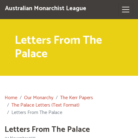
Australian Monarchist League
Letters From The
Palace
Home
Our Monarchy
The Kerr Papers
The Palace Letters (Text Format)
Letters From The Palace
Letters From The Palace