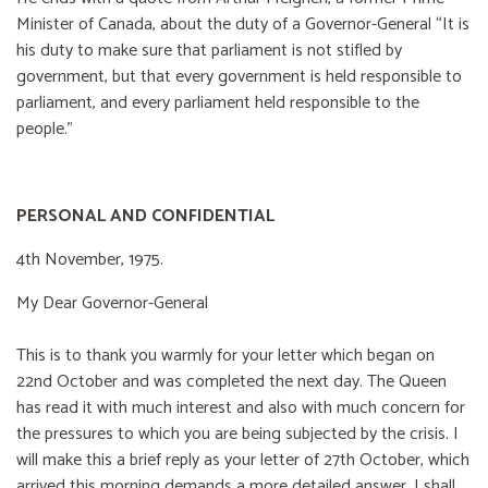
Minister of Canada, about the duty of a Governor-General “It is
his duty to make sure that parliament is not stifled by
government, but that every government is held responsible to
parliament, and every parliament held responsible to the
people."
PERSONAL AND CONFIDENTIAL
4th November, 1975.
My Dear Governor-General
This is to thank you warmly for your letter which began on
22nd October and was completed the next day. The Queen
has read it with much interest and also with much concern for
the pressures to which you are being subjected by the crisis. I
will make this a brief reply as your letter of 27th October, which
arrived this morning demands a more detailed answer. I shall