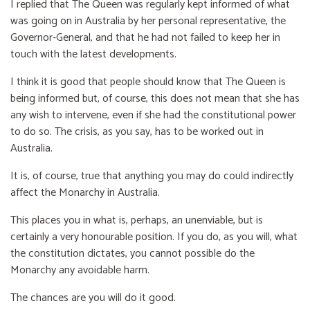
I replied that The Queen was regularly kept informed of what
was going on in Australia by her personal representative, the
Governor-General, and that he had not failed to keep her in
touch with the latest developments.
I think it is good that people should know that The Queen is
being informed but, of course, this does not mean that she has
any wish to intervene, even if she had the constitutional power
to do so. The crisis, as you say, has to be worked out in
Australia.
It is, of course, true that anything you may do could indirectly
affect the Monarchy in Australia.
This places you in what is, perhaps, an unenviable, but is
certainly a very honourable position. If you do, as you will, what
the constitution dictates, you cannot possible do the
Monarchy any avoidable harm.
The chances are you will do it good.