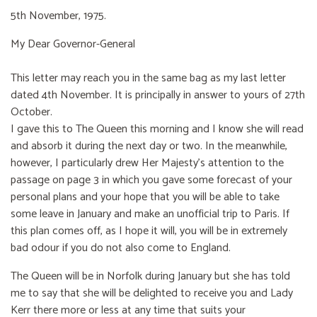
5th November, 1975.
My Dear Governor-General
This letter may reach you in the same bag as my last letter
dated 4th November. It is principally in answer to yours of 27th
October.
I gave this to The Queen this morning and I know she will read
and absorb it during the next day or two. In the meanwhile,
however, I particularly drew Her Majesty’s attention to the
passage on page 3 in which you gave some forecast of your
personal plans and your hope that you will be able to take
some leave in January and make an unofficial trip to Paris. If
this plan comes off, as I hope it will, you will be in extremely
bad odour if you do not also come to England.
The Queen will be in Norfolk during January but she has told
me to say that she will be delighted to receive you and Lady
Kerr there more or less at any time that suits your