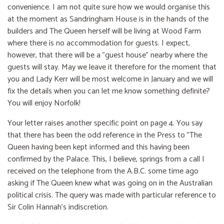
convenience. I am not quite sure how we would organise this
at the moment as Sandringham House is in the hands of the
builders and The Queen herself will be living at Wood Farm
where there is no accommodation for guests. I expect,
however, that there will be a "guest house" nearby where the
guests will stay. May we leave it therefore for the moment that
you and Lady Kerr will be most welcome in January and we will
fix the details when you can let me know something definite?
You will enjoy Norfolk!
Your letter raises another specific point on page 4. You say
that there has been the odd reference in the Press to "The
Queen having been kept informed and this having been
confirmed by the Palace. This, I believe, springs from a call I
received on the telephone from the A.B.C. some time ago
asking if The Queen knew what was going on in the Australian
political crisis. The query was made with particular reference to
Sir Colin Hannah's indiscretion.