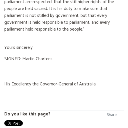
parliament are respected, that the still higher rights of the
people are held sacred. It is his duty to make sure that
parliament is not stifled by government, but that every
government is held responsible to parliament, and every
parliament held responsible to the people."
Yours sincerely
SIGNED: Martin Charteris
His Excellency the Governor-General of Australia.
Do you like this page?
Share