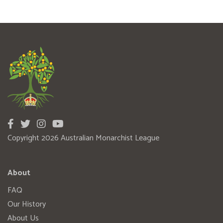
Copyright 2026 Australian Monarchist League
About
FAQ
Our History
About Us