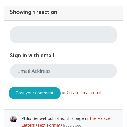
Showing 1 reaction
Sign in with email
or
Create an account
Philip Benwell
published this page in
The Palace
Letters (Text Format)
6 years ago