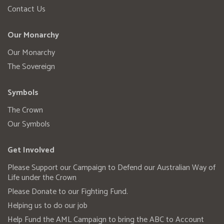
Contact Us
Our Monarchy
Our Monarchy
The Sovereign
Symbols
The Crown
Our Symbols
Get Involved
Please Support our Campaign to Defend our Australian Way of
Life under the Crown
Please Donate to our Fighting Fund.
Helping us to do our job
Help Fund the AML Campaign to bring the ABC to Account