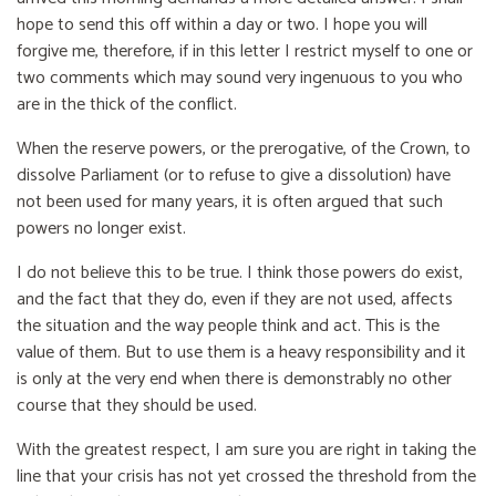
hope to send this off within a day or two. I hope you will
forgive me, therefore, if in this letter I restrict myself to one or
two comments which may sound very ingenuous to you who
are in the thick of the conflict.
When the reserve powers, or the prerogative, of the Crown, to
dissolve Parliament (or to refuse to give a dissolution) have
not been used for many years, it is often argued that such
powers no longer exist.
I do not believe this to be true. I think those powers do exist,
and the fact that they do, even if they are not used, affects
the situation and the way people think and act. This is the
value of them. But to use them is a heavy responsibility and it
is only at the very end when there is demonstrably no other
course that they should be used.
With the greatest respect, I am sure you are right in taking the
line that your crisis has not yet crossed the threshold from the