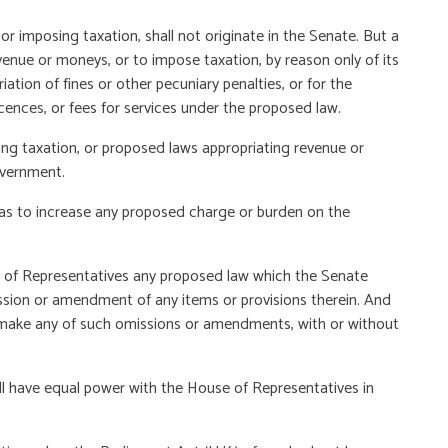
r imposing taxation, shall not originate in the Senate. But a
venue or moneys, or to impose taxation, by reason only of its
iation of fines or other pecuniary penalties, or for the
cences, or fees for services under the proposed law.
 taxation, or proposed laws appropriating revenue or
overnment.
s to increase any proposed charge or burden on the
 of Representatives any proposed law which the Senate
sion or amendment of any items or provisions therein. And
t, make any of such omissions or amendments, with or without
all have equal power with the House of Representatives in