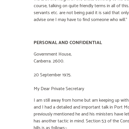
course, talking on quite friendly terms in all of thi
servants etc. are not being paid it is said that onl
advise one I may have to find someone who will.”
PERSONAL AND CONFIDENTIAL
Government House,
Canberra. 2600.
20 September 1975.
My Dear Private Secretary
I am still away from home but am keeping up with t
and I had a detailed and important talk in Port Mo
previously mentioned he and his ministers have let
has another tactic in mind. Section 53 of the Con
bills is as follows:-