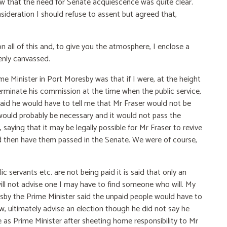
ew that the need for Senate acquiescence was quite clear.
sideration I should refuse to assent but agreed that,
n all of this and, to give you the atmosphere, I enclose a
penly canvassed.
e Minister in Port Moresby was that if I were, at the height
 terminate his commission at the time when the public service,
aid he would have to tell me that Mr Fraser would not be
 would probably be necessary and it would not pass the
saying that it may be legally possible for Mr Fraser to revive
d then have them passed in the Senate. We were of course,
ic servants etc. are not being paid it is said that only an
will not advise one I may have to find someone who will. My
sby the Prime Minister said the unpaid people would have to
ew, ultimately advise an election though he did not say he
 as Prime Minister after sheeting home responsibility to Mr