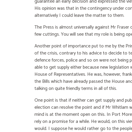
guarantee an early decision and expressed the vi
His opinion was that in the contingency under con
alternatively I could leave the matter to them.
The Press is almost universally against Mr Fraser o
few cuttings. You will see that my role is being o
Another point of importance put to me by the Prim
of the crisis, contrary to his advice to decide to
defence forces, police and so on were not being p
able to get supply either because new legislation
House of Representatives. He was, however, frank, 
the Bills which have already passed the House an
talking on quite friendly terms in all of this.
One point is that if neither can get supply and publ
election can resolve the point and if Mr Whitlam 
mind is at the moment open on this. In Port More
rely on a promise for a while. He would, on this vi
would. I suppose he would rather go to the people