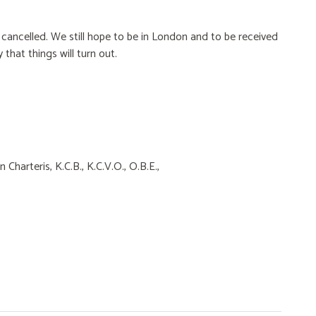
 cancelled. We still hope to be in London and to be received
 that things will turn out.
Charteris, K.C.B., K.C.V.O., O.B.E.,