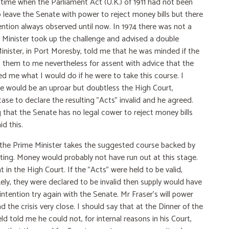
a time when the Parliament Act (U.K.) of 1911 had not been
 leave the Senate with power to reject money bills but there
ention always observed until now. In 1974 there was not a
e Minister took up the challenge and advised a double
inister, in Port Moresby, told me that he was minded if the
nt them to me nevertheless for assent with advice that the
d me what I would do if he were to take this course. I
here would be an uproar but doubtless the High Court,
ase to declare the resulting "Acts" invalid and he agreed.
that the Senate has no legal cower to reject money bills
d this.
nd the Prime Minister takes the suggested course backed by
nting. Money would probably not have run out at this stage.
 in the High Court. If the "Acts" were held to be valid,
ikely, they were declared to be invalid then supply would have
ntention try again with the Senate. Mr Fraser's will power
 the crisis very close. I should say that at the Dinner of the
d told me he could not, for internal reasons in his Court,