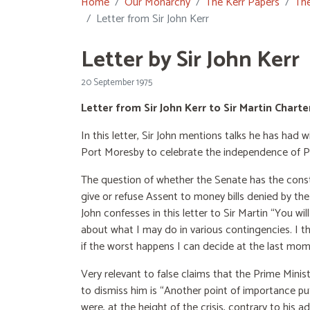
Home
Our Monarchy
The Kerr Papers
The
Letter from Sir John Kerr
Letter by Sir John Kerr
20 September 1975
Letter from Sir John Kerr to Sir Martin Char
In this letter, Sir John mentions talks he has had
Port Moresby to celebrate the independence of 
The question of whether the Senate has the const
give or refuse Assent to money bills denied by the
John confesses in this letter to Sir Martin “You wi
about what I may do in various contingencies. I t
if the worst happens I can decide at the last mom
Very relevant to false claims that the Prime Minis
to dismiss him is “Another point of importance pu
were, at the height of the crisis, contrary to his