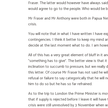
Fraser. The latter would however have always said
would agree to go to the people. Who would be bl
Mr Fraser and Mr Anthony were both in Papua New 
crisis.
You will note that in what I have written I have e
contingencies. I think it better to keep my mind 
decide at the last moment what to do. I am howev
All of this has a very great element of bluff in it 
"something has to give". The better view is that it 
inclination to succumb to pressure, but we really 
this letter. Of course Mr Fraser has not said he will 
refusal or failure to say categorically that he wi
him to do so but he has so far refrained.
As to the trip to London the Prime Minister is mo
that if supply is rejected before I leave it will ha
crisis were still unresolved by 3 November when we