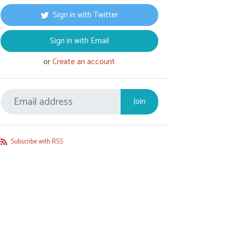
Sign in with Twitter
Sign in with Email
or
Create an account
Subscribe with RSS