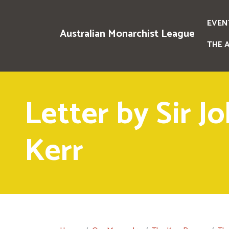
EVEN
Australian Monarchist League
THE 
Letter by Sir J
Kerr