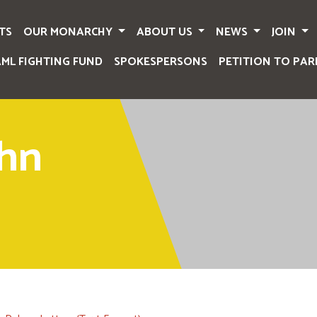
TS
OUR MONARCHY
ABOUT US
NEWS
JOIN
AML FIGHTING FUND
SPOKESPERSONS
PETITION TO PAR
ohn