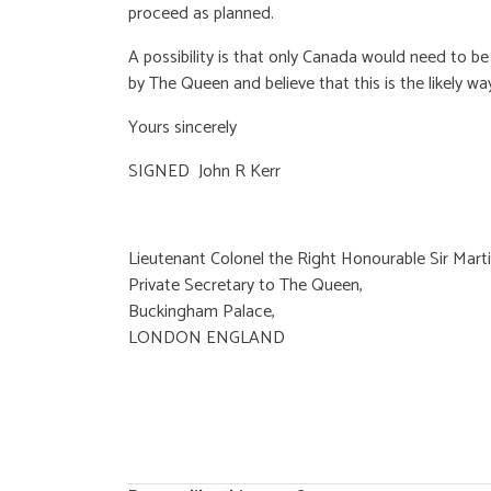
proceed as planned.
A possibility is that only Canada would need to be
by The Queen and believe that this is the likely way
Yours sincerely
SIGNED John R Kerr
Lieutenant Colonel the Right Honourable Sir Martin 
Private Secretary to The Queen,
Buckingham Palace,
LONDON ENGLAND