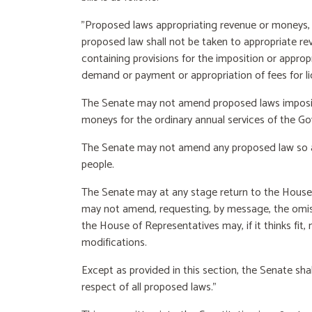
"Proposed laws appropriating revenue or moneys, o
proposed law shall not be taken to appropriate re
containing provisions for the imposition or appropr
demand or payment or appropriation of fees for li
The Senate may not amend proposed laws imposing
moneys for the ordinary annual services of the G
The Senate may not amend any proposed law so a
people.
The Senate may at any stage return to the House
may not amend, requesting, by message, the omis
the House of Representatives may, if it thinks fi
modifications.
Except as provided in this section, the Senate sh
respect of all proposed laws."