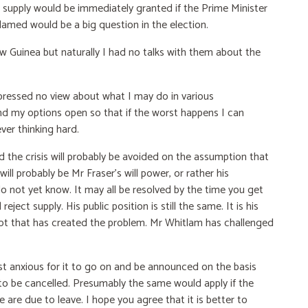
 supply would be immediately granted if the Prime Minister
amed would be a big question in the election.
Guinea but naturally I had no talks with them about the
xpressed no view about what I may do in various
and my options open so that if the worst happens I can
er thinking hard.
and the crisis will probably be avoided on the assumption that
will probably be Mr Fraser's will power, or rather his
do not yet know. It may all be resolved by the time you get
reject supply. His public position is still the same. It is his
ll not that has created the problem. Mr Whitlam has challenged
st anxious for it to go on and be announced on the basis
ve to be cancelled. Presumably the same would apply if the
 are due to leave. I hope you agree that it is better to