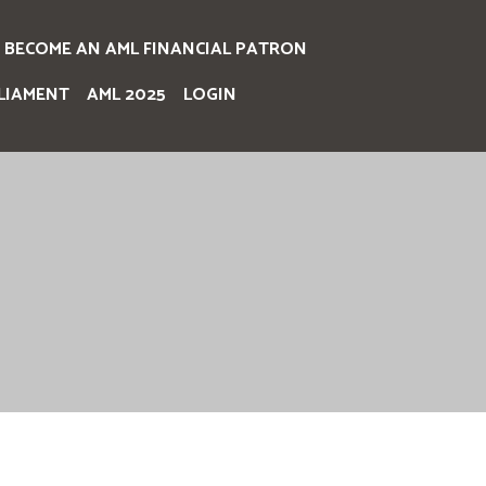
BECOME AN AML FINANCIAL PATRON
LIAMENT
AML 2025
LOGIN