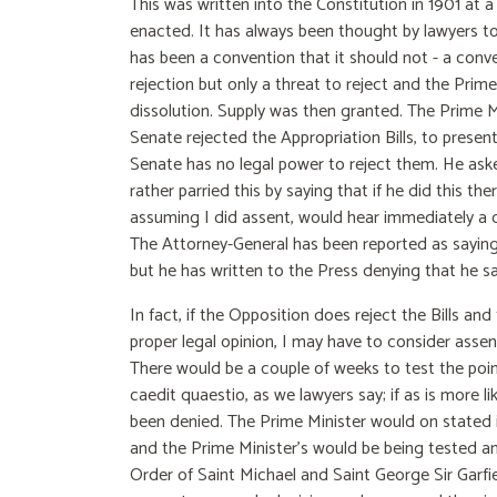
This was written into the Constitution in 1901 at 
enacted. It has always been thought by lawyers to
has been a convention that it should not - a conv
rejection but only a threat to reject and the Prim
dissolution. Supply was then granted. The Prime M
Senate rejected the Appropriation Bills, to prese
Senate has no legal power to reject them. He aske
rather parried this by saying that if he did this t
assuming I did assent, would hear immediately a c
The Attorney-General has been reported as saying 
but he has written to the Press denying that he sai
In fact, if the Opposition does reject the Bills a
proper legal opinion, I may have to consider asse
There would be a couple of weeks to test the point
caedit quaestio, as we lawyers say; if as is more l
been denied. The Prime Minister would on stated i
and the Prime Minister's would be being tested and
Order of Saint Michael and Saint George Sir Garfiel