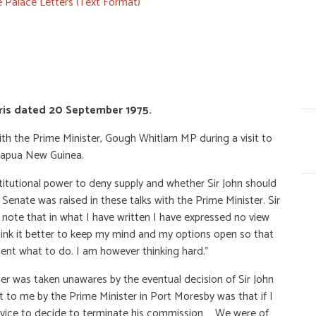
 Palace Letters (Text Format)
teris dated 20 September 1975.
 with the Prime Minister, Gough Whitlam MP during a visit to
Papua New Guinea.
itutional power to deny supply and whether Sir John should
 Senate was raised in these talks with the Prime Minister. Sir
ll note that in what I have written I have expressed no view
hink it better to keep my mind and my options open so that
ent what to do. I am however thinking hard.”
ter was taken unawares by the eventual decision of Sir John
t to me by the Prime Minister in Port Moresby was that if I
 advice to decide to terminate his commission … We were of