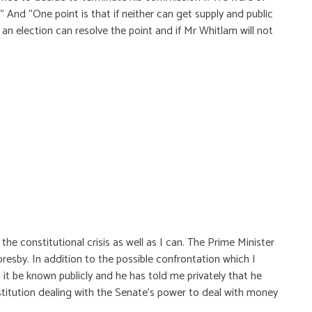
s.” And “One point is that if neither can get supply and public
y an election can resolve the point and if Mr Whitlam will not
he constitutional crisis as well as I can. The Prime Minister
resby. In addition to the possible confrontation which I
 it be known publicly and he has told me privately that he
stitution dealing with the Senate's power to deal with money