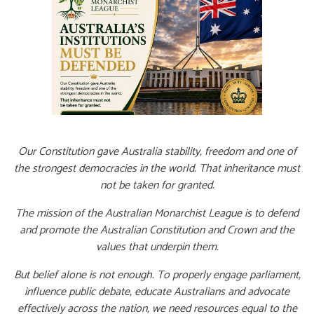
Our Constitution gave Australia stability, freedom and one of
the strongest democracies in the world. That inheritance must
not be taken for granted.
The mission of the Australian Monarchist League is to defend
and promote the Australian Constitution and Crown and the
values that underpin them.
But belief alone is not enough. To properly engage parliament,
influence public debate, educate Australians and advocate
effectively across the nation, we need resources equal to the