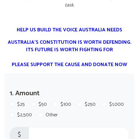
task.
HELP US BUILD THE VOICE AUSTRALIA NEEDS
AUSTRALIA'S CONSTITUTION IS WORTH DEFENDING.
ITS FUTURE IS WORTH FIGHTING FOR
PLEASE SUPPORT THE CAUSE AND DONATE NOW
1. Amount
$25
$50
$100
$250
$1,000
$2,500
Other
$