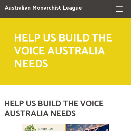
Australian Monarchist League
HELP US BUILD THE
VOICE AUSTRALIA
NEEDS
HELP US BUILD THE VOICE
AUSTRALIA NEEDS