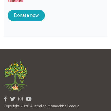
selected
Copyright 2026 Australian Monarchist League