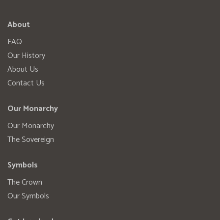
About
FAQ
Our History
About Us
Contact Us
Our Monarchy
Our Monarchy
The Sovereign
Symbols
The Crown
Our Symbols