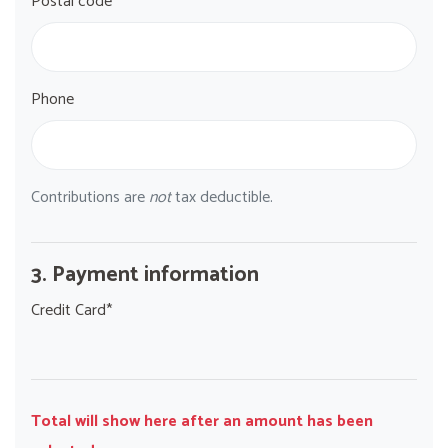
Postal code*
Phone
Contributions are
not
tax deductible.
3. Payment information
Credit Card*
Total will show here after an amount has been