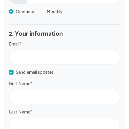
Donation frequency
One-time
Monthly
2. Your information
Email*
Send email updates
First Name*
Last Name*