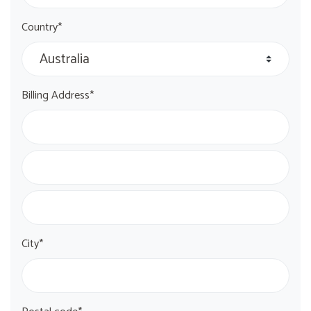
Country*
Billing Address*
City*