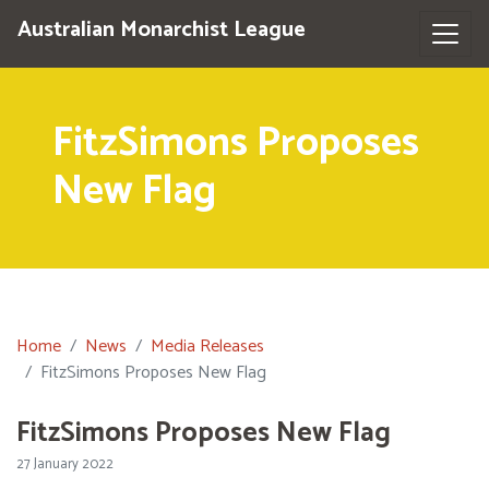
Australian Monarchist League
FitzSimons Proposes
New Flag
Home
News
Media Releases
FitzSimons Proposes New Flag
FitzSimons Proposes New Flag
27 January 2022