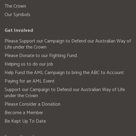
The Crown
Our Symbols
Get Involved
Please Support our Campaign to Defend our Australian Way of
Life under the Crown
Please Donate to our Fighting Fund.
Helping us to do our job
Help Fund the AML Campaign to bring the ABC to Account
Paying for an AML Event
Support our Campaign to Defend our Australian Way of Life
under the Crown
Please Consider a Donation
Become a Member
Be Kept Up To Date