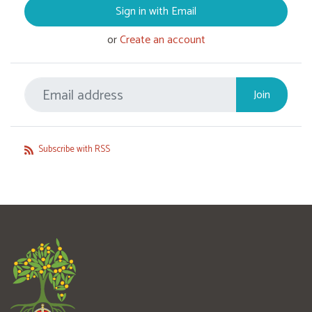
Sign in with Email
or
Create an account
Subscribe with RSS