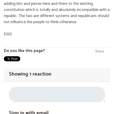
adding bits and pieces here and there to the existing
constitution which is totally and absolutely incompatible with a
republic. The two are different systems and republicans should
not influence the people to think otherwise.
END
Do you like this page?
Share
Showing 1 reaction
Sign in with email