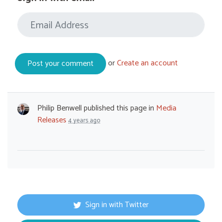
or
Create an account
Philip Benwell
published this page in
Media
Releases
4 years ago
Sign in with Twitter