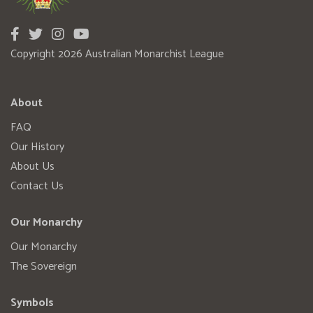
Copyright 2026 Australian Monarchist League
About
FAQ
Our History
About Us
Contact Us
Our Monarchy
Our Monarchy
The Sovereign
Symbols