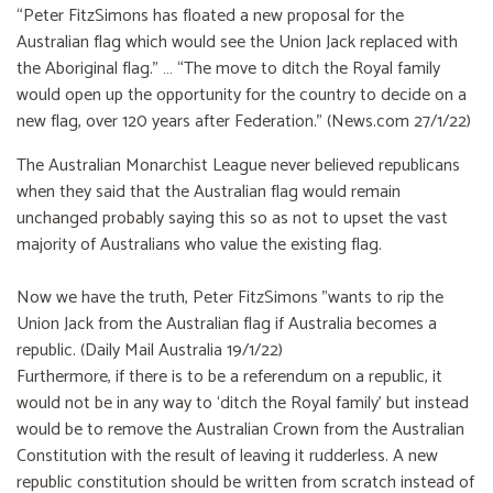
“Peter FitzSimons has floated a new proposal for the
Australian flag which would see the Union Jack replaced with
the Aboriginal flag.” … “The move to ditch the Royal family
would open up the opportunity for the country to decide on a
new flag, over 120 years after Federation.” (News.com 27/1/22)
The Australian Monarchist League never believed republicans
when they said that the Australian flag would remain
unchanged probably saying this so as not to upset the vast
majority of Australians who value the existing flag.
Now we have the truth, Peter FitzSimons "wants to rip the
Union Jack from the Australian flag if Australia becomes a
republic. (Daily Mail Australia 19/1/22)
Furthermore, if there is to be a referendum on a republic, it
would not be in any way to ‘ditch the Royal family’ but instead
would be to remove the Australian Crown from the Australian
Constitution with the result of leaving it rudderless. A new
republic constitution should be written from scratch instead of