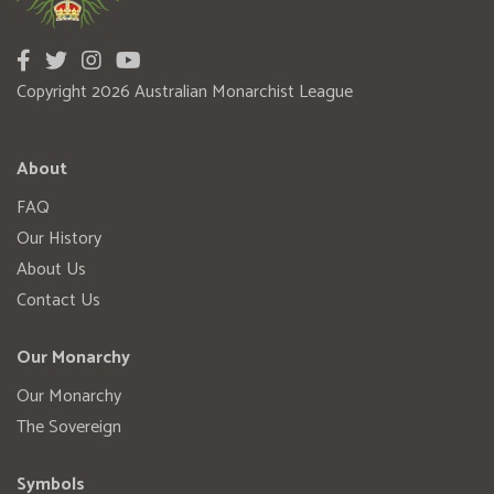
Copyright 2026 Australian Monarchist League
About
FAQ
Our History
About Us
Contact Us
Our Monarchy
Our Monarchy
The Sovereign
Symbols