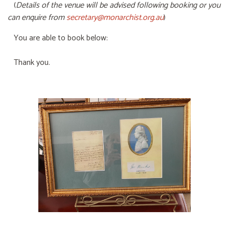
(
Details of the venue will be advised following booking or you
can enquire from
secretary@monarchist.org.au
)
You are able to book below:
Thank you.