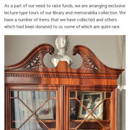
As a part of our need to raise funds, we are arranging exclusive
lecture-type tours of our library and memorabilia collection. We
have a number of items that we have collected and others
which had been donated to us some of which are quite rare.