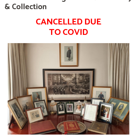
& Collection
CANCELLED DUE
TO COVID