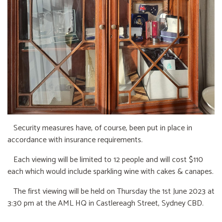
Security measures have, of course, been put in place in
accordance with insurance requirements.
Each viewing will be limited to 12 people and will cost $110
each which would include sparkling wine with cakes & canapes.
The first viewing will be held on Thursday the 1st June 2023 at
3:30 pm at the AML HQ in Castlereagh Street, Sydney CBD.