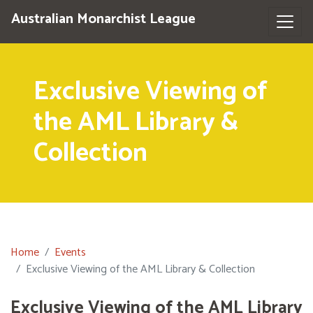
Australian Monarchist League
Exclusive Viewing of
the AML Library &
Collection
Home
Events
Exclusive Viewing of the AML Library & Collection
Exclusive Viewing of the AML Library