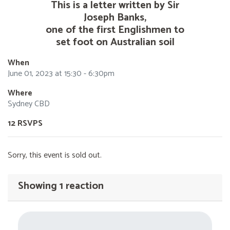
This is a letter written by Sir
Joseph Banks,
one of the first Englishmen to
set foot on Australian soil
When
June 01, 2023 at 15:30 - 6:30pm
Where
Sydney CBD
12 RSVPS
Sorry, this event is sold out.
Showing 1 reaction