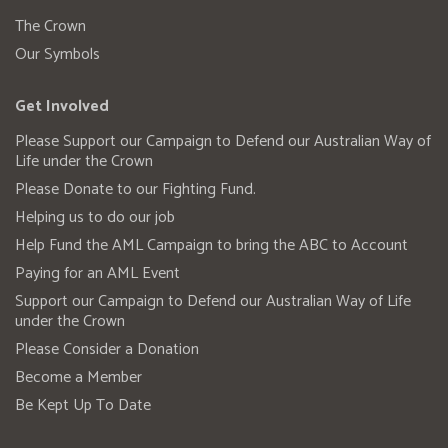
The Crown
Our Symbols
Get Involved
Please Support our Campaign to Defend our Australian Way of
Life under the Crown
Please Donate to our Fighting Fund.
Helping us to do our job
Help Fund the AML Campaign to bring the ABC to Account
Paying for an AML Event
Support our Campaign to Defend our Australian Way of Life
under the Crown
Please Consider a Donation
Become a Member
Be Kept Up To Date