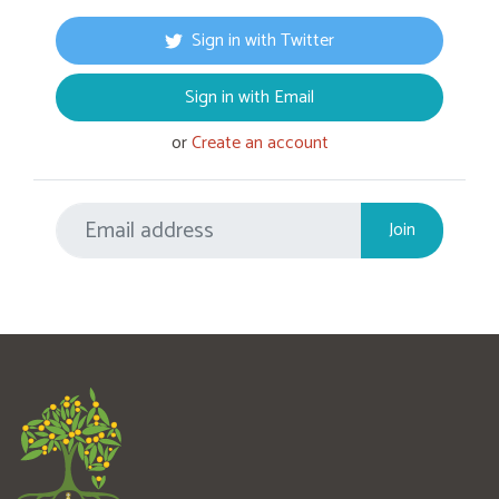
Sign in with Twitter
Sign in with Email
or
Create an account