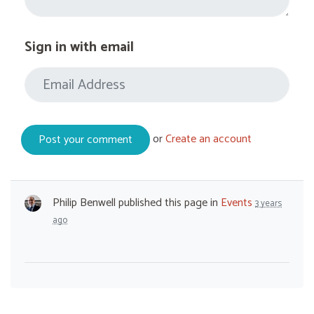
Sign in with email
or
Create an account
Philip Benwell
published this page in
Events
3 years
ago