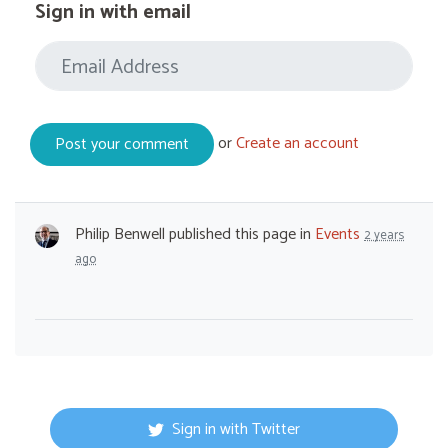
Sign in with email
or
Create an account
Philip Benwell
published this page in
Events
2 years
ago
Sign in with Twitter