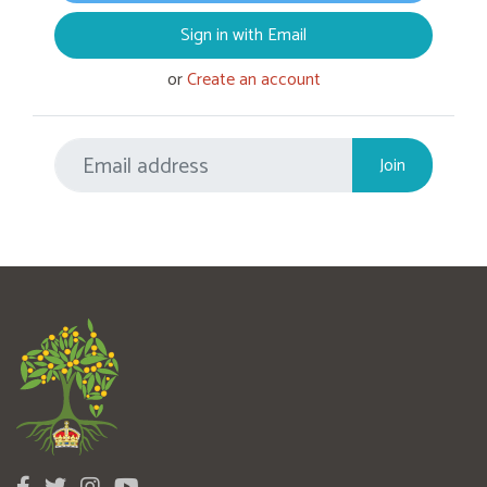
Sign in with Email
or
Create an account