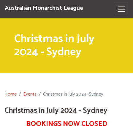
Australian Monarchist League
Christmas in July
2024 - Sydney
Home
Events
Christmas in July 2024 -Sydney
Christmas in July 2024 - Sydney
BOOKINGS NOW CLOSED