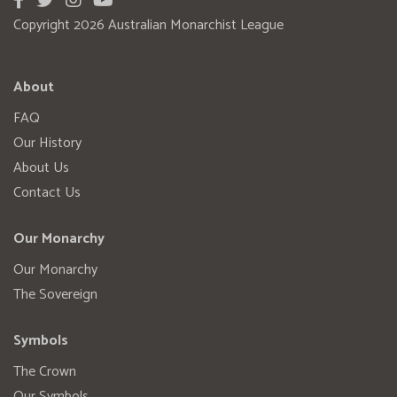
Copyright 2026 Australian Monarchist League
About
FAQ
Our History
About Us
Contact Us
Our Monarchy
Our Monarchy
The Sovereign
Symbols
The Crown
Our Symbols