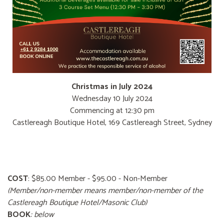
Christmas in July 2024
Wednesday 10 July 2024
Commencing at 12:30 pm
Castlereagh Boutique Hotel, 169 Castlereagh Street, Sydney
COST
: $85.00 Member - $95.00 - Non-Member
(Member/non-member means member/non-member of the
Castlereagh Boutique Hotel/Masonic Club)
BOOK
: below