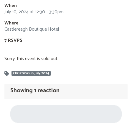
When
July 10, 2024 at 12:30 - 3:30pm
Where
Castlereagh Boutique Hotel
7 RSVPS
Sorry, this event is sold out.
Christmas in July 2024
Showing 1 reaction