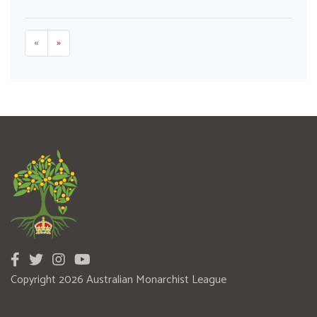
«
»
Copyright 2026 Australian Monarchist League