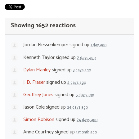
Showing 1652 reactions
Jordan Flessenkemper
signed up
1 day ago
Kenneth Taylor
signed up
2 days ago
Dylan Manley
signed up
3 days ago
J. D. Fraser
signed up
4 days ago
Geoffrey Jones
signed up
5 days ago
Jason Cole
signed up
24 days ago
Simon Robison
signed up
24 days ago
Anne Courtney
signed up
1 month ago