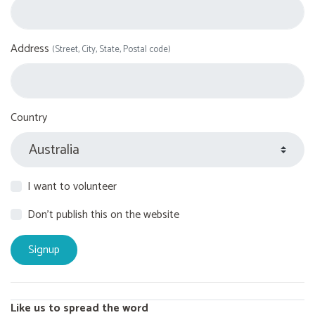
Address
(Street, City, State, Postal code)
Country
I want to volunteer
Don't publish this on the website
Like us to spread the word