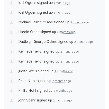
Joel Ogden
signed up
1 month ago
Joel Ogden
signed up
1 month ago
Michael Felix McCabe
signed up
2 months ago
Harold Crane
signed up
2 months ago
Dudleigh George Oakes
signed up
2 months ago
Kenneth Taylor
signed up
2 months ago
Kenneth Taylor
signed up
2 months ago
Judith Wells
signed up
2 months ago
Phuc Ngo
signed up
2 months ago
Phillip Hohl
signed up
2 months ago
John Spehr
signed up
2 months ago