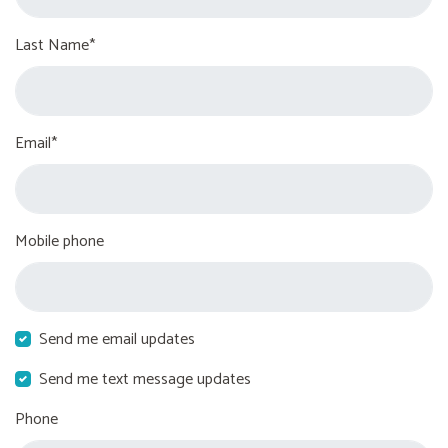
Last Name*
Email*
Mobile phone
Send me email updates
Send me text message updates
Phone