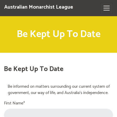
Australian Monarchist League
Be Kept Up To Date
Be Kept Up To Date
Be informed on matters surrounding our current system of
government, our way of life, and Australia's independence.
First Name*