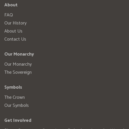
About
FAQ
Our History
About Us
Contact Us
Our Monarchy
Our Monarchy
The Sovereign
Symbols
The Crown
Our Symbols
Get Involved