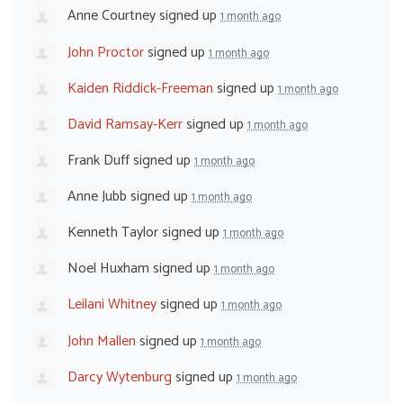
Anne Courtney
signed up
1 month ago
John Proctor
signed up
1 month ago
Kaiden Riddick-Freeman
signed up
1 month ago
David Ramsay-Kerr
signed up
1 month ago
Frank Duff
signed up
1 month ago
Anne Jubb
signed up
1 month ago
Kenneth Taylor
signed up
1 month ago
Noel Huxham
signed up
1 month ago
Leilani Whitney
signed up
1 month ago
John Mallen
signed up
1 month ago
Darcy Wytenburg
signed up
1 month ago