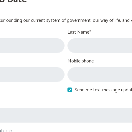
urrounding our current system of government, our way of life, and 
Last Name*
Mobile phone
Send me text message upda
al code)