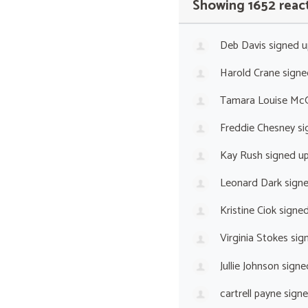
Showing 1652 reac
Deb Davis
signed 
Harold Crane
signe
Tamara Louise Mc
Freddie Chesney
si
Kay Rush
signed u
Leonard Dark
sign
Kristine Ciok
signe
Virginia Stokes
sig
Jullie Johnson
signe
cartrell payne
sign