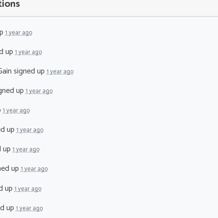
tions
up
1 year ago
d up
1 year ago
Gain
signed up
1 year ago
gned up
1 year ago
p
1 year ago
ed up
1 year ago
d up
1 year ago
ned up
1 year ago
d up
1 year ago
ed up
1 year ago