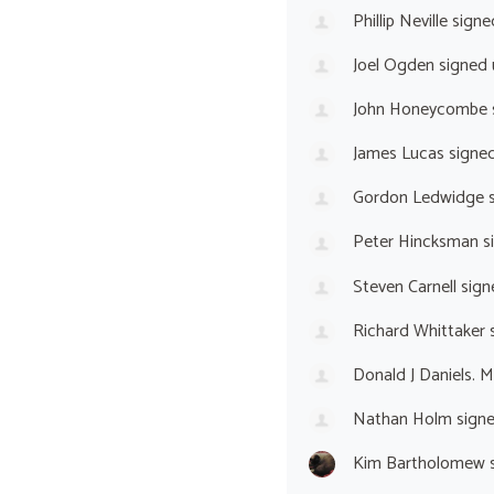
Phillip Neville
signe
Joel Ogden
signed
John Honeycombe
James Lucas
signe
Gordon Ledwidge
s
Peter Hincksman
s
Steven Carnell
sign
Richard Whittaker
s
Donald J Daniels. 
Nathan Holm
sign
Kim Bartholomew
s