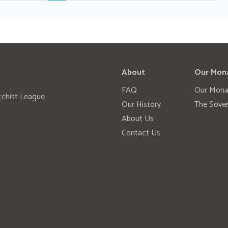
About
Our Mon
FAQ
Our Mona
rchist League
Our History
The Sover
About Us
Contact Us