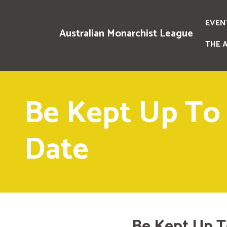
EVEN
Australian Monarchist League
THE 
Be Kept Up To
Date
Be Kept Up T