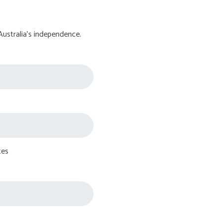
Australia's independence.
tes