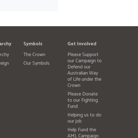
archy
Symbols
Get Involved
rchy
The Crown
Please Support
our Campaign to
eign
Our Symbols
Defend our
Australian Way
of Life under the
Crown
Please Donate
to our Fighting
Fund.
Helping us to do
our job
Help Fund the
AML Campaign