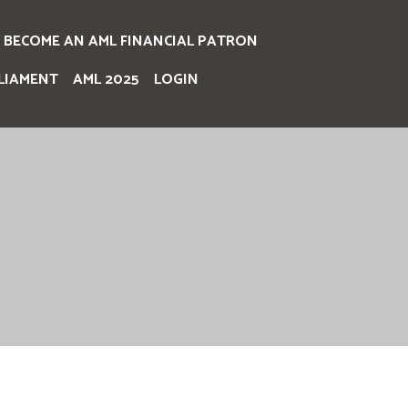
BECOME AN AML FINANCIAL PATRON
LIAMENT
AML 2025
LOGIN