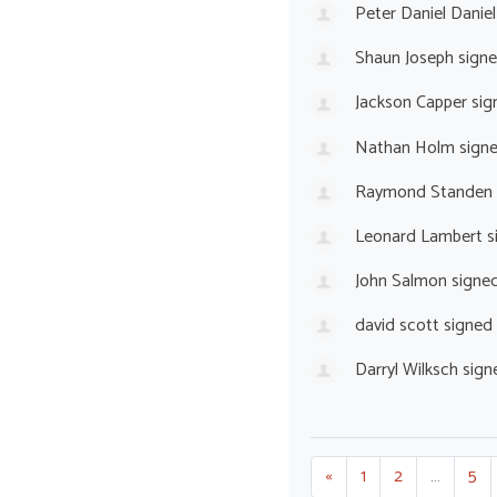
Peter Daniel Daniel
Shaun Joseph
sign
Jackson Capper
sig
Nathan Holm
sign
Raymond Standen
Leonard Lambert
s
John Salmon
signe
david scott
signed
Darryl Wilksch
sign
«
1
2
…
5