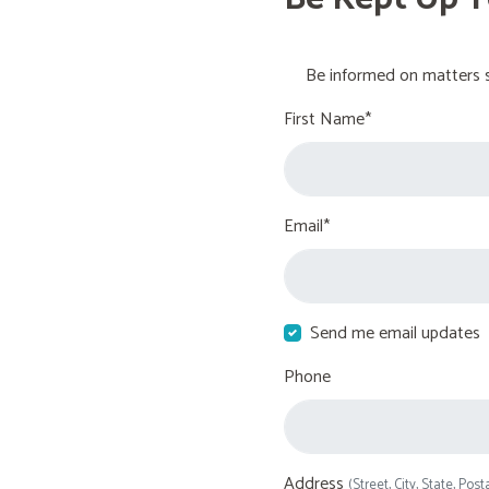
Be informed on matters s
First Name*
Email*
Send me email updates
Phone
Address
(Street, City, State, Post