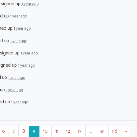
signed up
1 year ago
ed up
1 year ago
ned up
1 year ago
ed up
1 year ago
signed up
1 year ago
igned up
1 year ago
d up
1 year ago
 up
1 year ago
ed up
1 year ago
6
7
8
9
10
11
12
13
…
55
56
»