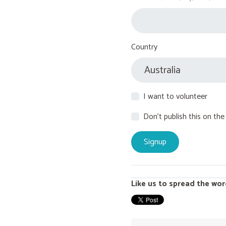
Country
I want to volunteer
Don't publish this on the
Like us to spread the wor