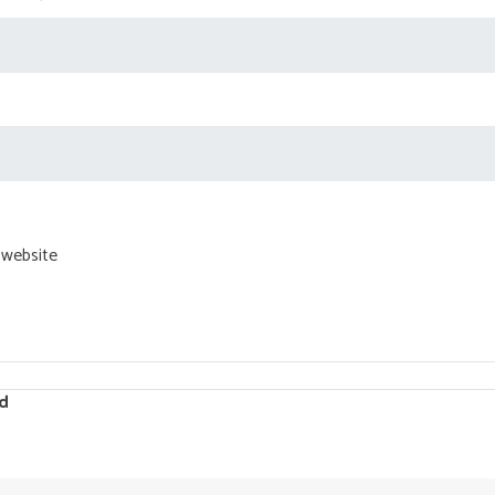
 website
d