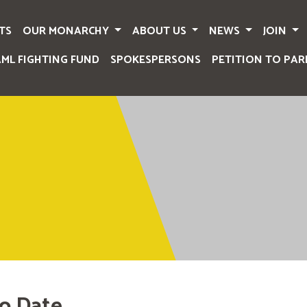
TS
OUR MONARCHY
ABOUT US
NEWS
JOIN
AML FIGHTING FUND
SPOKESPERSONS
PETITION TO PAR
o Date