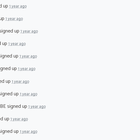
d up
1 year ago
 up
1 year ago
signed up
1 year ago
d up
1 year ago
igned up
1 year ago
igned up
1 year ago
ed up
1 year ago
igned up
1 year ago
MBE
signed up
1 year ago
ed up
1 year ago
igned up
1 year ago