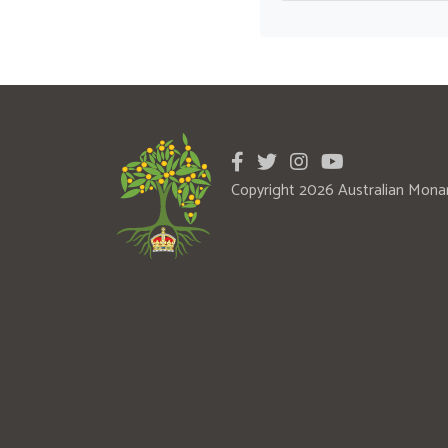
Copyright 2026 Australian Mona