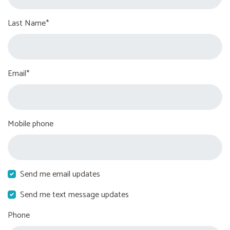
Last Name*
Email*
Mobile phone
Send me email updates
Send me text message updates
Phone