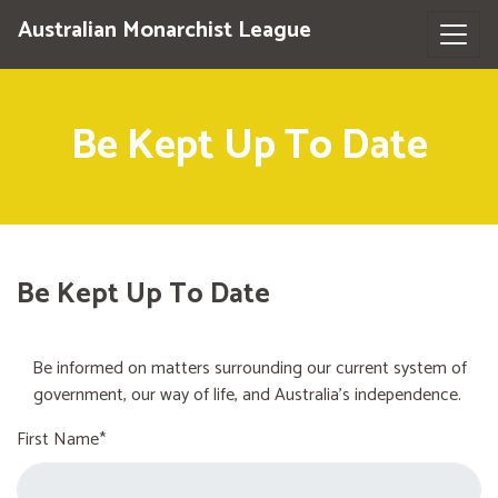
Australian Monarchist League
Be Kept Up To Date
Be Kept Up To Date
Be informed on matters surrounding our current system of
government, our way of life, and Australia's independence.
First Name*