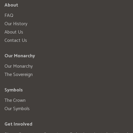
About
FAQ
Our History
About Us
Contact Us
Our Monarchy
Our Monarchy
The Sovereign
Symbols
The Crown
Our Symbols
Get Involved