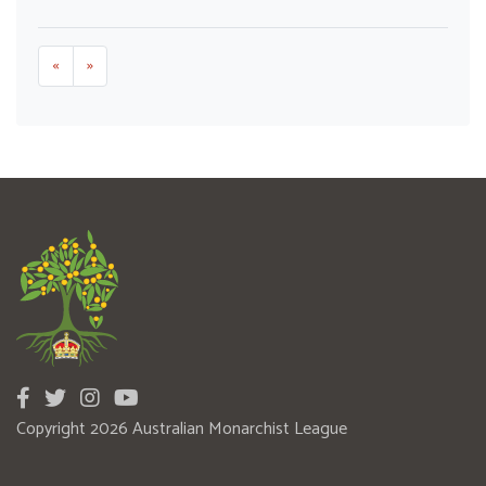
«
»
Copyright 2026 Australian Monarchist League