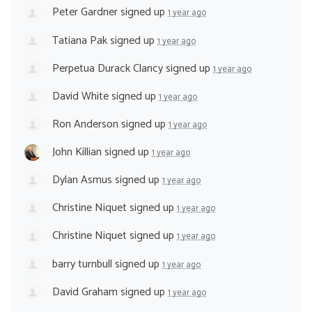
Peter Gardner
signed up
1 year ago
Tatiana Pak
signed up
1 year ago
Perpetua Durack Clancy
signed up
1 year ago
David White
signed up
1 year ago
Ron Anderson
signed up
1 year ago
John Killian
signed up
1 year ago
Dylan Asmus
signed up
1 year ago
Christine Niquet
signed up
1 year ago
Christine Niquet
signed up
1 year ago
barry turnbull
signed up
1 year ago
David Graham
signed up
1 year ago