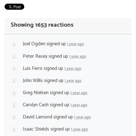
Showing 1653 reactions
Joel Ogden
signed up
1 year ago
Peter Rasey
signed up
1 year ago
Luis Ferro
signed up
1 year ago
John Willis
signed up
1 year ago
Greg Nielsen
signed up
1 year ago
Carolyn Cash
signed up
1 year ago
David Lamond
signed up
1 year ago
Isaac Shields
signed up
1 year ago