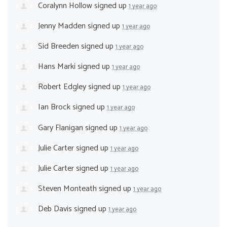
Coralynn Hollow
signed up
1 year ago
Jenny Madden
signed up
1 year ago
Sid Breeden
signed up
1 year ago
Hans Marki
signed up
1 year ago
Robert Edgley
signed up
1 year ago
Ian Brock
signed up
1 year ago
Gary Flanigan
signed up
1 year ago
Julie Carter
signed up
1 year ago
Julie Carter
signed up
1 year ago
Steven Monteath
signed up
1 year ago
Deb Davis
signed up
1 year ago