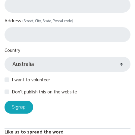
Address
(Street, City, State, Postal code)
Country
I want to volunteer
Don't publish this on the website
Like us to spread the word