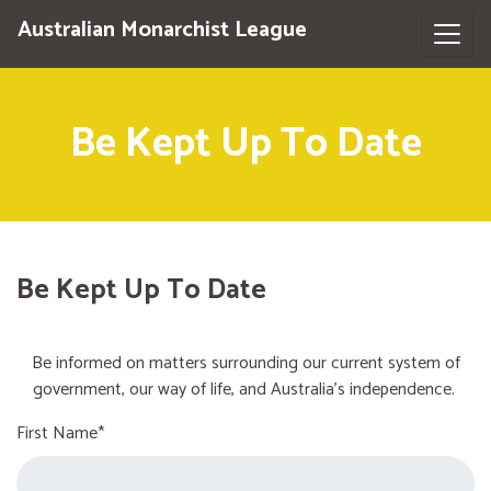
Australian Monarchist League
Be Kept Up To Date
Be Kept Up To Date
Be informed on matters surrounding our current system of
government, our way of life, and Australia's independence.
First Name*