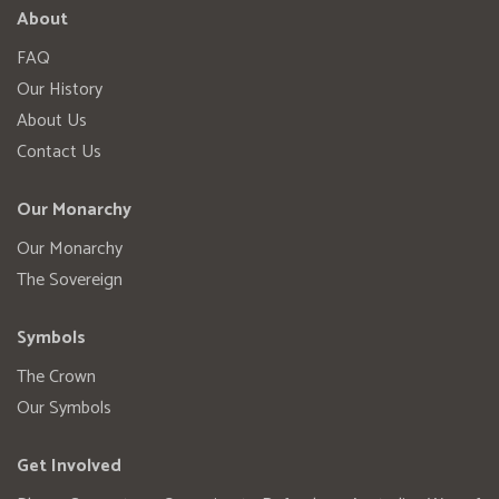
About
FAQ
Our History
About Us
Contact Us
Our Monarchy
Our Monarchy
The Sovereign
Symbols
The Crown
Our Symbols
Get Involved