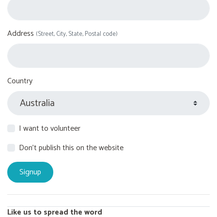
Address
(Street, City, State, Postal code)
Country
I want to volunteer
Don't publish this on the website
Like us to spread the word