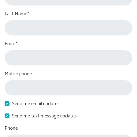
Last Name*
Email*
Mobile phone
Send me email updates
Send me text message updates
Phone