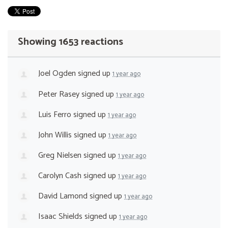
Showing 1653 reactions
Joel Ogden
signed up
1 year ago
Peter Rasey
signed up
1 year ago
Luis Ferro
signed up
1 year ago
John Willis
signed up
1 year ago
Greg Nielsen
signed up
1 year ago
Carolyn Cash
signed up
1 year ago
David Lamond
signed up
1 year ago
Isaac Shields
signed up
1 year ago