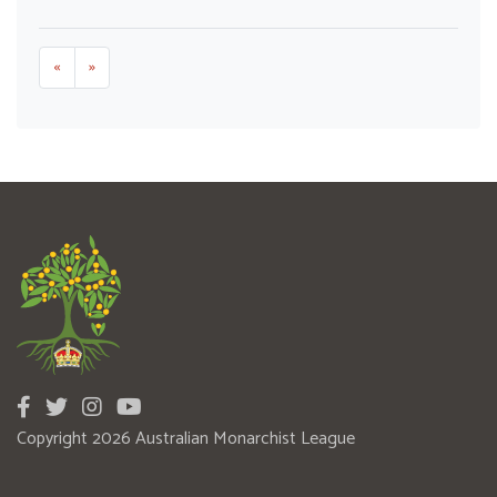
«
»
Copyright 2026 Australian Monarchist League