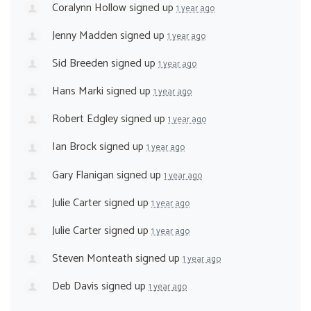
Coralynn Hollow
signed up
1 year ago
Jenny Madden
signed up
1 year ago
Sid Breeden
signed up
1 year ago
Hans Marki
signed up
1 year ago
Robert Edgley
signed up
1 year ago
Ian Brock
signed up
1 year ago
Gary Flanigan
signed up
1 year ago
Julie Carter
signed up
1 year ago
Julie Carter
signed up
1 year ago
Steven Monteath
signed up
1 year ago
Deb Davis
signed up
1 year ago