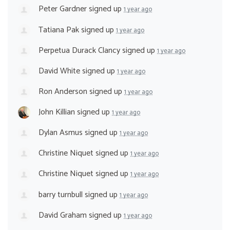
Peter Gardner
signed up
1 year ago
Tatiana Pak
signed up
1 year ago
Perpetua Durack Clancy
signed up
1 year ago
David White
signed up
1 year ago
Ron Anderson
signed up
1 year ago
John Killian
signed up
1 year ago
Dylan Asmus
signed up
1 year ago
Christine Niquet
signed up
1 year ago
Christine Niquet
signed up
1 year ago
barry turnbull
signed up
1 year ago
David Graham
signed up
1 year ago