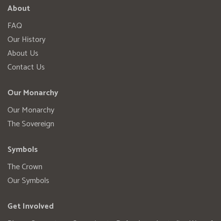
About
FAQ
Our History
About Us
Contact Us
Our Monarchy
Our Monarchy
The Sovereign
Symbols
The Crown
Our Symbols
Get Involved