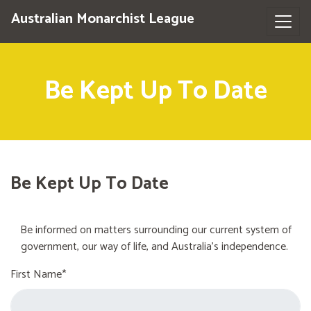
Australian Monarchist League
Be Kept Up To Date
Be Kept Up To Date
Be informed on matters surrounding our current system of
government, our way of life, and Australia's independence.
First Name*