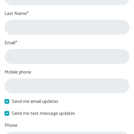
Last Name*
Email*
Mobile phone
Send me email updates
Send me text message updates
Phone