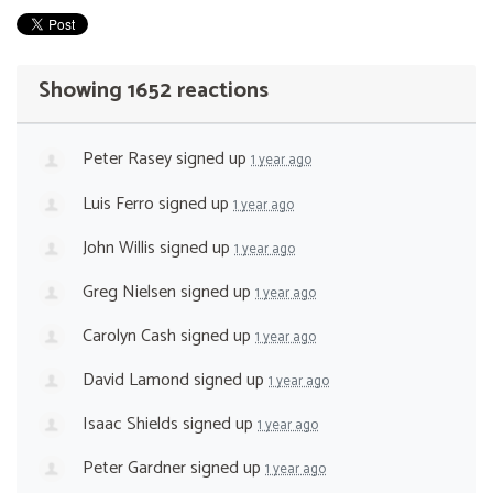
Showing 1652 reactions
Peter Rasey
signed up
1 year ago
Luis Ferro
signed up
1 year ago
John Willis
signed up
1 year ago
Greg Nielsen
signed up
1 year ago
Carolyn Cash
signed up
1 year ago
David Lamond
signed up
1 year ago
Isaac Shields
signed up
1 year ago
Peter Gardner
signed up
1 year ago