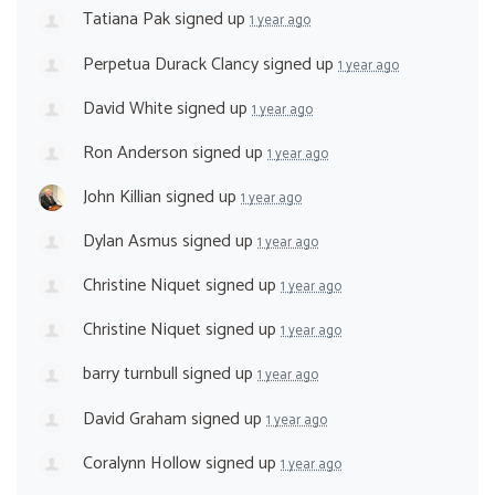
Tatiana Pak
signed up
1 year ago
Perpetua Durack Clancy
signed up
1 year ago
David White
signed up
1 year ago
Ron Anderson
signed up
1 year ago
John Killian
signed up
1 year ago
Dylan Asmus
signed up
1 year ago
Christine Niquet
signed up
1 year ago
Christine Niquet
signed up
1 year ago
barry turnbull
signed up
1 year ago
David Graham
signed up
1 year ago
Coralynn Hollow
signed up
1 year ago