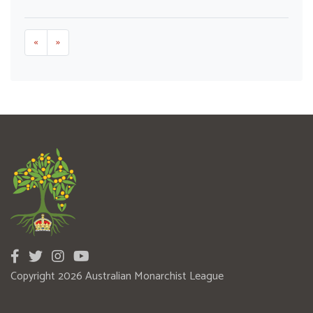
«
»
Copyright 2026 Australian Monarchist League