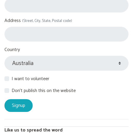
Address
(Street, City, State, Postal code)
Country
I want to volunteer
Don't publish this on the website
Like us to spread the word