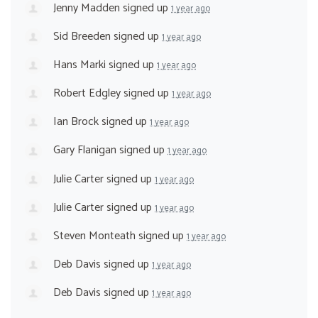
Jenny Madden
signed up
1 year ago
Sid Breeden
signed up
1 year ago
Hans Marki
signed up
1 year ago
Robert Edgley
signed up
1 year ago
Ian Brock
signed up
1 year ago
Gary Flanigan
signed up
1 year ago
Julie Carter
signed up
1 year ago
Julie Carter
signed up
1 year ago
Steven Monteath
signed up
1 year ago
Deb Davis
signed up
1 year ago
Deb Davis
signed up
1 year ago