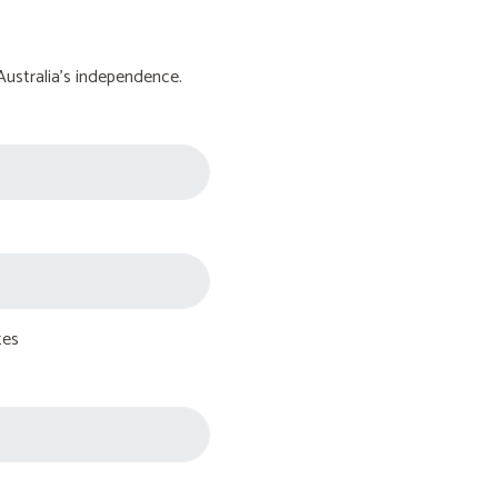
Australia's independence.
tes