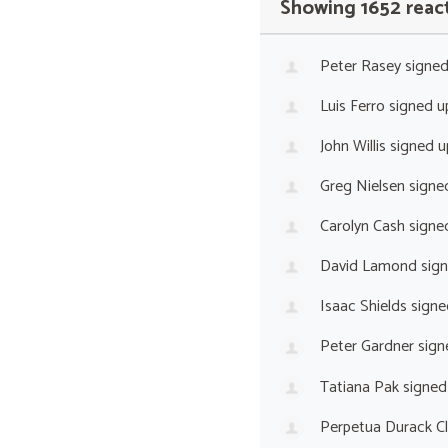
Showing 1652 reac
Peter Rasey
signe
Luis Ferro
signed 
John Willis
signed 
Greg Nielsen
signe
Carolyn Cash
signe
David Lamond
sig
Isaac Shields
signe
Peter Gardner
sign
Tatiana Pak
signed
Perpetua Durack C