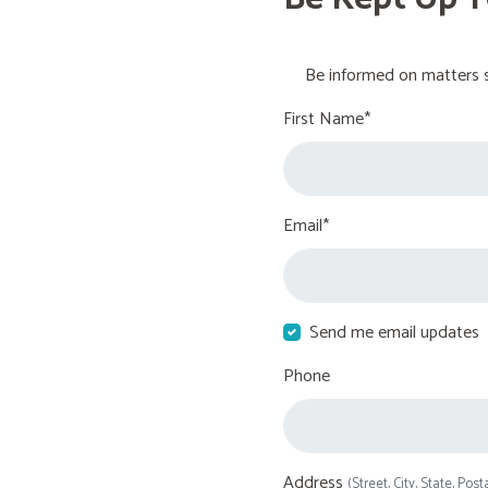
Be informed on matters s
First Name*
Email*
Send me email updates
Phone
Address
(Street, City, State, Post