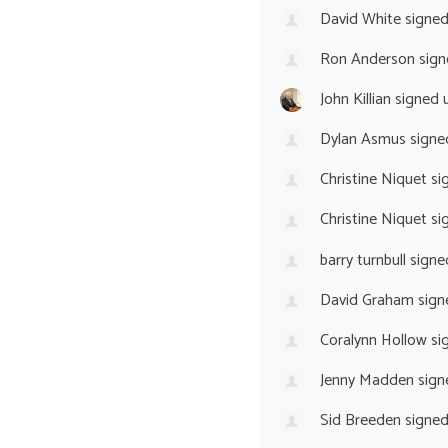
David White
signe
Ron Anderson
sign
John Killian
signed 
Dylan Asmus
signe
Christine Niquet
si
Christine Niquet
si
barry turnbull
signe
David Graham
sign
Coralynn Hollow
si
Jenny Madden
sign
Sid Breeden
signe