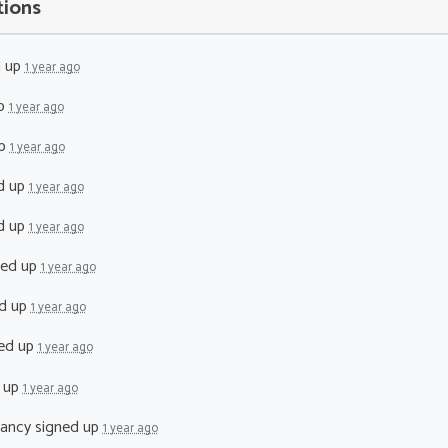
tions
d up
1 year ago
up
1 year ago
up
1 year ago
d up
1 year ago
d up
1 year ago
ned up
1 year ago
d up
1 year ago
ed up
1 year ago
 up
1 year ago
lancy
signed up
1 year ago