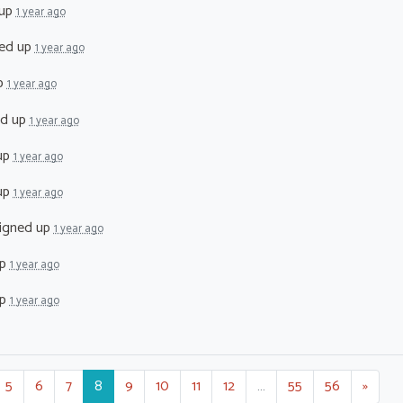
 up
1 year ago
ed up
1 year ago
p
1 year ago
ed up
1 year ago
up
1 year ago
up
1 year ago
igned up
1 year ago
up
1 year ago
up
1 year ago
5
6
7
8
9
10
11
12
…
55
56
»