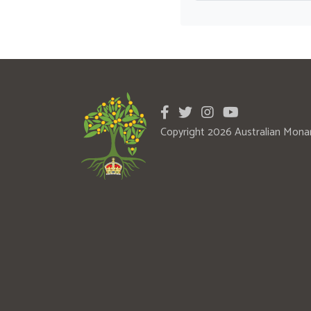
Copyright 2026 Australian Mona