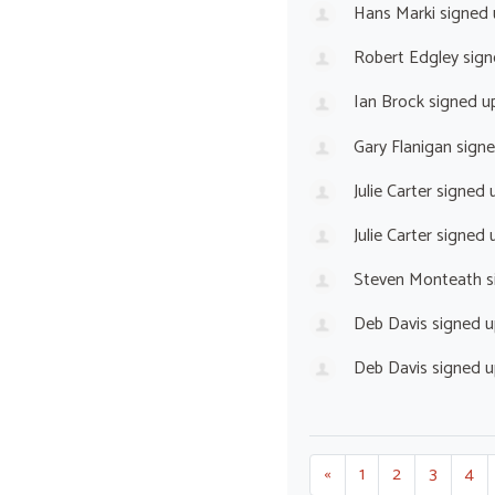
Hans Marki
signed
Robert Edgley
sign
Ian Brock
signed u
Gary Flanigan
sign
Julie Carter
signed 
Julie Carter
signed 
Steven Monteath
s
Deb Davis
signed 
Deb Davis
signed 
«
1
2
3
4