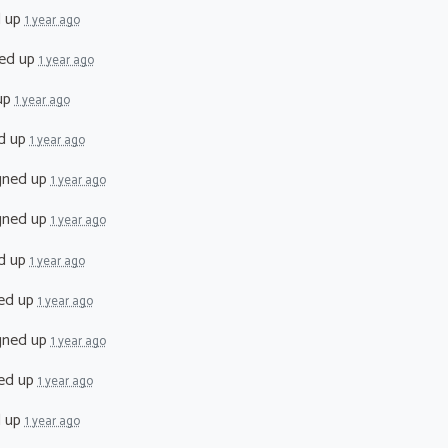
d up
1 year ago
ed up
1 year ago
up
1 year ago
d up
1 year ago
gned up
1 year ago
gned up
1 year ago
d up
1 year ago
ed up
1 year ago
gned up
1 year ago
ed up
1 year ago
d up
1 year ago