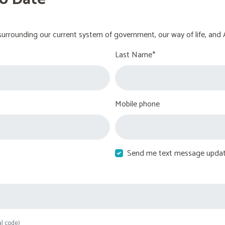
urrounding our current system of government, our way of life, and 
Last Name*
Mobile phone
Send me text message upda
al code)