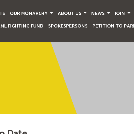
TS
OUR MONARCHY
ABOUT US
NEWS
JOIN
AML FIGHTING FUND
SPOKESPERSONS
PETITION TO PAR
o Date