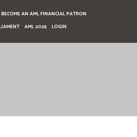
BECOME AN AML FINANCIAL PATRON
LIAMENT
AML 2025
LOGIN