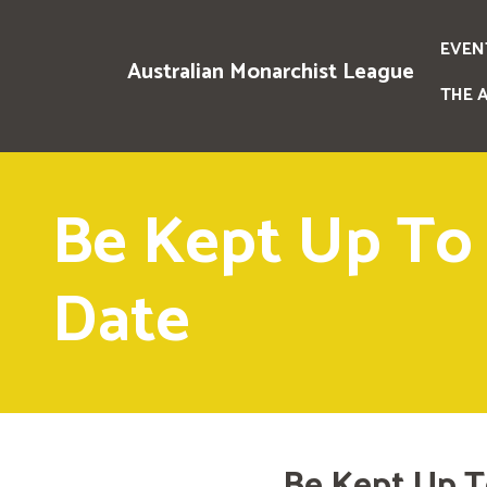
EVEN
Australian Monarchist League
THE 
Be Kept Up To
Date
Be Kept Up T