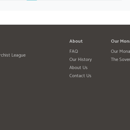
About
Our Mon
FAQ
Our Mona
rchist League
Our History
The Sover
About Us
Contact Us