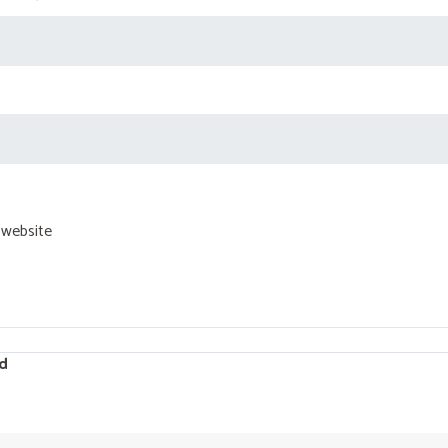
 website
d