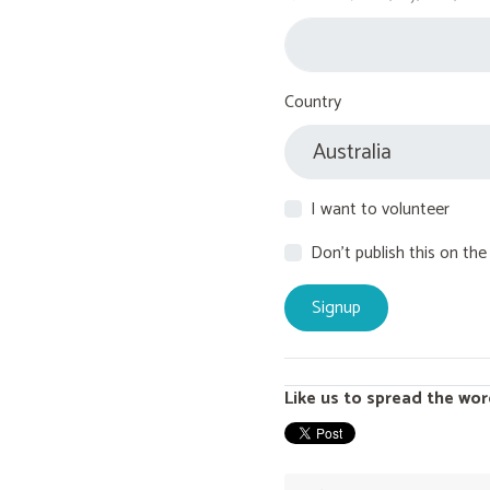
Country
I want to volunteer
Don't publish this on the
Like us to spread the wor