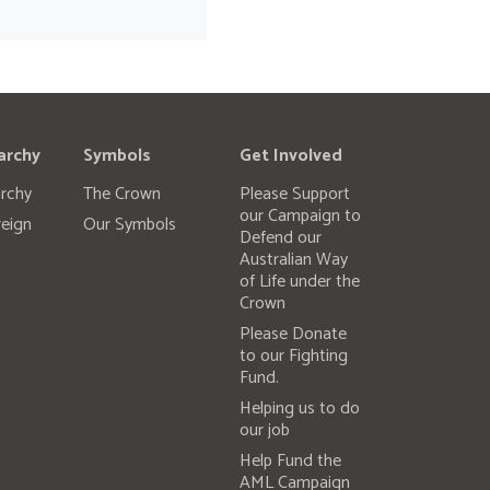
archy
Symbols
Get Involved
rchy
The Crown
Please Support
our Campaign to
eign
Our Symbols
Defend our
Australian Way
of Life under the
Crown
Please Donate
to our Fighting
Fund.
Helping us to do
our job
Help Fund the
AML Campaign