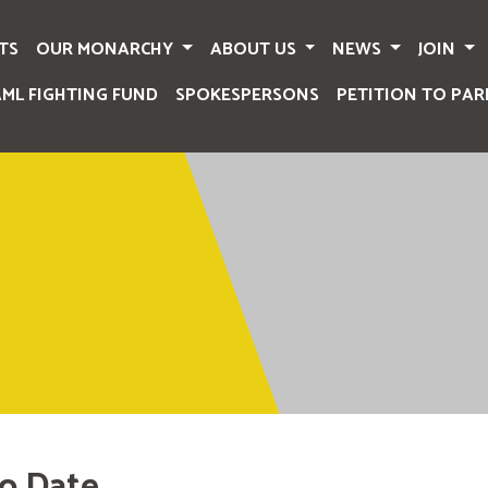
TS
OUR MONARCHY
ABOUT US
NEWS
JOIN
AML FIGHTING FUND
SPOKESPERSONS
PETITION TO PAR
o Date