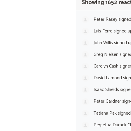
Showing 1652 reac
Peter Rasey
signe
Luis Ferro
signed 
John Willis
signed 
Greg Nielsen
signe
Carolyn Cash
signe
David Lamond
sig
Isaac Shields
signe
Peter Gardner
sign
Tatiana Pak
signed
Perpetua Durack C