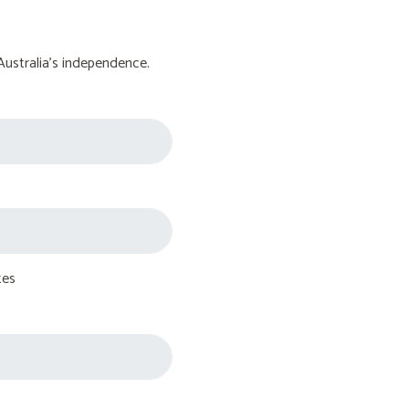
Australia's independence.
tes