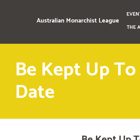
EVEN
Australian Monarchist League
THE 
Be Kept Up To
Date
Be Kept Up T