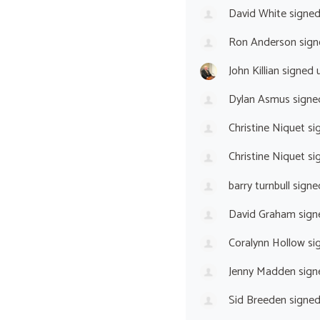
David White
signe
Ron Anderson
sign
John Killian
signed 
Dylan Asmus
signe
Christine Niquet
si
Christine Niquet
si
barry turnbull
signe
David Graham
sign
Coralynn Hollow
si
Jenny Madden
sign
Sid Breeden
signe