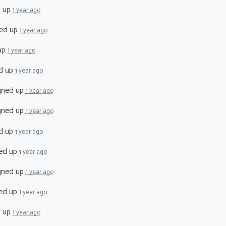
d up
1 year ago
ed up
1 year ago
up
1 year ago
d up
1 year ago
gned up
1 year ago
gned up
1 year ago
d up
1 year ago
ed up
1 year ago
gned up
1 year ago
ed up
1 year ago
d up
1 year ago