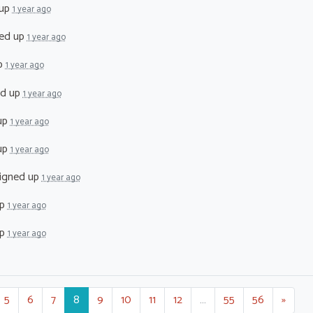
 up
1 year ago
ed up
1 year ago
p
1 year ago
ed up
1 year ago
up
1 year ago
up
1 year ago
igned up
1 year ago
up
1 year ago
up
1 year ago
5
6
7
8
9
10
11
12
…
55
56
»