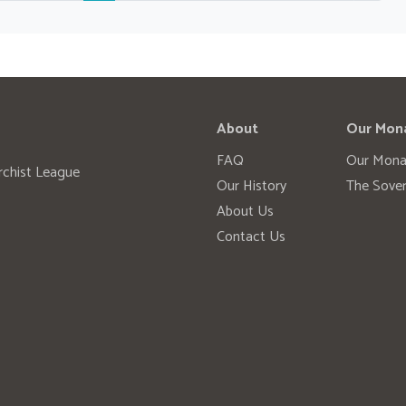
About
Our Mon
FAQ
Our Mona
rchist League
Our History
The Sover
About Us
Contact Us