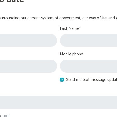
urrounding our current system of government, our way of life, and 
Last Name*
Mobile phone
Send me text message upda
al code)