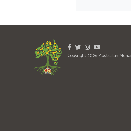
Copyright 2026 Australian Mona