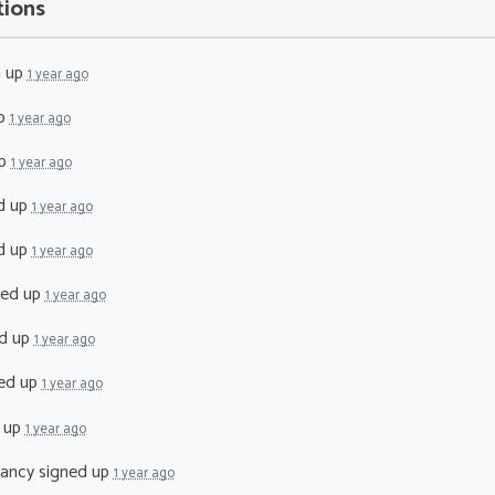
tions
d up
1 year ago
up
1 year ago
up
1 year ago
d up
1 year ago
d up
1 year ago
ned up
1 year ago
d up
1 year ago
ed up
1 year ago
 up
1 year ago
lancy
signed up
1 year ago