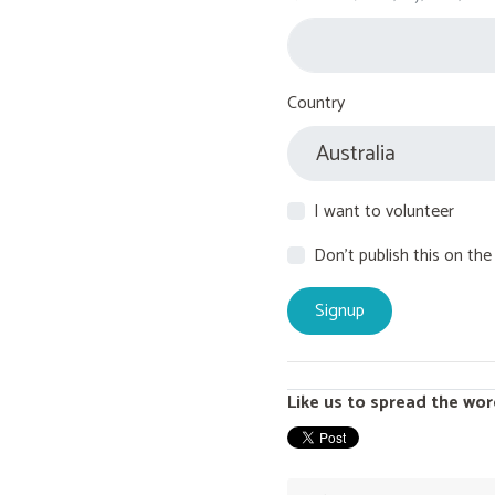
Country
I want to volunteer
Don't publish this on the
Like us to spread the wor