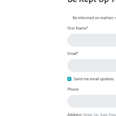
Be informed on matters s
First Name*
Email*
Send me email updates
Phone
Address
(Street, City, State, Post