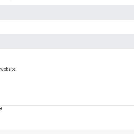
 website
d