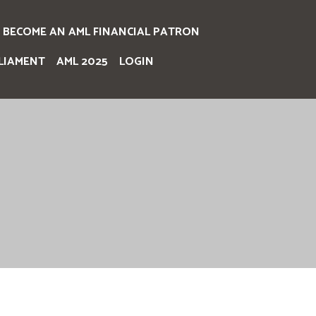
BECOME AN AML FINANCIAL PATRON
LIAMENT
AML 2025
LOGIN