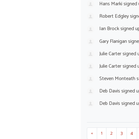
Hans Marki
signed
Robert Edgley
sign
Ian Brock
signed u
Gary Flanigan
sign
Julie Carter
signed 
Julie Carter
signed 
Steven Monteath
s
Deb Davis
signed 
Deb Davis
signed 
«
1
2
3
4