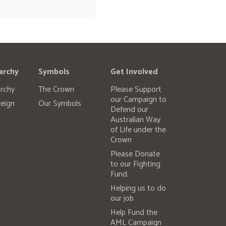
archy
Symbols
Get Involved
rchy
The Crown
Please Support
our Campaign to
eign
Our Symbols
Defend our
Australian Way
of Life under the
Crown
Please Donate
to our Fighting
Fund.
Helping us to do
our job
Help Fund the
AML Campaign