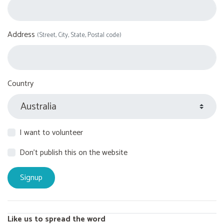
Address
(Street, City, State, Postal code)
Country
I want to volunteer
Don't publish this on the website
Like us to spread the word