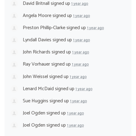
David Britnall
signed up
1 year ago
Angela Moore
signed up
1 year ago
Preston Phillip-Clarke
signed up
1 year ago
Lyndall Davies
signed up
1 year ago
John Richards
signed up
1 year ago
Ray Vorhauer
signed up
1 year ago
John Weissel
signed up
1 year ago
Lenard McDaid
signed up
1 year ago
Sue Huggins
signed up
1 year ago
Joel Ogden
signed up
1 year ago
Joel Ogden
signed up
1 year ago