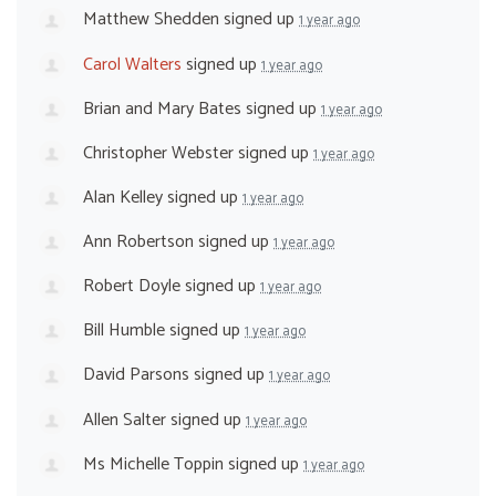
Matthew Shedden
signed up
1 year ago
Carol Walters
signed up
1 year ago
Brian and Mary Bates
signed up
1 year ago
Christopher Webster
signed up
1 year ago
Alan Kelley
signed up
1 year ago
Ann Robertson
signed up
1 year ago
Robert Doyle
signed up
1 year ago
Bill Humble
signed up
1 year ago
David Parsons
signed up
1 year ago
Allen Salter
signed up
1 year ago
Ms Michelle Toppin
signed up
1 year ago