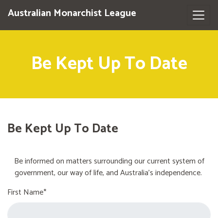
Australian Monarchist League
Be Kept Up To Date
Be Kept Up To Date
Be informed on matters surrounding our current system of
government, our way of life, and Australia's independence.
First Name*