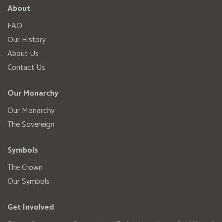
About
FAQ
Our History
About Us
Contact Us
Our Monarchy
Our Monarchy
The Sovereign
Symbols
The Crown
Our Symbols
Get Involved