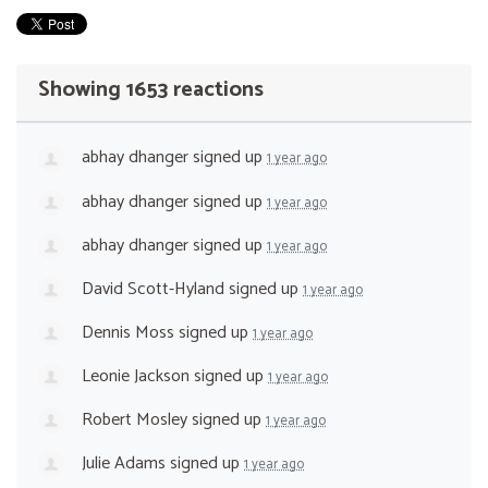
Showing 1653 reactions
abhay dhanger
signed up
1 year ago
abhay dhanger
signed up
1 year ago
abhay dhanger
signed up
1 year ago
David Scott-Hyland
signed up
1 year ago
Dennis Moss
signed up
1 year ago
Leonie Jackson
signed up
1 year ago
Robert Mosley
signed up
1 year ago
Julie Adams
signed up
1 year ago