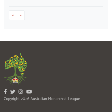
«
»
Copyright 2026 Australian Monarchist League