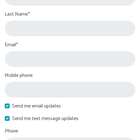
Last Name*
Email*
Mobile phone
Send me email updates
Send me text message updates
Phone