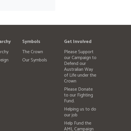
archy
Symbols
Get Involved
rchy
The Crown
Please Support
our Campaign to
eign
Our Symbols
Defend our
Australian Way
of Life under the
Crown
Please Donate
to our Fighting
Fund.
Helping us to do
our job
Help Fund the
AML Campaign