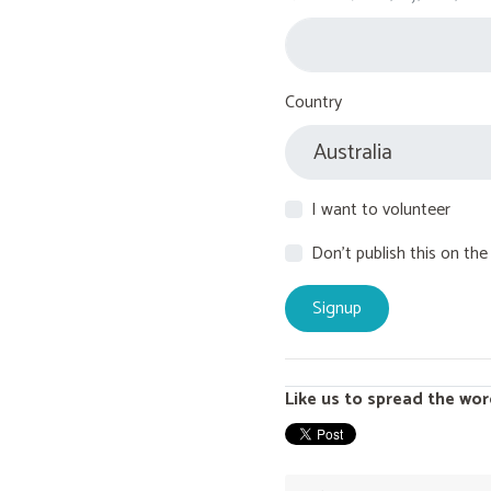
Country
I want to volunteer
Don't publish this on the
Like us to spread the wor