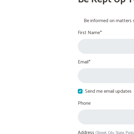
Be informed on matters s
First Name*
Email*
Send me email updates
Phone
Address
(Street, City, State, Post