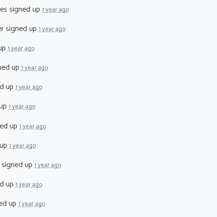
tes
signed up
1 year ago
er
signed up
1 year ago
up
1 year ago
ned up
1 year ago
d up
1 year ago
 up
1 year ago
ed up
1 year ago
 up
1 year ago
signed up
1 year ago
d up
1 year ago
ed up
1 year ago