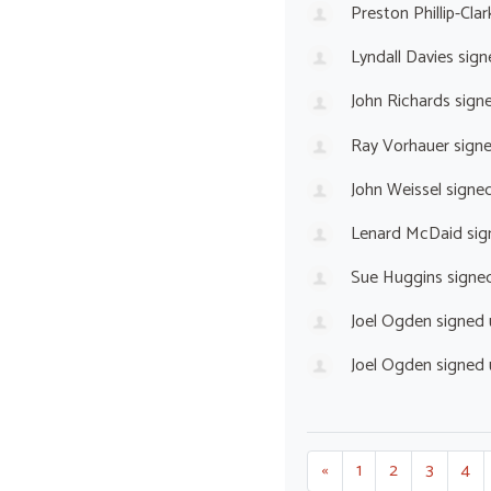
Preston Phillip-Clar
Lyndall Davies
sign
John Richards
sign
Ray Vorhauer
sign
John Weissel
signe
Lenard McDaid
sig
Sue Huggins
signe
Joel Ogden
signed
Joel Ogden
signed
«
1
2
3
4