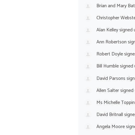
Brian and Mary Ba
Christopher Webst
Alan Kelley
signed 
Ann Robertson
sig
Robert Doyle
signe
Bill Humble
signed
David Parsons
sign
Allen Salter
signed
Ms Michelle Toppin
David Britnall
signe
Angela Moore
sign