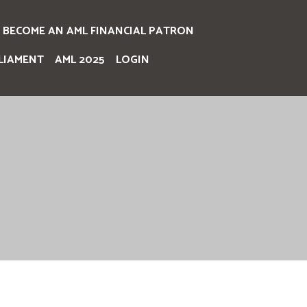
BECOME AN AML FINANCIAL PATRON
LIAMENT
AML 2025
LOGIN