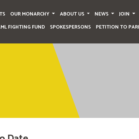
TS
OUR MONARCHY
ABOUT US
NEWS
JOIN
AML FIGHTING FUND
SPOKESPERSONS
PETITION TO PAR
o Date