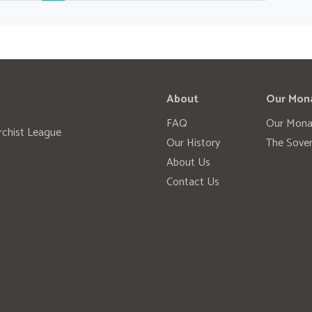
About
Our Mon
FAQ
Our Mona
rchist League
Our History
The Sover
About Us
Contact Us