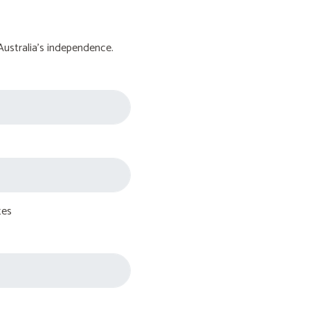
Australia's independence.
tes