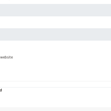
 website
d