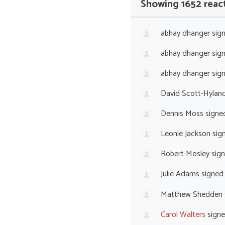
Showing 1652 reac
abhay dhanger
sig
abhay dhanger
sig
abhay dhanger
sig
David Scott-Hylan
Dennis Moss
signe
Leonie Jackson
sig
Robert Mosley
sig
Julie Adams
signed
Matthew Shedden
Carol Walters
sign