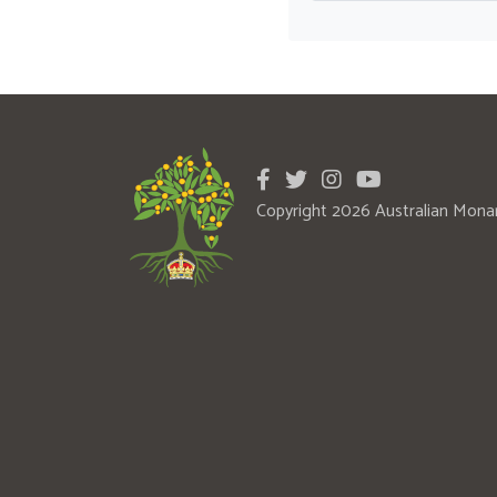
Copyright 2026 Australian Mona