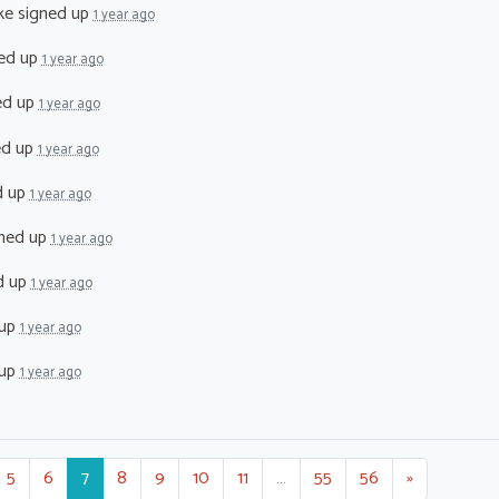
ke
signed up
1 year ago
ed up
1 year ago
ed up
1 year ago
ed up
1 year ago
d up
1 year ago
ned up
1 year ago
d up
1 year ago
 up
1 year ago
 up
1 year ago
5
6
7
8
9
10
11
…
55
56
»