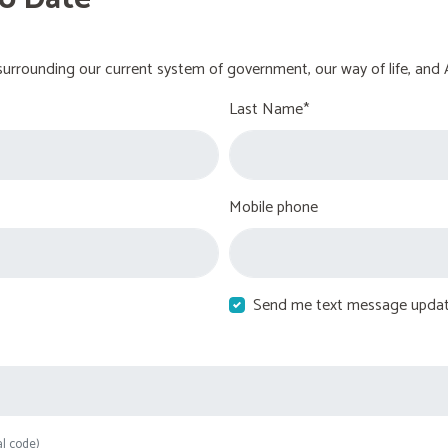
urrounding our current system of government, our way of life, and 
Last Name*
Mobile phone
Send me text message upda
al code)