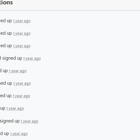
tions
ned up
1 year ago
ned up
1 year ago
ned up
1 year ago
d
signed up
1 year ago
d up
1 year ago
ned up
1 year ago
ned up
1 year ago
 up
1 year ago
signed up
1 year ago
ed up
1 year ago