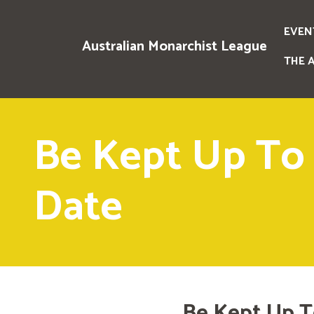
EVEN
Australian Monarchist League
THE 
Be Kept Up To
Date
Be Kept Up T