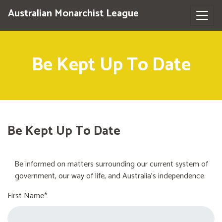
Australian Monarchist League
Be Kept Up To Date
Be Kept Up To Date
Be informed on matters surrounding our current system of
government, our way of life, and Australia's independence.
First Name*