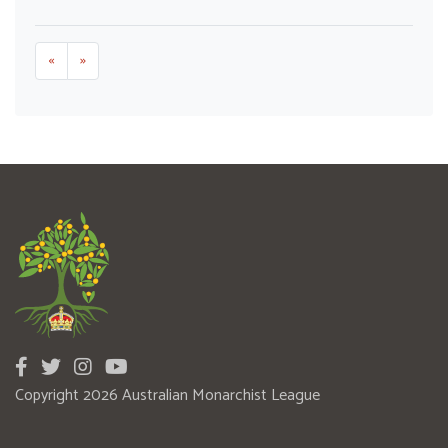
«
»
Copyright 2026 Australian Monarchist League