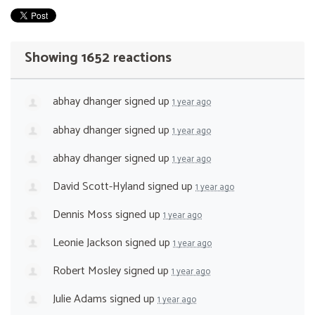
Showing 1652 reactions
abhay dhanger
signed up
1 year ago
abhay dhanger
signed up
1 year ago
abhay dhanger
signed up
1 year ago
David Scott-Hyland
signed up
1 year ago
Dennis Moss
signed up
1 year ago
Leonie Jackson
signed up
1 year ago
Robert Mosley
signed up
1 year ago
Julie Adams
signed up
1 year ago