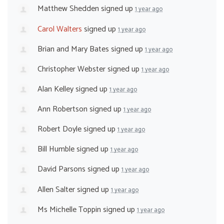
Matthew Shedden
signed up
1 year ago
Carol Walters
signed up
1 year ago
Brian and Mary Bates
signed up
1 year ago
Christopher Webster
signed up
1 year ago
Alan Kelley
signed up
1 year ago
Ann Robertson
signed up
1 year ago
Robert Doyle
signed up
1 year ago
Bill Humble
signed up
1 year ago
David Parsons
signed up
1 year ago
Allen Salter
signed up
1 year ago
Ms Michelle Toppin
signed up
1 year ago