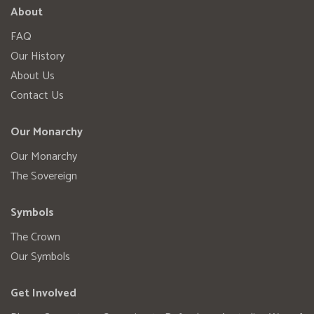
About
FAQ
Our History
About Us
Contact Us
Our Monarchy
Our Monarchy
The Sovereign
Symbols
The Crown
Our Symbols
Get Involved