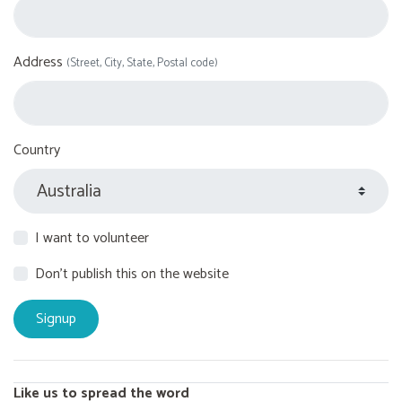
Address
(Street, City, State, Postal code)
Country
I want to volunteer
Don't publish this on the website
Like us to spread the word