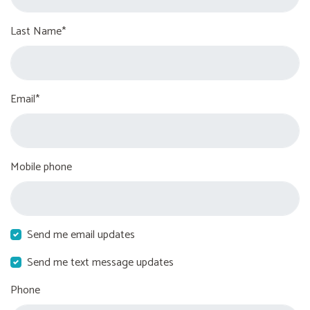
Last Name*
Email*
Mobile phone
Send me email updates
Send me text message updates
Phone