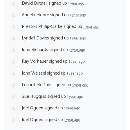
David Britnall
signed up
1 year ago
Angela Moore
signed up
1 year ago
Preston Phillip-Clarke
signed up
1 year ago
Lyndall Davies
signed up
1 year ago
John Richards
signed up
1 year ago
Ray Vorhauer
signed up
1 year ago
John Weissel
signed up
1 year ago
Lenard McDaid
signed up
1 year ago
Sue Huggins
signed up
1 year ago
Joel Ogden
signed up
1 year ago
Joel Ogden
signed up
1 year ago