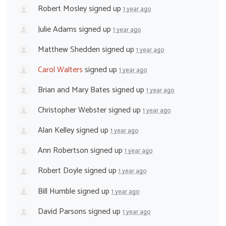
Robert Mosley
signed up
1 year ago
Julie Adams
signed up
1 year ago
Matthew Shedden
signed up
1 year ago
Carol Walters
signed up
1 year ago
Brian and Mary Bates
signed up
1 year ago
Christopher Webster
signed up
1 year ago
Alan Kelley
signed up
1 year ago
Ann Robertson
signed up
1 year ago
Robert Doyle
signed up
1 year ago
Bill Humble
signed up
1 year ago
David Parsons
signed up
1 year ago