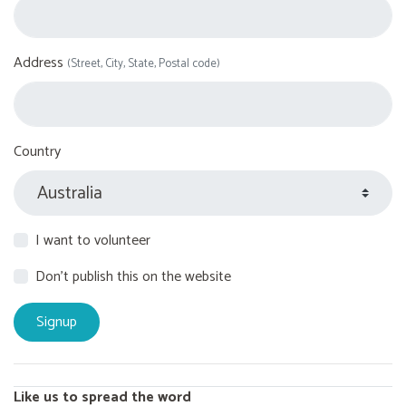
Address
(Street, City, State, Postal code)
Country
I want to volunteer
Don't publish this on the website
Like us to spread the word