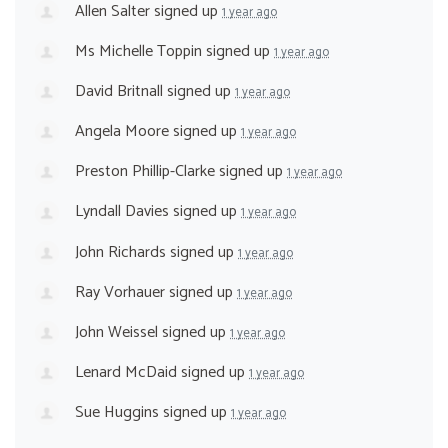
Allen Salter
signed up
1 year ago
Ms Michelle Toppin
signed up
1 year ago
David Britnall
signed up
1 year ago
Angela Moore
signed up
1 year ago
Preston Phillip-Clarke
signed up
1 year ago
Lyndall Davies
signed up
1 year ago
John Richards
signed up
1 year ago
Ray Vorhauer
signed up
1 year ago
John Weissel
signed up
1 year ago
Lenard McDaid
signed up
1 year ago
Sue Huggins
signed up
1 year ago