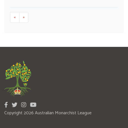
«
»
Copyright 2026 Australian Monarchist League