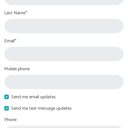
Last Name*
Email*
Mobile phone
Send me email updates
Send me text message updates
Phone