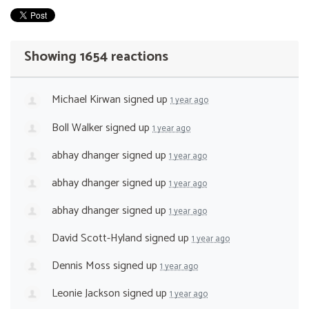
Showing 1654 reactions
Michael Kirwan
signed up
1 year ago
Boll Walker
signed up
1 year ago
abhay dhanger
signed up
1 year ago
abhay dhanger
signed up
1 year ago
abhay dhanger
signed up
1 year ago
David Scott-Hyland
signed up
1 year ago
Dennis Moss
signed up
1 year ago
Leonie Jackson
signed up
1 year ago