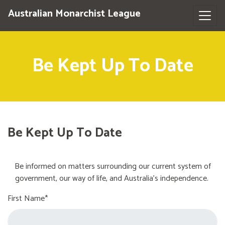
Australian Monarchist League
Be Kept Up To Date
Be Kept Up To Date
Be informed on matters surrounding our current system of
government, our way of life, and Australia's independence.
First Name*