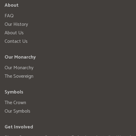
About
FAQ
Our History
About Us
Contact Us
Our Monarchy
Our Monarchy
The Sovereign
Symbols
The Crown
Our Symbols
Get Involved