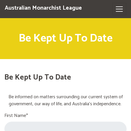
Australian Monarchist League
Be Kept Up To Date
Be Kept Up To Date
Be informed on matters surrounding our current system of
government, our way of life, and Australia's independence.
First Name*