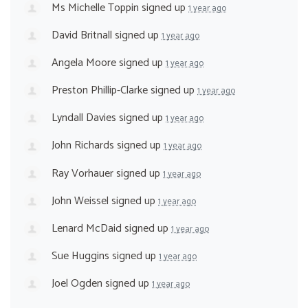
Ms Michelle Toppin
signed up
1 year ago
David Britnall
signed up
1 year ago
Angela Moore
signed up
1 year ago
Preston Phillip-Clarke
signed up
1 year ago
Lyndall Davies
signed up
1 year ago
John Richards
signed up
1 year ago
Ray Vorhauer
signed up
1 year ago
John Weissel
signed up
1 year ago
Lenard McDaid
signed up
1 year ago
Sue Huggins
signed up
1 year ago
Joel Ogden
signed up
1 year ago