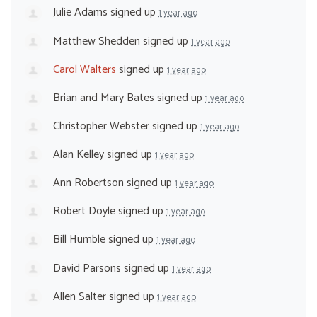
Julie Adams
signed up
1 year ago
Matthew Shedden
signed up
1 year ago
Carol Walters
signed up
1 year ago
Brian and Mary Bates
signed up
1 year ago
Christopher Webster
signed up
1 year ago
Alan Kelley
signed up
1 year ago
Ann Robertson
signed up
1 year ago
Robert Doyle
signed up
1 year ago
Bill Humble
signed up
1 year ago
David Parsons
signed up
1 year ago
Allen Salter
signed up
1 year ago