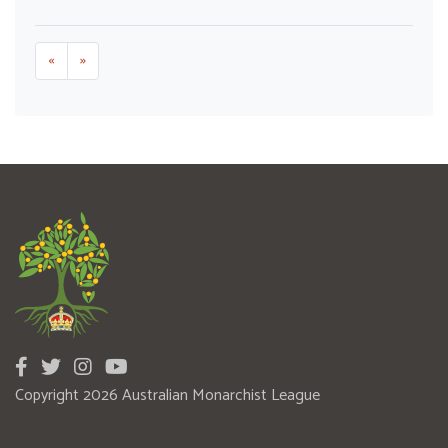
«
»
Copyright 2026 Australian Monarchist League