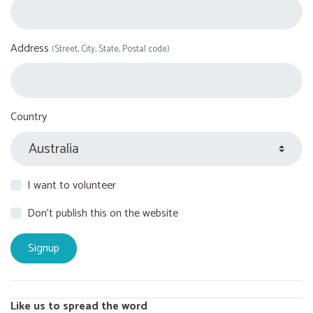
Address
(Street, City, State, Postal code)
Country
I want to volunteer
Don't publish this on the website
Like us to spread the word