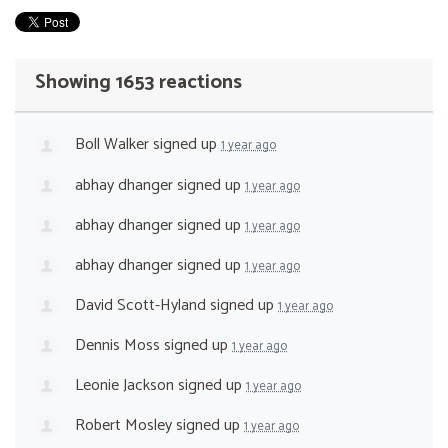
Showing 1653 reactions
Boll Walker
signed up
1 year ago
abhay dhanger
signed up
1 year ago
abhay dhanger
signed up
1 year ago
abhay dhanger
signed up
1 year ago
David Scott-Hyland
signed up
1 year ago
Dennis Moss
signed up
1 year ago
Leonie Jackson
signed up
1 year ago
Robert Mosley
signed up
1 year ago