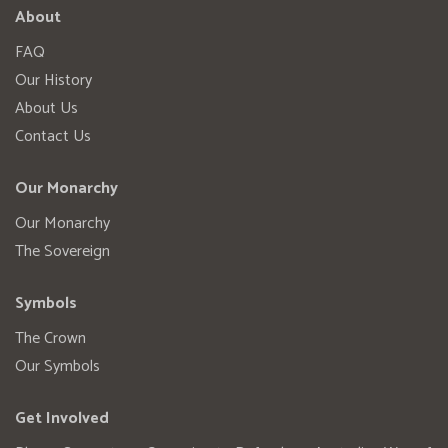
About
FAQ
Our History
About Us
Contact Us
Our Monarchy
Our Monarchy
The Sovereign
Symbols
The Crown
Our Symbols
Get Involved