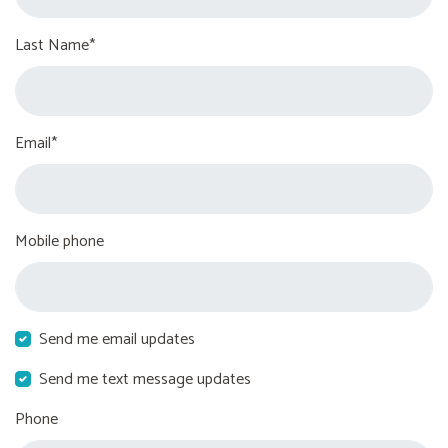
Last Name*
Email*
Mobile phone
Send me email updates
Send me text message updates
Phone