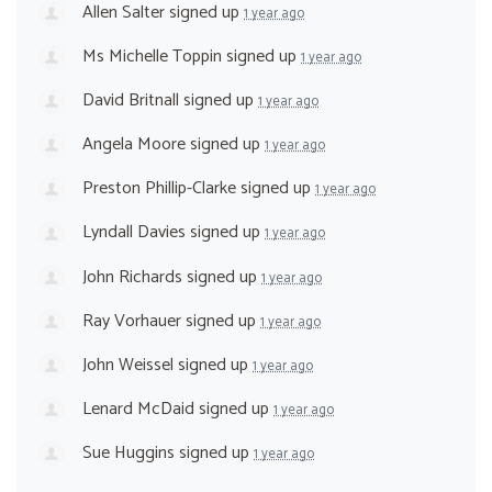
Allen Salter
signed up
1 year ago
Ms Michelle Toppin
signed up
1 year ago
David Britnall
signed up
1 year ago
Angela Moore
signed up
1 year ago
Preston Phillip-Clarke
signed up
1 year ago
Lyndall Davies
signed up
1 year ago
John Richards
signed up
1 year ago
Ray Vorhauer
signed up
1 year ago
John Weissel
signed up
1 year ago
Lenard McDaid
signed up
1 year ago
Sue Huggins
signed up
1 year ago