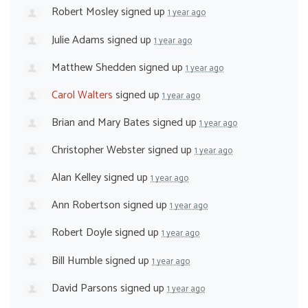
Robert Mosley
signed up
1 year ago
Julie Adams
signed up
1 year ago
Matthew Shedden
signed up
1 year ago
Carol Walters
signed up
1 year ago
Brian and Mary Bates
signed up
1 year ago
Christopher Webster
signed up
1 year ago
Alan Kelley
signed up
1 year ago
Ann Robertson
signed up
1 year ago
Robert Doyle
signed up
1 year ago
Bill Humble
signed up
1 year ago
David Parsons
signed up
1 year ago