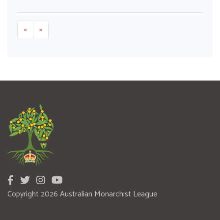
«
»
Copyright 2026 Australian Monarchist League