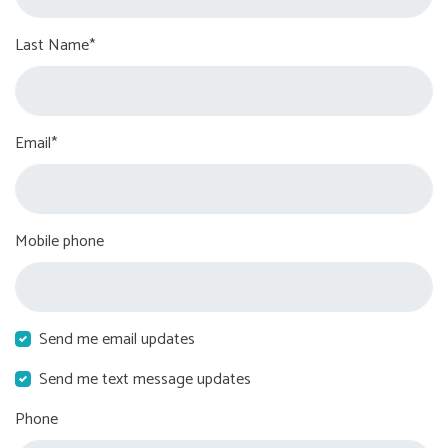
Last Name*
Email*
Mobile phone
Send me email updates
Send me text message updates
Phone