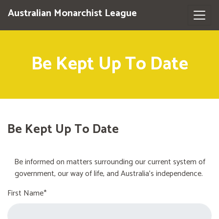
Australian Monarchist League
Be Kept Up To Date
Be Kept Up To Date
Be informed on matters surrounding our current system of
government, our way of life, and Australia's independence.
First Name*