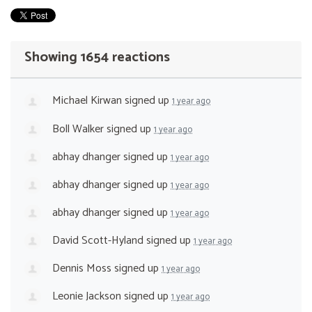
Showing 1654 reactions
Michael Kirwan
signed up
1 year ago
Boll Walker
signed up
1 year ago
abhay dhanger
signed up
1 year ago
abhay dhanger
signed up
1 year ago
abhay dhanger
signed up
1 year ago
David Scott-Hyland
signed up
1 year ago
Dennis Moss
signed up
1 year ago
Leonie Jackson
signed up
1 year ago