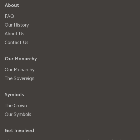
About
FAQ
Our History
About Us
Contact Us
Our Monarchy
Our Monarchy
The Sovereign
Symbols
The Crown
Our Symbols
Get Involved