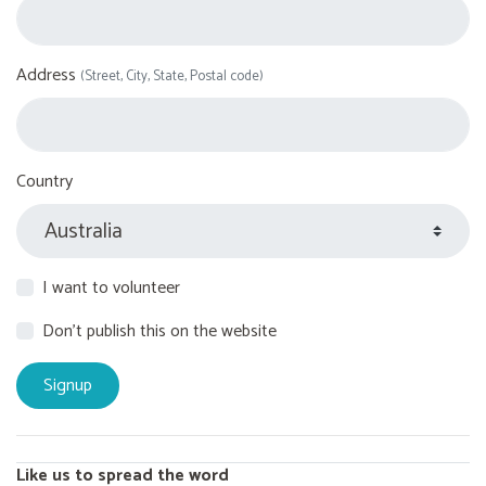
Address
(Street, City, State, Postal code)
Country
I want to volunteer
Don't publish this on the website
Like us to spread the word