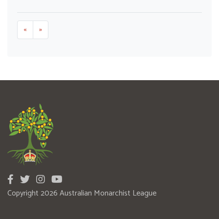
«
»
Copyright 2026 Australian Monarchist League