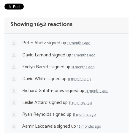
Showing 1652 reactions
Peter Abetz
signed up
11 months ago
David Lamond
signed up
11 months ago
Evelyn Barrett
signed up
11 months ago
David White
signed up
11 months ago
Richard Griffith-Jones
signed up
11 months ago
Leslie Attard
signed up
11 months ago
Ryan Reynolds
signed up
11 months ago
Aamir Lakdawala
signed up
12 months ago