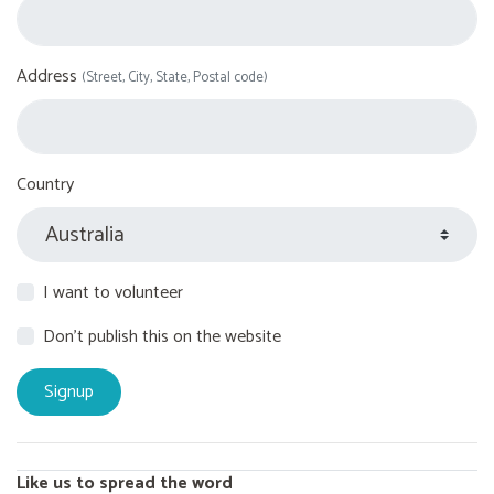
Address
(Street, City, State, Postal code)
Country
I want to volunteer
Don't publish this on the website
Like us to spread the word