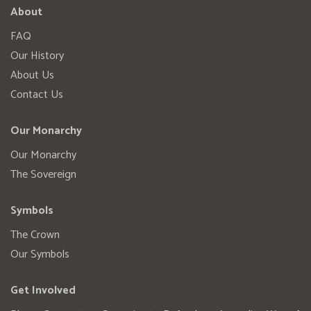
About
FAQ
Our History
About Us
Contact Us
Our Monarchy
Our Monarchy
The Sovereign
Symbols
The Crown
Our Symbols
Get Involved