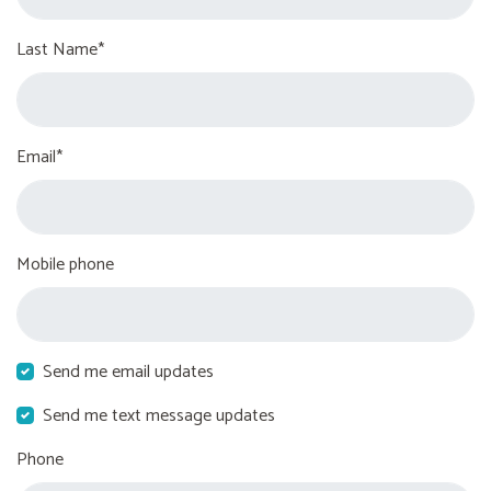
Last Name*
Email*
Mobile phone
Send me email updates
Send me text message updates
Phone