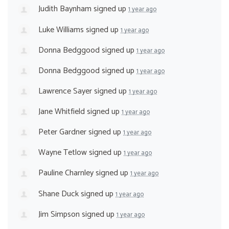
Judith Baynham
signed up
1 year ago
Luke Williams
signed up
1 year ago
Donna Bedggood
signed up
1 year ago
Donna Bedggood
signed up
1 year ago
Lawrence Sayer
signed up
1 year ago
Jane Whitfield
signed up
1 year ago
Peter Gardner
signed up
1 year ago
Wayne Tetlow
signed up
1 year ago
Pauline Charnley
signed up
1 year ago
Shane Duck
signed up
1 year ago
Jim Simpson
signed up
1 year ago