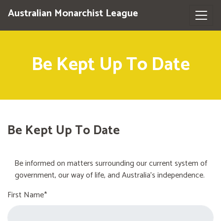
Australian Monarchist League
Be Kept Up To Date
Be Kept Up To Date
Be informed on matters surrounding our current system of
government, our way of life, and Australia's independence.
First Name*