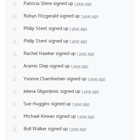
Patricia Shine
signed up
1 year ago
Robyn Fitzgerald
signed up
1 year ago
Philip Stent
signed up
1 year ago
Philip Stent
signed up
1 year ago
Rachel Hawker
signed up
1 year ago
Aramis Diep
signed up
1 year ago
Yvonne Chamberlain
signed up
1 year ago
Jelena Gligorijevic
signed up
1 year ago
Sue Huggins
signed up
1 year ago
Michael Kirwan
signed up
1 year ago
Boll Walker
signed up
1 year ago