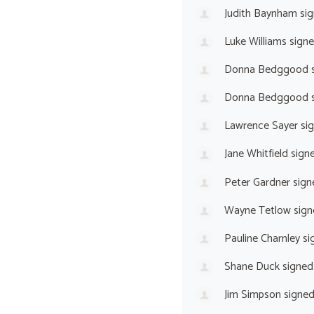
Judith Baynham
sig
Luke Williams
sign
Donna Bedggood
s
Donna Bedggood
s
Lawrence Sayer
si
Jane Whitfield
sign
Peter Gardner
sign
Wayne Tetlow
sign
Pauline Charnley
si
Shane Duck
signed
Jim Simpson
signe