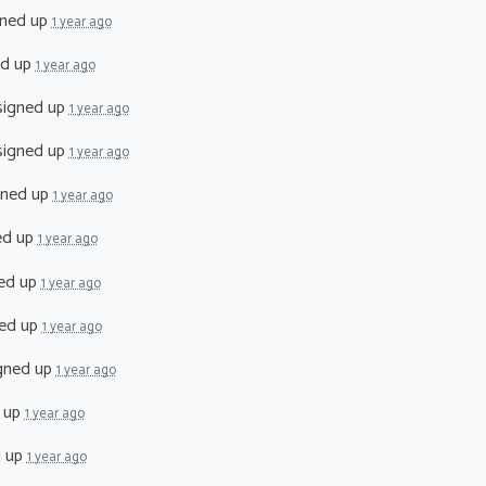
ned up
1 year ago
ed up
1 year ago
igned up
1 year ago
igned up
1 year ago
gned up
1 year ago
ed up
1 year ago
ed up
1 year ago
ed up
1 year ago
gned up
1 year ago
 up
1 year ago
d up
1 year ago