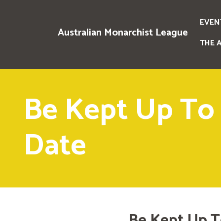
EVEN
Australian Monarchist League
THE 
Be Kept Up To
Date
Be Kept Up T