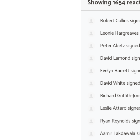
Showing 1654 reac
Robert Collins
sign
Leonie Hargreaves
Peter Abetz
signed
David Lamond
sig
Evelyn Barrett
sign
David White
signe
Richard Griffith-Jon
Leslie Attard
signe
Ryan Reynolds
sig
Aamir Lakdawala
s