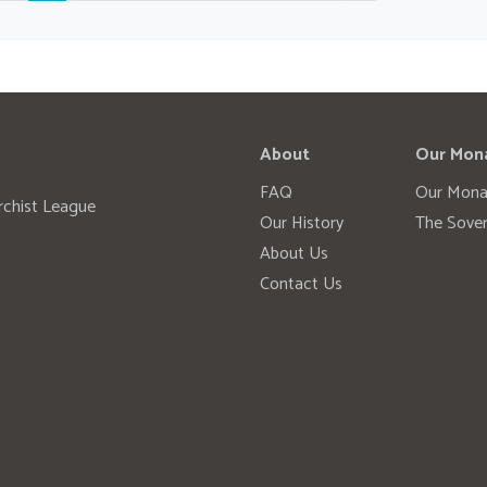
About
Our Mon
FAQ
Our Mona
rchist League
Our History
The Sover
About Us
Contact Us