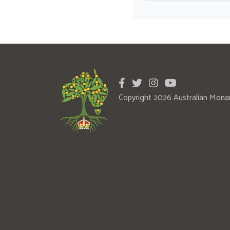
Copyright 2026 Australian Mona