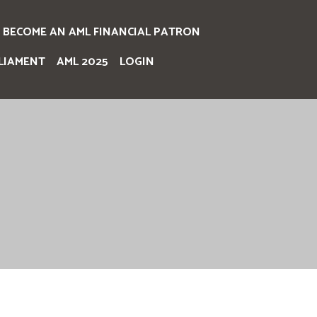
BECOME AN AML FINANCIAL PATRON
LIAMENT
AML 2025
LOGIN