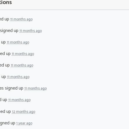
tions
ed up
11 months ago
signed up
11 months ago
 up
11 months ago
ned up
11 months ago
ed up
11 months ago
d up
11 months ago
es
signed up
11 months ago
d up
11 months ago
ned up
12 months ago
igned up
1 year ago