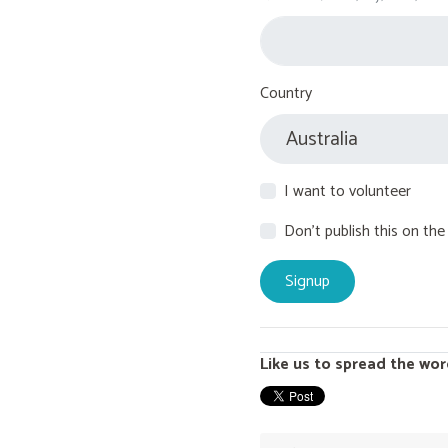
Country
I want to volunteer
Don't publish this on the
Like us to spread the wor