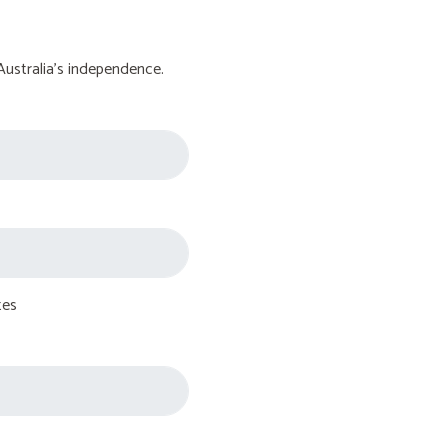
Australia's independence.
tes