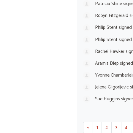
Patricia Shine
sign
Robyn Fitzgerald
si
Philip Stent
signed
Philip Stent
signed
Rachel Hawker
sig
Aramis Diep
signed
Yvonne Chamberlai
Jelena Gligorijevic
s
Sue Huggins
signe
«
1
2
3
4