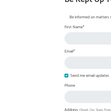
Be informed on matters s
First Name*
Email*
Send me email updates
Phone
Address
(Street, City, State, Post