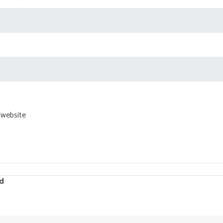
 website
d