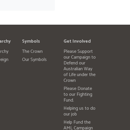
archy
Symbols
Get Involved
rchy
The Crown
Please Support
our Campaign to
eign
Our Symbols
Defend our
Australian Way
of Life under the
Crown
Please Donate
to our Fighting
Fund.
Helping us to do
our job
Help Fund the
AML Campaign