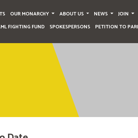
TS
OUR MONARCHY
ABOUT US
NEWS
JOIN
AML FIGHTING FUND
SPOKESPERSONS
PETITION TO PAR
o Date