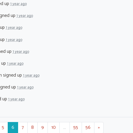
ed up
1 year ago
gned up
1 year ago
 up
1 year ago
 up
1 year ago
ned up
1 year ago
 up
1 year ago
n
signed up
1 year ago
igned up
1 year ago
d up
1 year ago
5
6
7
8
9
10
…
55
56
»