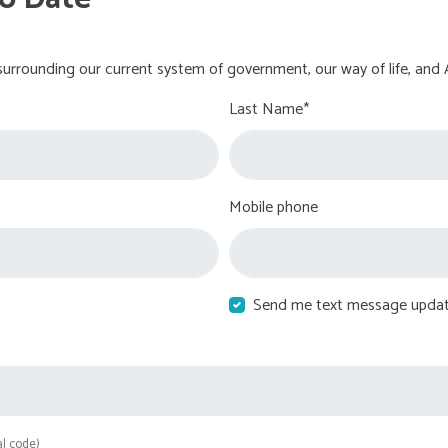
urrounding our current system of government, our way of life, and 
Last Name*
Mobile phone
Send me text message upda
al code)