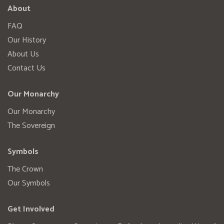
About
FAQ
Our History
About Us
Contact Us
Our Monarchy
Our Monarchy
The Sovereign
Symbols
The Crown
Our Symbols
Get Involved