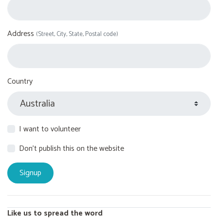
Address
(Street, City, State, Postal code)
Country
I want to volunteer
Don't publish this on the website
Like us to spread the word