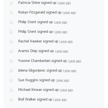
Patricia Shine
signed up
1 year ago
Robyn Fitzgerald
signed up
1 year ago
Philip Stent
signed up
1 year ago
Philip Stent
signed up
1 year ago
Rachel Hawker
signed up
1 year ago
Aramis Diep
signed up
1 year ago
Yvonne Chamberlain
signed up
1 year ago
Jelena Gligorijevic
signed up
1 year ago
Sue Huggins
signed up
1 year ago
Michael Kirwan
signed up
1 year ago
Boll Walker
signed up
1 year ago