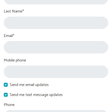
Last Name*
Email*
Mobile phone
Send me email updates
Send me text message updates
Phone