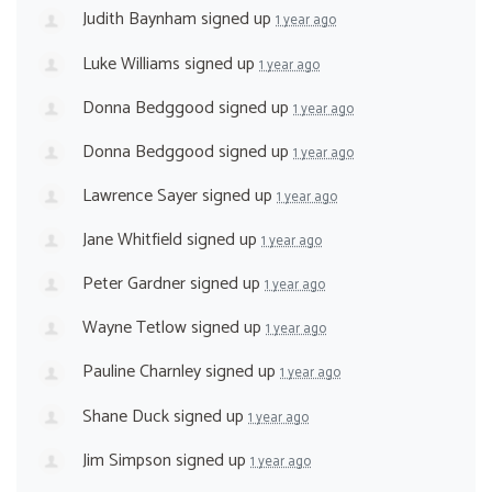
Judith Baynham
signed up
1 year ago
Luke Williams
signed up
1 year ago
Donna Bedggood
signed up
1 year ago
Donna Bedggood
signed up
1 year ago
Lawrence Sayer
signed up
1 year ago
Jane Whitfield
signed up
1 year ago
Peter Gardner
signed up
1 year ago
Wayne Tetlow
signed up
1 year ago
Pauline Charnley
signed up
1 year ago
Shane Duck
signed up
1 year ago
Jim Simpson
signed up
1 year ago