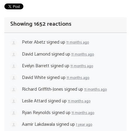
Showing 1652 reactions
Peter Abetz
signed up
11 months ago
David Lamond
signed up
11 months ago
Evelyn Barrett
signed up
11 months ago
David White
signed up
11 months ago
Richard Griffith-Jones
signed up
11 months ago
Leslie Attard
signed up
11 months ago
Ryan Reynolds
signed up
11 months ago
Aamir Lakdawala
signed up
1 year ago