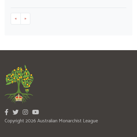
«
»
Copyright 2026 Australian Monarchist League