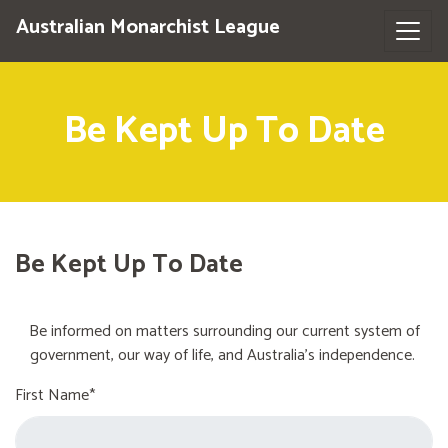
Australian Monarchist League
Be Kept Up To Date
Be Kept Up To Date
Be informed on matters surrounding our current system of
government, our way of life, and Australia's independence.
First Name*