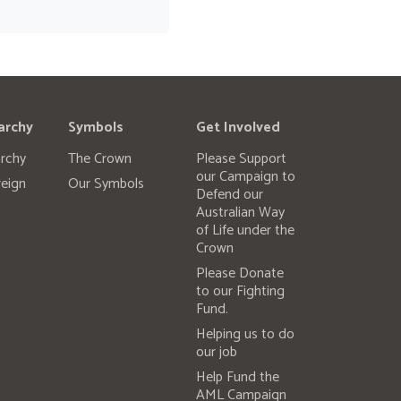
archy
Symbols
Get Involved
rchy
The Crown
Please Support
our Campaign to
eign
Our Symbols
Defend our
Australian Way
of Life under the
Crown
Please Donate
to our Fighting
Fund.
Helping us to do
our job
Help Fund the
AML Campaign