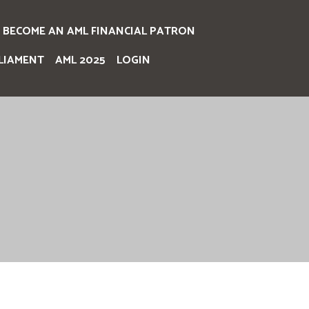
BECOME AN AML FINANCIAL PATRON
LIAMENT
AML 2025
LOGIN