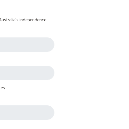
Australia's independence.
tes