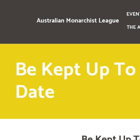
EVEN
Australian Monarchist League
THE 
Be Kept Up To
Date
Be Kept Up T