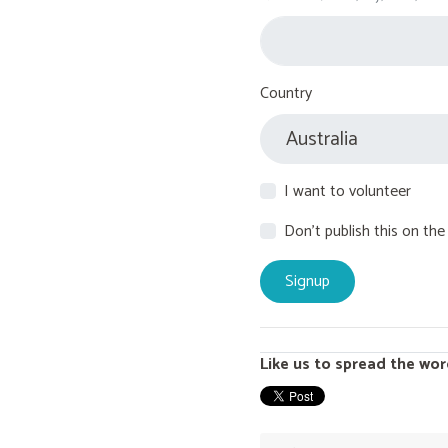
Country
I want to volunteer
Don't publish this on the
Like us to spread the wor