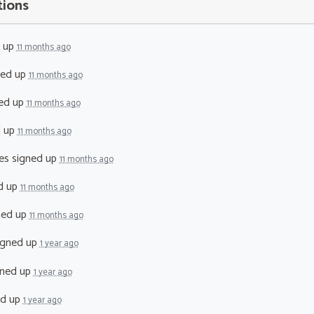
tions
 up
11 months ago
ned up
11 months ago
ed up
11 months ago
d up
11 months ago
es
signed up
11 months ago
d up
11 months ago
ned up
11 months ago
igned up
1 year ago
ned up
1 year ago
ed up
1 year ago