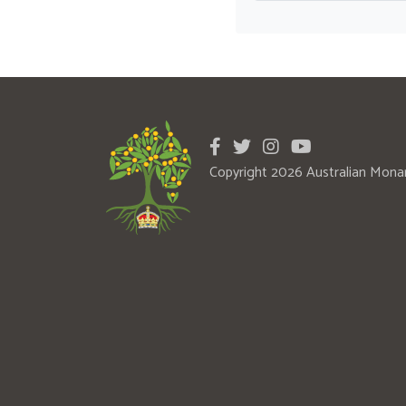
Copyright 2026 Australian Mona