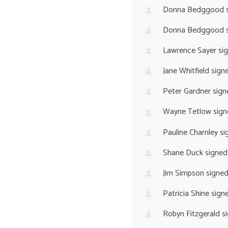
Donna Bedggood
s
Donna Bedggood
s
Lawrence Sayer
si
Jane Whitfield
sign
Peter Gardner
sign
Wayne Tetlow
sign
Pauline Charnley
si
Shane Duck
signed
Jim Simpson
signe
Patricia Shine
sign
Robyn Fitzgerald
si