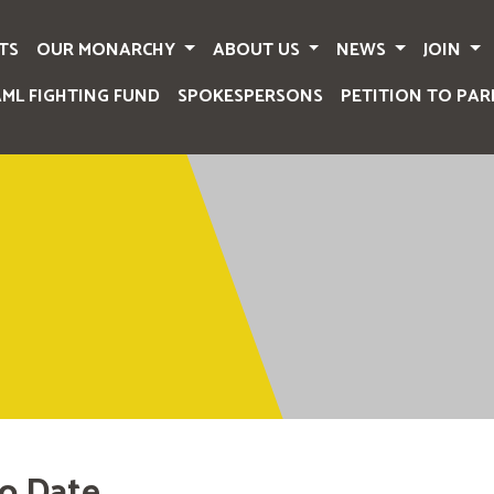
TS
OUR MONARCHY
ABOUT US
NEWS
JOIN
AML FIGHTING FUND
SPOKESPERSONS
PETITION TO PAR
o Date