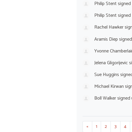
Philip Stent
signed
Philip Stent
signed
Rachel Hawker
sig
Aramis Diep
signed
Yvonne Chamberlai
Jelena Gligorijevic
s
Sue Huggins
signe
Michael Kirwan
sig
Boll Walker
signed
«
1
2
3
4