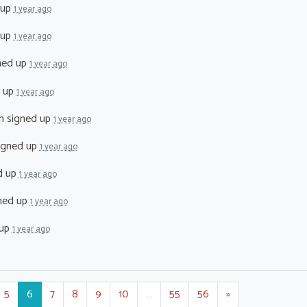
 up
1 year ago
 up
1 year ago
ned up
1 year ago
 up
1 year ago
n
signed up
1 year ago
igned up
1 year ago
d up
1 year ago
ned up
1 year ago
 up
1 year ago
5
6
7
8
9
10
…
55
56
»