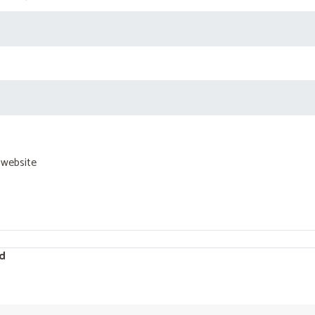
 website
d