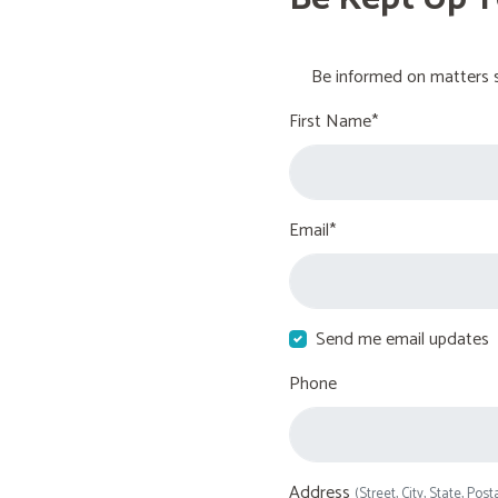
Be informed on matters s
First Name*
Email*
Send me email updates
Phone
Address
(Street, City, State, Post