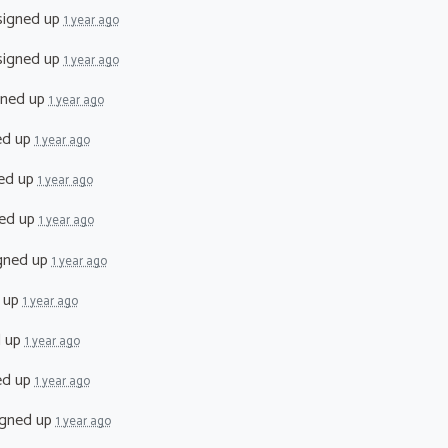
igned up
1 year ago
igned up
1 year ago
gned up
1 year ago
ed up
1 year ago
ed up
1 year ago
ed up
1 year ago
gned up
1 year ago
 up
1 year ago
d up
1 year ago
ed up
1 year ago
gned up
1 year ago