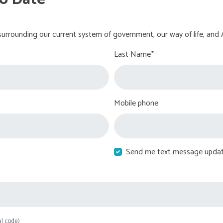
urrounding our current system of government, our way of life, and 
Last Name*
Mobile phone
Send me text message upda
al code)