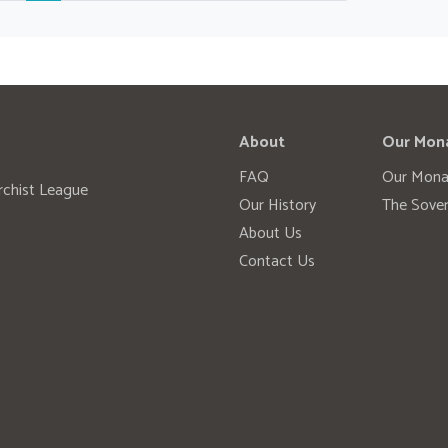
About
Our Mon
FAQ
Our Mona
rchist League
Our History
The Sover
About Us
Contact Us