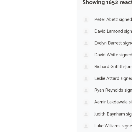
Showing 1652 reac
Peter Abetz
signed
David Lamond
sig
Evelyn Barrett
sign
David White
signe
Richard Griffith-Jon
Leslie Attard
signe
Ryan Reynolds
sig
Aamir Lakdawala
s
Judith Baynham
sig
Luke Williams
sign