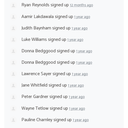
Ryan Reynolds
signed up
12 months ago
Aamir Lakdawala
signed up
1 year ago
Judith Baynham
signed up
1 year ago
Luke Williams
signed up
1 year ago
Donna Bedggood
signed up
1 year ago
Donna Bedggood
signed up
1 year ago
Lawrence Sayer
signed up
1 year ago
Jane Whitfield
signed up
1 year ago
Peter Gardner
signed up
1 year ago
Wayne Tetlow
signed up
1 year ago
Pauline Charnley
signed up
1 year ago