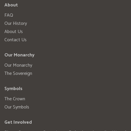
About
FAQ
Our History
About Us
Contact Us
Our Monarchy
Our Monarchy
The Sovereign
Symbols
The Crown
Our Symbols
Get Involved