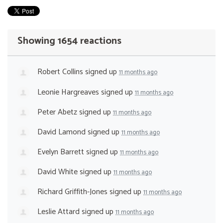
Showing 1654 reactions
Robert Collins
signed up
11 months ago
Leonie Hargreaves
signed up
11 months ago
Peter Abetz
signed up
11 months ago
David Lamond
signed up
11 months ago
Evelyn Barrett
signed up
11 months ago
David White
signed up
11 months ago
Richard Griffith-Jones
signed up
11 months ago
Leslie Attard
signed up
11 months ago