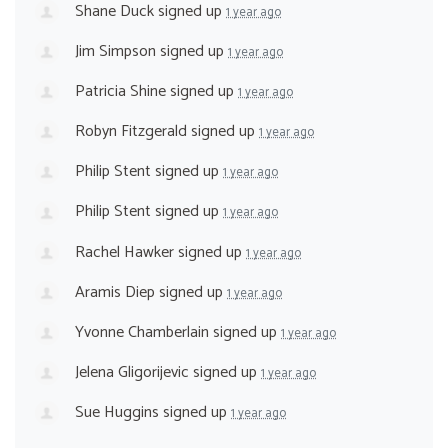
Shane Duck
signed up
1 year ago
Jim Simpson
signed up
1 year ago
Patricia Shine
signed up
1 year ago
Robyn Fitzgerald
signed up
1 year ago
Philip Stent
signed up
1 year ago
Philip Stent
signed up
1 year ago
Rachel Hawker
signed up
1 year ago
Aramis Diep
signed up
1 year ago
Yvonne Chamberlain
signed up
1 year ago
Jelena Gligorijevic
signed up
1 year ago
Sue Huggins
signed up
1 year ago