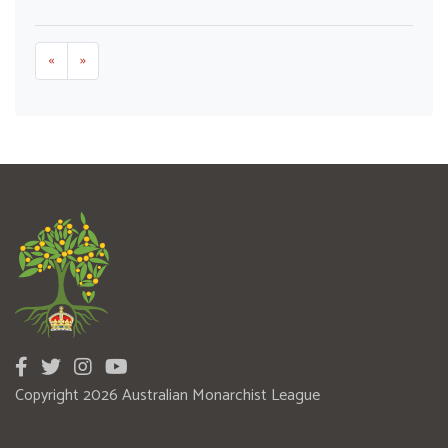
«
»
Copyright 2026 Australian Monarchist League