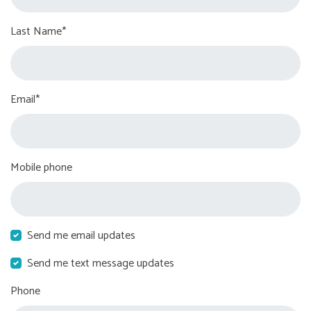
Last Name*
Email*
Mobile phone
Send me email updates
Send me text message updates
Phone