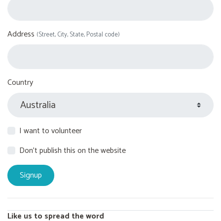
Address
(Street, City, State, Postal code)
Country
I want to volunteer
Don't publish this on the website
Like us to spread the word