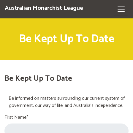
Australian Monarchist League
Be Kept Up To Date
Be Kept Up To Date
Be informed on matters surrounding our current system of
government, our way of life, and Australia's independence.
First Name*