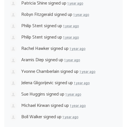
Patricia Shine
signed up
1 year ago
Robyn Fitzgerald
signed up
1 year ago
Philip Stent
signed up
1 year ago
Philip Stent
signed up
1 year ago
Rachel Hawker
signed up
1 year ago
Aramis Diep
signed up
1 year ago
Yvonne Chamberlain
signed up
1 year ago
Jelena Gligorijevic
signed up
1 year ago
Sue Huggins
signed up
1 year ago
Michael Kirwan
signed up
1 year ago
Boll Walker
signed up
1 year ago