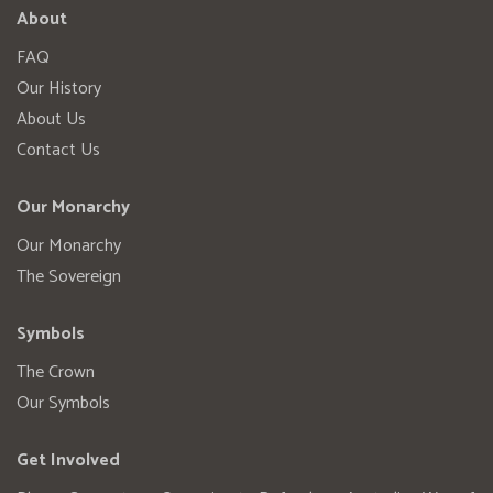
About
FAQ
Our History
About Us
Contact Us
Our Monarchy
Our Monarchy
The Sovereign
Symbols
The Crown
Our Symbols
Get Involved