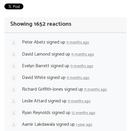
Showing 1652 reactions
Peter Abetz
signed up
11 months ago
David Lamond
signed up
11 months ago
Evelyn Barrett
signed up
11 months ago
David White
signed up
11 months ago
Richard Griffith-Jones
signed up
11 months ago
Leslie Attard
signed up
11 months ago
Ryan Reynolds
signed up
12 months ago
Aamir Lakdawala
signed up
1 year ago