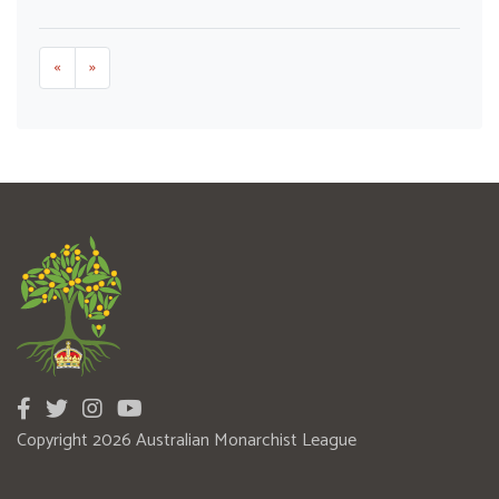
«
»
Copyright 2026 Australian Monarchist League