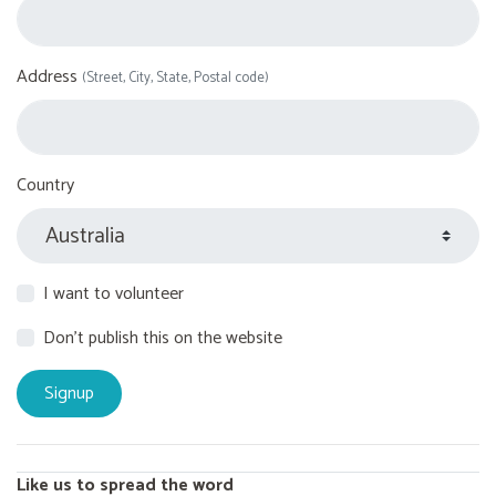
Address
(Street, City, State, Postal code)
Country
I want to volunteer
Don't publish this on the website
Like us to spread the word