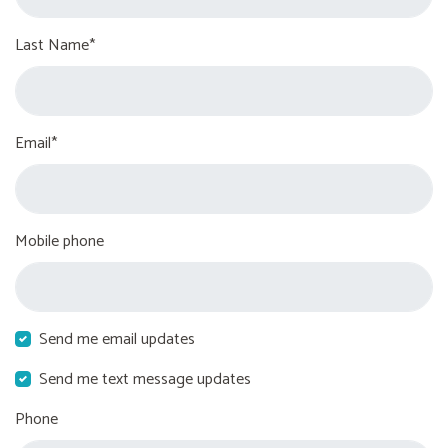
Last Name*
Email*
Mobile phone
Send me email updates
Send me text message updates
Phone