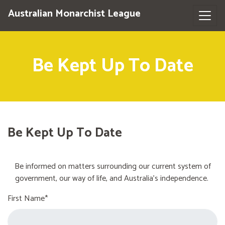
Australian Monarchist League
Be Kept Up To Date
Be Kept Up To Date
Be informed on matters surrounding our current system of
government, our way of life, and Australia's independence.
First Name*