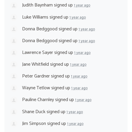
Judith Baynham
signed up
1 year ago
Luke Williams
signed up
1 year ago
Donna Bedggood
signed up
1 year ago
Donna Bedggood
signed up
1 year ago
Lawrence Sayer
signed up
1 year ago
Jane Whitfield
signed up
1 year ago
Peter Gardner
signed up
1 year ago
Wayne Tetlow
signed up
1 year ago
Pauline Charnley
signed up
1 year ago
Shane Duck
signed up
1 year ago
Jim Simpson
signed up
1 year ago