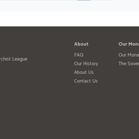
About
Our Mon
FAQ
Our Mona
rchist League
Our History
The Sover
About Us
Contact Us