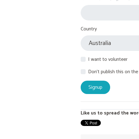
Country
I want to volunteer
Don't publish this on the
Like us to spread the wor