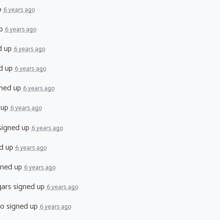
p
6 years ago
up
6 years ago
d up
6 years ago
d up
6 years ago
ned up
6 years ago
 up
6 years ago
igned up
6 years ago
d up
6 years ago
gned up
6 years ago
ars
signed up
6 years ago
co
signed up
6 years ago