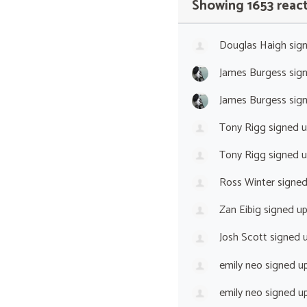
Showing 1653 reac
Douglas Haigh
sig
James Burgess
sig
James Burgess
sig
Tony Rigg
signed 
Tony Rigg
signed 
Ross Winter
signe
Zan Eibig
signed u
Josh Scott
signed 
emily neo
signed u
emily neo
signed u