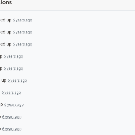
tions
ned up
6 years ago
ned up
6 years ago
ned up
6 years ago
up
6 years ago
up
6 years ago
d up
6 years ago
p
6 years ago
up
6 years ago
p
6 years ago
p
6 years ago