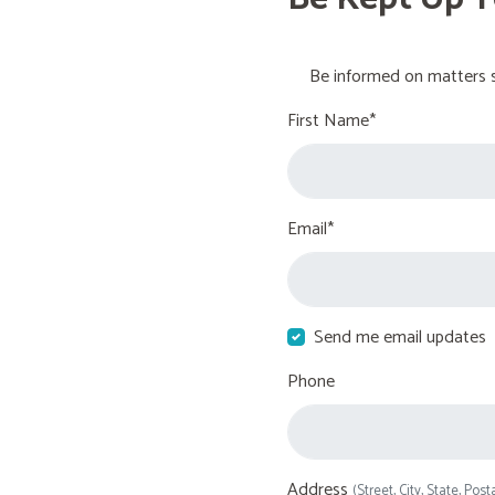
Be informed on matters s
First Name*
Email*
Send me email updates
Phone
Address
(Street, City, State, Post