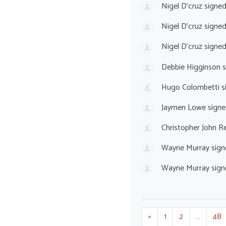
Nigel D'cruz
signe
Nigel D'cruz
signe
Nigel D'cruz
signe
Debbie Higginson
s
Hugo Colombetti
s
Jaymen Lowe
signe
Christopher John 
Wayne Murray
sign
Wayne Murray
sign
«
1
2
…
48