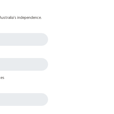
Australia's independence.
tes