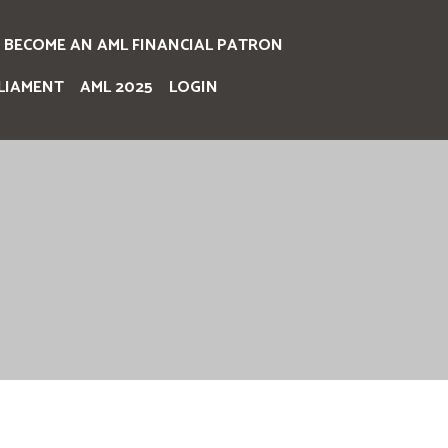
BECOME AN AML FINANCIAL PATRON
LIAMENT
AML 2025
LOGIN