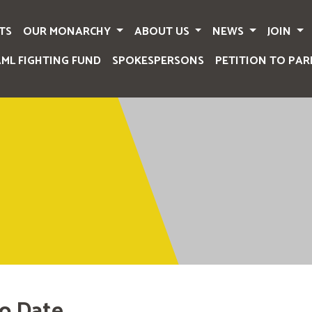
TS
OUR MONARCHY
ABOUT US
NEWS
JOIN
AML FIGHTING FUND
SPOKESPERSONS
PETITION TO PAR
o Date