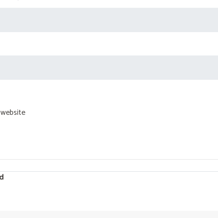
 website
d