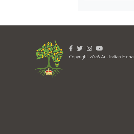
Copyright 2026 Australian Mona