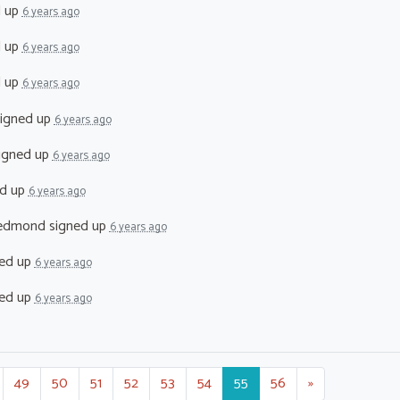
d up
6 years ago
d up
6 years ago
d up
6 years ago
igned up
6 years ago
igned up
6 years ago
d up
6 years ago
Redmond
signed up
6 years ago
ed up
6 years ago
ed up
6 years ago
49
50
51
52
53
54
55
56
»