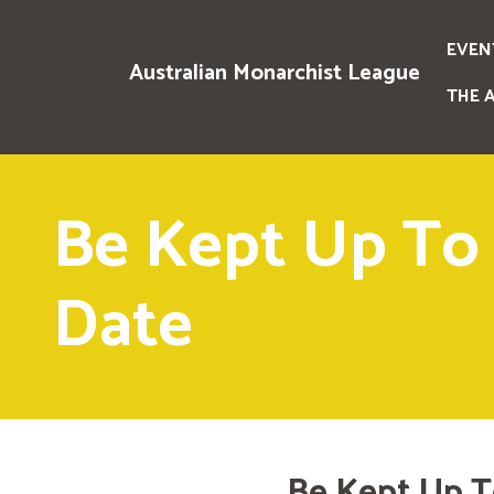
EVEN
Australian Monarchist League
THE 
Be Kept Up To
Date
Be Kept Up T