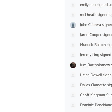
emily neo
signed u
mel heath
signed 
John Cabrera
signe
Jared Cooper
signe
Muneeb Baloch
sig
Jeremy Ling
signed
Kim Bartholomew
s
Helen Dowell
signe
Dallas Clarnette
si
Geoff Kingman-Sug
Dominic Panebian