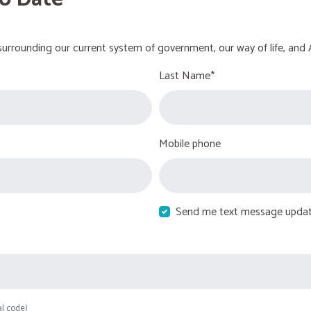
urrounding our current system of government, our way of life, and 
Last Name*
Mobile phone
Send me text message upda
al code)