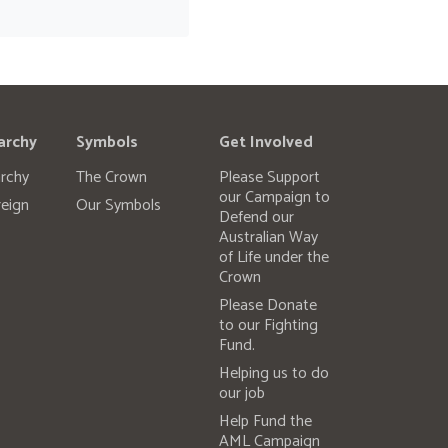
archy
Symbols
Get Involved
rchy
The Crown
Please Support
our Campaign to
eign
Our Symbols
Defend our
Australian Way
of Life under the
Crown
Please Donate
to our Fighting
Fund.
Helping us to do
our job
Help Fund the
AML Campaign