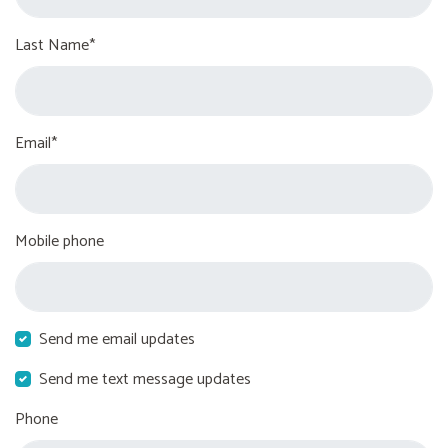
Last Name*
Email*
Mobile phone
Send me email updates
Send me text message updates
Phone