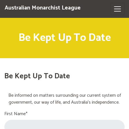
Australian Monarchist League
Be Kept Up To Date
Be Kept Up To Date
Be informed on matters surrounding our current system of
government, our way of life, and Australia's independence.
First Name*