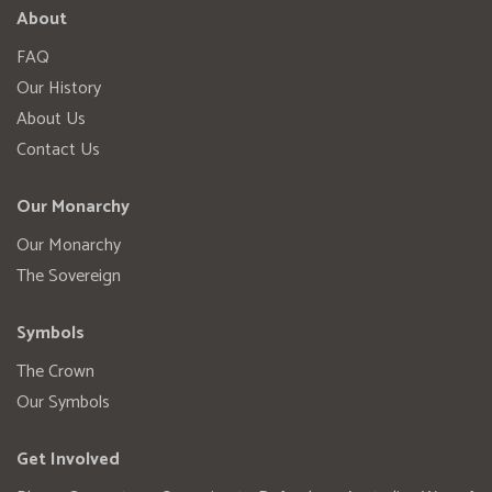
About
FAQ
Our History
About Us
Contact Us
Our Monarchy
Our Monarchy
The Sovereign
Symbols
The Crown
Our Symbols
Get Involved