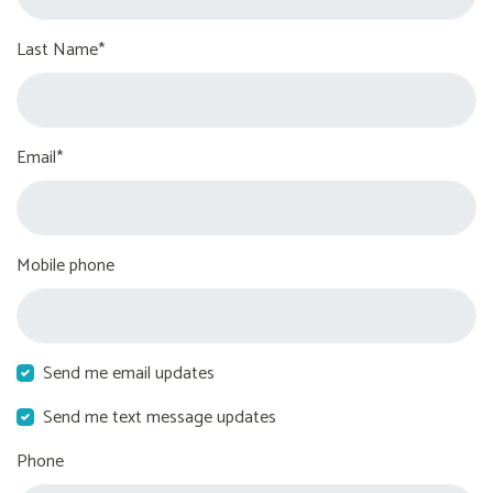
Last Name*
Email*
Mobile phone
Send me email updates
Send me text message updates
Phone