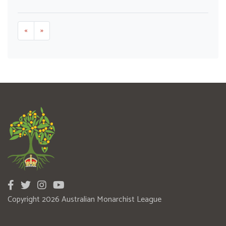
«
»
Copyright 2026 Australian Monarchist League