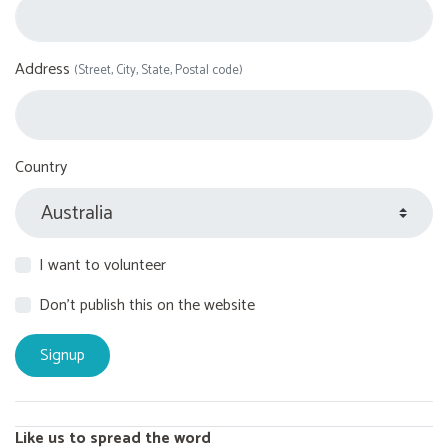
Address
(Street, City, State, Postal code)
Country
I want to volunteer
Don't publish this on the website
Like us to spread the word