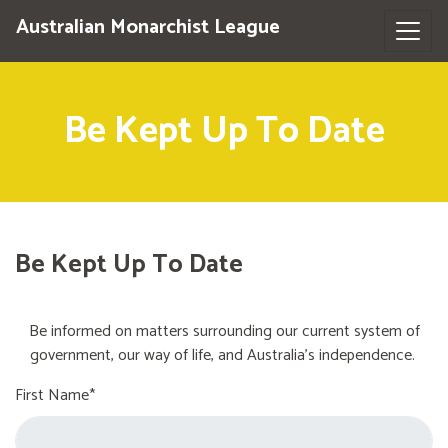
Australian Monarchist League
Be Kept Up To Date
Be Kept Up To Date
Be informed on matters surrounding our current system of
government, our way of life, and Australia's independence.
First Name*