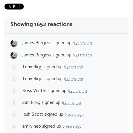
Showing 1652 reactions
James Burgess
signed up
6 years ago
James Burgess
signed up
6 years ago
Tony Rigg
signed up
6 years ago
Tony Rigg
signed up
6 years ago
Ross Winter
signed up
6 years ago
Zan Eibig
signed up
6 years ago
Josh Scott
signed up
6 years ago
emily neo
signed up
6 years ago