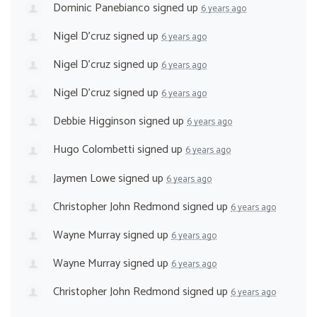
Dominic Panebianco
signed up
6 years ago
Nigel D'cruz
signed up
6 years ago
Nigel D'cruz
signed up
6 years ago
Nigel D'cruz
signed up
6 years ago
Debbie Higginson
signed up
6 years ago
Hugo Colombetti
signed up
6 years ago
Jaymen Lowe
signed up
6 years ago
Christopher John Redmond
signed up
6 years ago
Wayne Murray
signed up
6 years ago
Wayne Murray
signed up
6 years ago
Christopher John Redmond
signed up
6 years ago