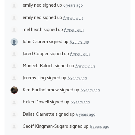
emily neo
signed up
6 years ago
emily neo
signed up
6 years ago
mel heath
signed up
6 years ago
John Cabrera
signed up
6 years ago
Jared Cooper
signed up
6 years ago
Muneeb Baloch
signed up
6 years ago
Jeremy Ling
signed up
6 years ago
Kim Bartholomew
signed up
6 years ago
Helen Dowell
signed up
6 years ago
Dallas Clarnette
signed up
6 years ago
Geoff Kingman-Sugars
signed up
6 years ago