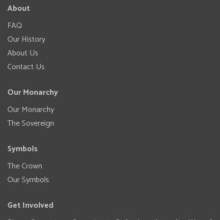
About
FAQ
Our History
About Us
Contact Us
Our Monarchy
Our Monarchy
The Sovereign
Symbols
The Crown
Our Symbols
Get Involved