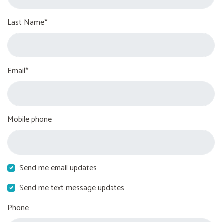
Last Name*
Email*
Mobile phone
Send me email updates
Send me text message updates
Phone