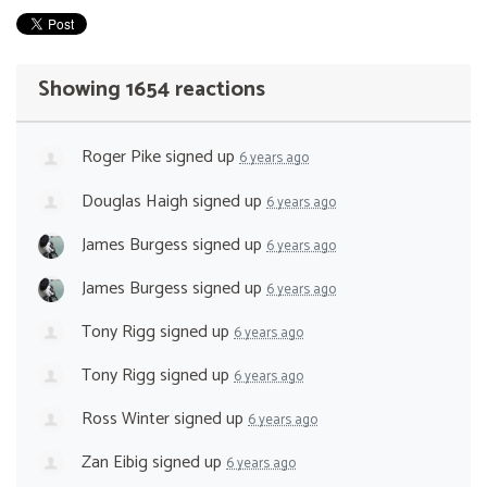
Showing 1654 reactions
Roger Pike
signed up
6 years ago
Douglas Haigh
signed up
6 years ago
James Burgess
signed up
6 years ago
James Burgess
signed up
6 years ago
Tony Rigg
signed up
6 years ago
Tony Rigg
signed up
6 years ago
Ross Winter
signed up
6 years ago
Zan Eibig
signed up
6 years ago