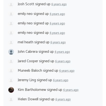
Josh Scott
signed up
6 years ago
emily neo
signed up
6 years ago
emily neo
signed up
6 years ago
emily neo
signed up
6 years ago
mel heath
signed up
6 years ago
John Cabrera
signed up
6 years ago
Jared Cooper
signed up
6 years ago
Muneeb Baloch
signed up
6 years ago
Jeremy Ling
signed up
6 years ago
Kim Bartholomew
signed up
6 years ago
Helen Dowell
signed up
6 years ago