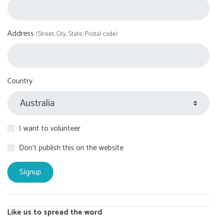
Address
(Street, City, State, Postal code)
Country
I want to volunteer
Don't publish this on the website
Like us to spread the word