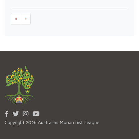
«
»
Copyright 2026 Australian Monarchist League