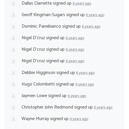
Dallas Clarnette
signed up
6 years ago
Geoff Kingman-Sugars
signed up
6 years ago
Dominic Panebianco
signed up
6 years ago
Nigel D'cruz
signed up
6 years ago
Nigel D'cruz
signed up
6 years ago
Nigel D'cruz
signed up
6 years ago
Debbie Higginson
signed up
6 years ago
Hugo Colombetti
signed up
6 years ago
Jaymen Lowe
signed up
6 years ago
Christopher John Redmond
signed up
6 years ago
Wayne Murray
signed up
6 years ago