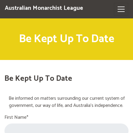
Australian Monarchist League
Be Kept Up To Date
Be Kept Up To Date
Be informed on matters surrounding our current system of
government, our way of life, and Australia's independence.
First Name*