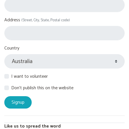
Address
(Street, City, State, Postal code)
Country
I want to volunteer
Don't publish this on the website
Like us to spread the word