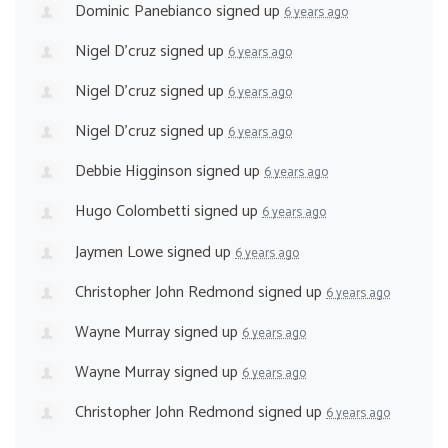
Dominic Panebianco
signed up
6 years ago
Nigel D'cruz
signed up
6 years ago
Nigel D'cruz
signed up
6 years ago
Nigel D'cruz
signed up
6 years ago
Debbie Higginson
signed up
6 years ago
Hugo Colombetti
signed up
6 years ago
Jaymen Lowe
signed up
6 years ago
Christopher John Redmond
signed up
6 years ago
Wayne Murray
signed up
6 years ago
Wayne Murray
signed up
6 years ago
Christopher John Redmond
signed up
6 years ago