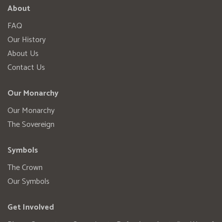
About
FAQ
Our History
About Us
Contact Us
Our Monarchy
Our Monarchy
The Sovereign
Symbols
The Crown
Our Symbols
Get Involved