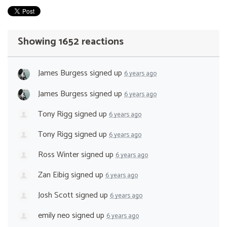
Showing 1652 reactions
James Burgess
signed up
6 years ago
James Burgess
signed up
6 years ago
Tony Rigg
signed up
6 years ago
Tony Rigg
signed up
6 years ago
Ross Winter
signed up
6 years ago
Zan Eibig
signed up
6 years ago
Josh Scott
signed up
6 years ago
emily neo
signed up
6 years ago