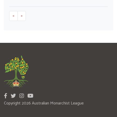
«
»
Copyright 2026 Australian Monarchist League