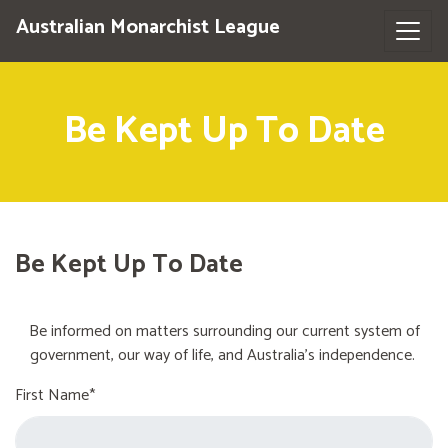
Australian Monarchist League
Be Kept Up To Date
Be Kept Up To Date
Be informed on matters surrounding our current system of
government, our way of life, and Australia's independence.
First Name*