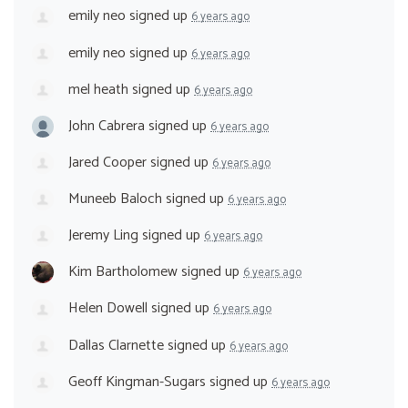
emily neo
signed up
6 years ago
emily neo
signed up
6 years ago
mel heath
signed up
6 years ago
John Cabrera
signed up
6 years ago
Jared Cooper
signed up
6 years ago
Muneeb Baloch
signed up
6 years ago
Jeremy Ling
signed up
6 years ago
Kim Bartholomew
signed up
6 years ago
Helen Dowell
signed up
6 years ago
Dallas Clarnette
signed up
6 years ago
Geoff Kingman-Sugars
signed up
6 years ago