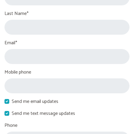
Last Name*
Email*
Mobile phone
Send me email updates
Send me text message updates
Phone