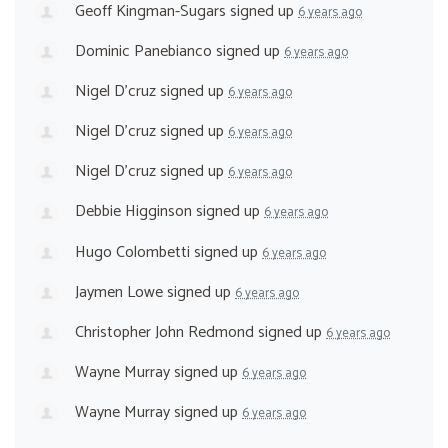
Geoff Kingman-Sugars
signed up
6 years ago
Dominic Panebianco
signed up
6 years ago
Nigel D'cruz
signed up
6 years ago
Nigel D'cruz
signed up
6 years ago
Nigel D'cruz
signed up
6 years ago
Debbie Higginson
signed up
6 years ago
Hugo Colombetti
signed up
6 years ago
Jaymen Lowe
signed up
6 years ago
Christopher John Redmond
signed up
6 years ago
Wayne Murray
signed up
6 years ago
Wayne Murray
signed up
6 years ago