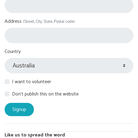
Address
(Street, City, State, Postal code)
Country
I want to volunteer
Don't publish this on the website
Like us to spread the word