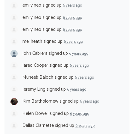
emily neo
signed up
6 years ago
emily neo
signed up
6 years ago
emily neo
signed up
6 years ago
mel heath
signed up
6 years ago
John Cabrera
signed up
6 years ago
Jared Cooper
signed up
6 years ago
Muneeb Baloch
signed up
6 years ago
Jeremy Ling
signed up
6 years ago
Kim Bartholomew
signed up
6 years ago
Helen Dowell
signed up
6 years ago
Dallas Clarnette
signed up
6 years ago