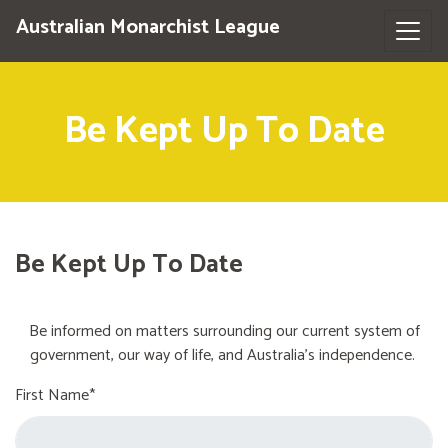
Australian Monarchist League
Be Kept Up To Date
Be Kept Up To Date
Be informed on matters surrounding our current system of
government, our way of life, and Australia's independence.
First Name*