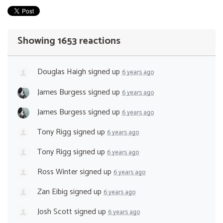
Showing 1653 reactions
Douglas Haigh
signed up
6 years ago
James Burgess
signed up
6 years ago
James Burgess
signed up
6 years ago
Tony Rigg
signed up
6 years ago
Tony Rigg
signed up
6 years ago
Ross Winter
signed up
6 years ago
Zan Eibig
signed up
6 years ago
Josh Scott
signed up
6 years ago