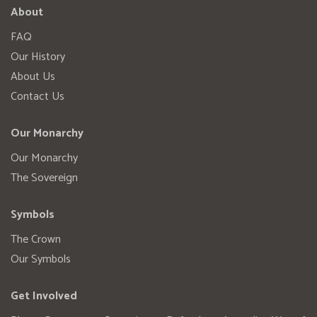
About
FAQ
Our History
About Us
Contact Us
Our Monarchy
Our Monarchy
The Sovereign
Symbols
The Crown
Our Symbols
Get Involved