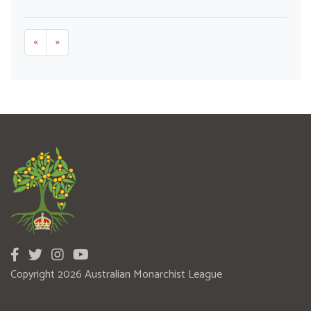
«
»
Copyright 2026 Australian Monarchist League