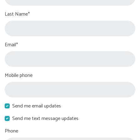
Last Name*
Email*
Mobile phone
Send me email updates
Send me text message updates
Phone