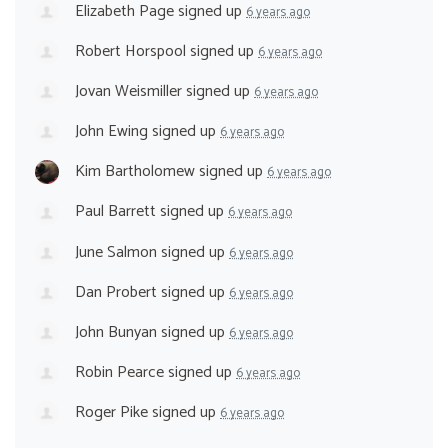
Elizabeth Page
signed up
6 years ago
Robert Horspool
signed up
6 years ago
Jovan Weismiller
signed up
6 years ago
John Ewing
signed up
6 years ago
Kim Bartholomew
signed up
6 years ago
Paul Barrett
signed up
6 years ago
June Salmon
signed up
6 years ago
Dan Probert
signed up
6 years ago
John Bunyan
signed up
6 years ago
Robin Pearce
signed up
6 years ago
Roger Pike
signed up
6 years ago