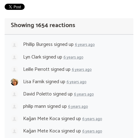
Showing 1654 reactions
Phillip Burgess
signed up
6 years ago
Lyn Clark
signed up
6 years ago
Leille Perrott
signed up
6 years ago
Lisa Farnik
signed up
6 years ago
David Poletto
signed up
6 years ago
philip mann
signed up
6 years ago
Kağan Mete Koca
signed up
6 years ago
Kağan Mete Koca
signed up
6 years ago