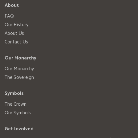
About
FAQ
Our History
About Us
Contact Us
Our Monarchy
Our Monarchy
The Sovereign
Symbols
The Crown
Our Symbols
Get Involved