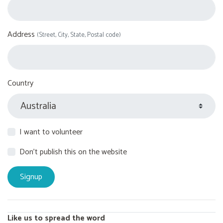
Address
(Street, City, State, Postal code)
Country
I want to volunteer
Don't publish this on the website
Like us to spread the word