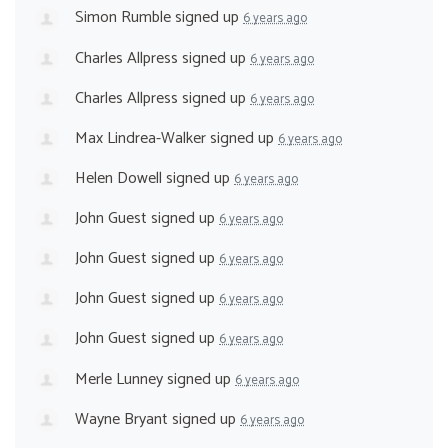
Simon Rumble
signed up
6 years ago
Charles Allpress
signed up
6 years ago
Charles Allpress
signed up
6 years ago
Max Lindrea-Walker
signed up
6 years ago
Helen Dowell
signed up
6 years ago
John Guest
signed up
6 years ago
John Guest
signed up
6 years ago
John Guest
signed up
6 years ago
John Guest
signed up
6 years ago
Merle Lunney
signed up
6 years ago
Wayne Bryant
signed up
6 years ago