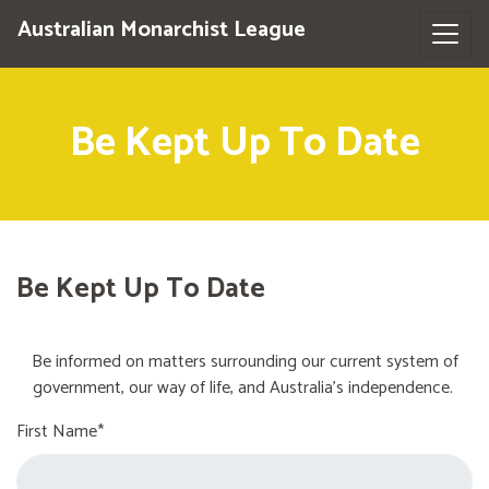
Australian Monarchist League
Be Kept Up To Date
Be Kept Up To Date
Be informed on matters surrounding our current system of
government, our way of life, and Australia's independence.
First Name*