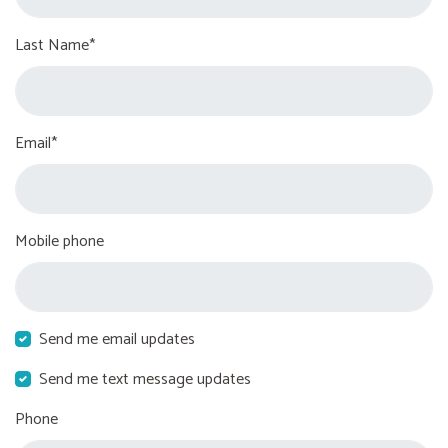
Last Name*
Email*
Mobile phone
Send me email updates
Send me text message updates
Phone