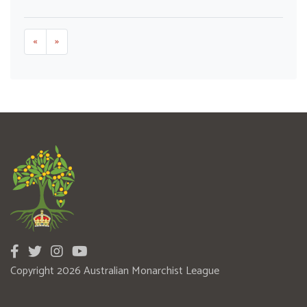
«
»
Copyright 2026 Australian Monarchist League