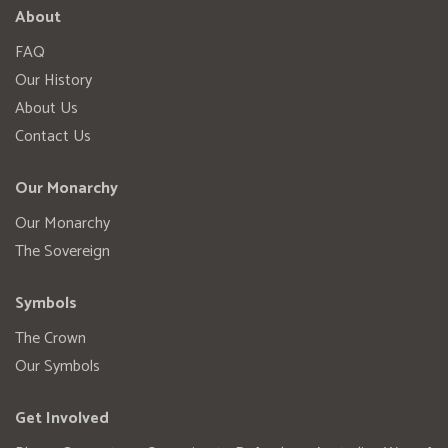
About
FAQ
Our History
About Us
Contact Us
Our Monarchy
Our Monarchy
The Sovereign
Symbols
The Crown
Our Symbols
Get Involved