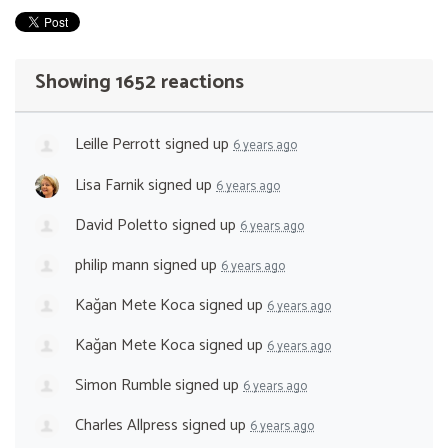
Showing 1652 reactions
Leille Perrott
signed up
6 years ago
Lisa Farnik
signed up
6 years ago
David Poletto
signed up
6 years ago
philip mann
signed up
6 years ago
Kağan Mete Koca
signed up
6 years ago
Kağan Mete Koca
signed up
6 years ago
Simon Rumble
signed up
6 years ago
Charles Allpress
signed up
6 years ago