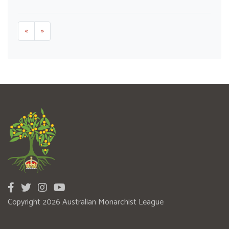
«
»
Copyright 2026 Australian Monarchist League