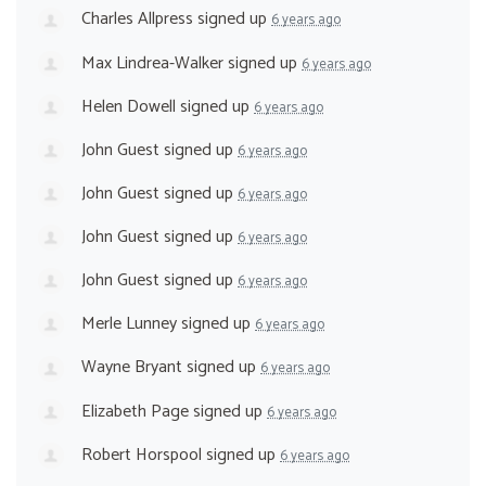
Charles Allpress
signed up
6 years ago
Max Lindrea-Walker
signed up
6 years ago
Helen Dowell
signed up
6 years ago
John Guest
signed up
6 years ago
John Guest
signed up
6 years ago
John Guest
signed up
6 years ago
John Guest
signed up
6 years ago
Merle Lunney
signed up
6 years ago
Wayne Bryant
signed up
6 years ago
Elizabeth Page
signed up
6 years ago
Robert Horspool
signed up
6 years ago