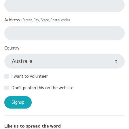
Address
(Street, City, State, Postal code)
Country
I want to volunteer
Don't publish this on the website
Like us to spread the word