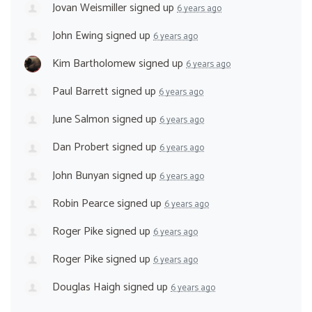
Jovan Weismiller
signed up
6 years ago
John Ewing
signed up
6 years ago
Kim Bartholomew
signed up
6 years ago
Paul Barrett
signed up
6 years ago
June Salmon
signed up
6 years ago
Dan Probert
signed up
6 years ago
John Bunyan
signed up
6 years ago
Robin Pearce
signed up
6 years ago
Roger Pike
signed up
6 years ago
Roger Pike
signed up
6 years ago
Douglas Haigh
signed up
6 years ago