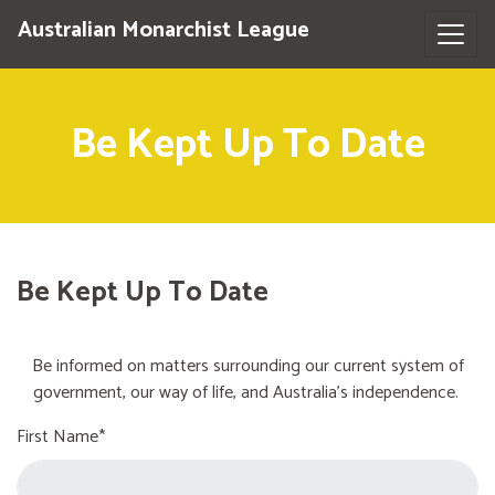
Australian Monarchist League
Be Kept Up To Date
Be Kept Up To Date
Be informed on matters surrounding our current system of
government, our way of life, and Australia's independence.
First Name*