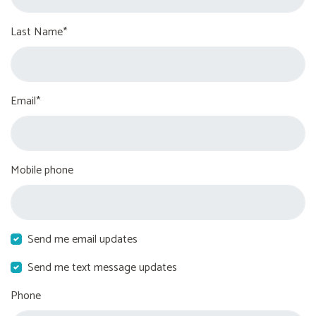
Last Name*
Email*
Mobile phone
Send me email updates
Send me text message updates
Phone