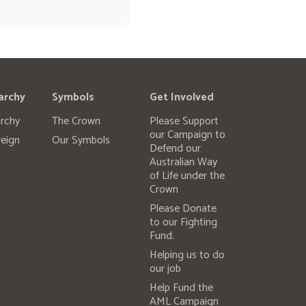
archy
Symbols
Get Involved
rchy
The Crown
Please Support
our Campaign to
eign
Our Symbols
Defend our
Australian Way
of Life under the
Crown
Please Donate
to our Fighting
Fund.
Helping us to do
our job
Help Fund the
AML Campaign