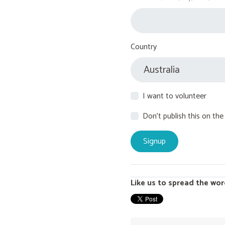
Country
I want to volunteer
Don't publish this on the
Like us to spread the wor