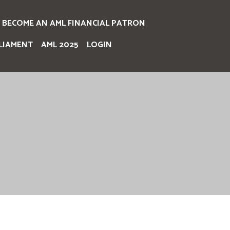
BECOME AN AML FINANCIAL PATRON
LIAMENT
AML 2025
LOGIN