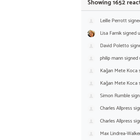
Showing 1652 reac
Leille Perrott
signe
Lisa Farnik
signed 
David Poletto
sign
philip mann
signed
Kağan Mete Koca
s
Kağan Mete Koca
s
Simon Rumble
sign
Charles Allpress
sig
Charles Allpress
sig
Max Lindrea-Walke