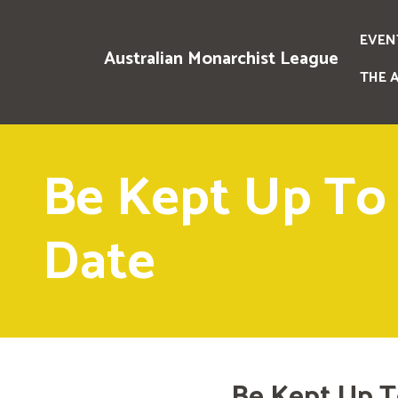
EVEN
Australian Monarchist League
THE 
Be Kept Up To
Date
Be Kept Up T