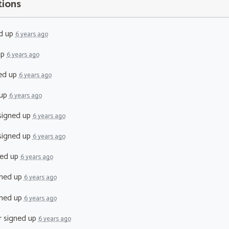
tions
d up
6 years ago
up
6 years ago
ed up
6 years ago
 up
6 years ago
igned up
6 years ago
igned up
6 years ago
ed up
6 years ago
ned up
6 years ago
ned up
6 years ago
r
signed up
6 years ago