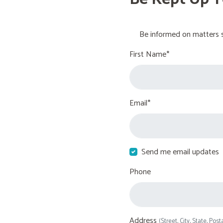
Be informed on matters s
First Name*
Email*
Send me email updates
Phone
Address
(Street, City, State, Post