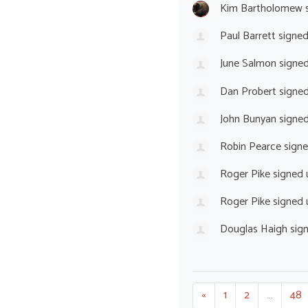
Kim Bartholomew
s
Paul Barrett
signe
June Salmon
signe
Dan Probert
signe
John Bunyan
signe
Robin Pearce
sign
Roger Pike
signed
Roger Pike
signed
Douglas Haigh
sig
«
1
2
…
48