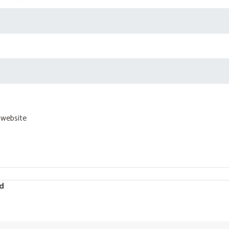
 website
d