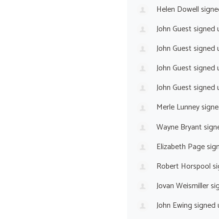
Helen Dowell
signe
John Guest
signed 
John Guest
signed 
John Guest
signed 
John Guest
signed 
Merle Lunney
signe
Wayne Bryant
sign
Elizabeth Page
sig
Robert Horspool
si
Jovan Weismiller
si
John Ewing
signed