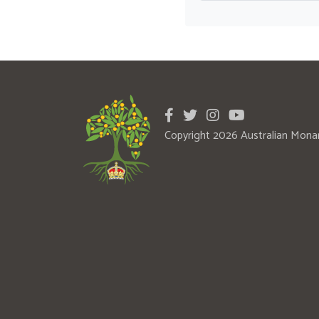
Copyright 2026 Australian Mona