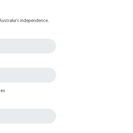
Australia's independence.
tes