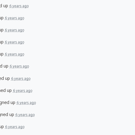
d up
6 years ago
up
6 years ago
up
6 years ago
up
6 years ago
up
6 years ago
d up
6 years ago
ed up
6 years ago
ned up
6 years ago
gned up
6 years ago
gned up
6 years ago
 up
6 years ago