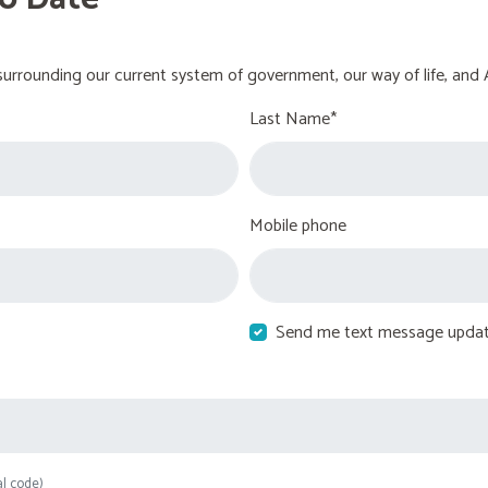
urrounding our current system of government, our way of life, and 
Last Name*
Mobile phone
Send me text message upda
al code)