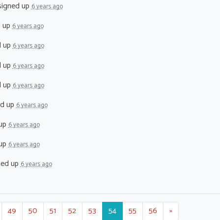
igned up
6 years ago
d up
6 years ago
d up
6 years ago
d up
6 years ago
d up
6 years ago
ed up
6 years ago
 up
6 years ago
 up
6 years ago
ned up
6 years ago
49
50
51
52
53
54
55
56
»