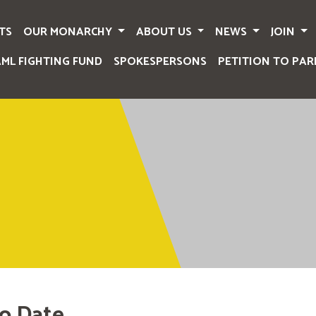
TS
OUR MONARCHY
ABOUT US
NEWS
JOIN
AML FIGHTING FUND
SPOKESPERSONS
PETITION TO PAR
o Date