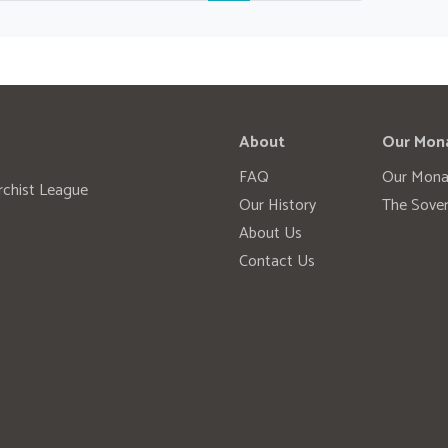
About
Our Mon
FAQ
Our Mona
rchist League
Our History
The Sover
About Us
Contact Us