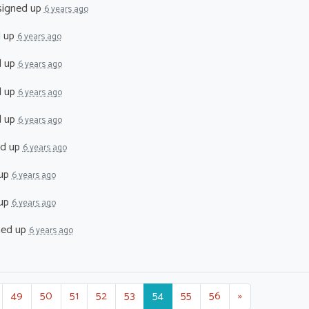
igned up
6 years ago
d up
6 years ago
d up
6 years ago
d up
6 years ago
d up
6 years ago
ed up
6 years ago
 up
6 years ago
 up
6 years ago
ned up
6 years ago
49
50
51
52
53
54
55
56
»