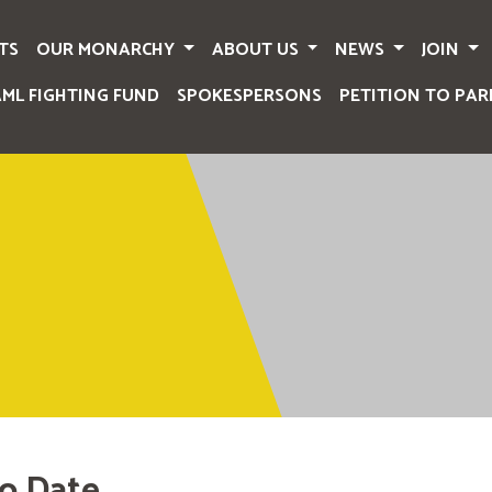
TS
OUR MONARCHY
ABOUT US
NEWS
JOIN
AML FIGHTING FUND
SPOKESPERSONS
PETITION TO PAR
o Date