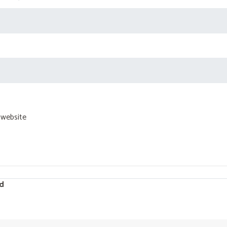
 website
d