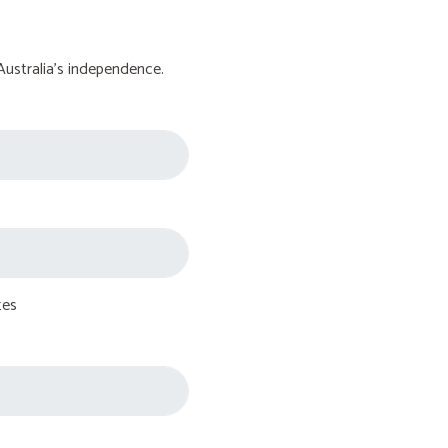
Australia's independence.
tes