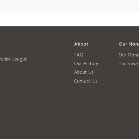
About
Our Mon
FAQ
Our Mona
rchist League
Our History
The Sover
About Us
Contact Us