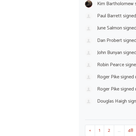
Kim Bartholomew
s
Paul Barrett
signe
June Salmon
signe
Dan Probert
signe
John Bunyan
signe
Robin Pearce
sign
Roger Pike
signed
Roger Pike
signed
Douglas Haigh
sig
«
1
2
…
48