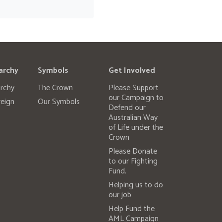
archy
Symbols
Get Involved
rchy
The Crown
Please Support
our Campaign to
eign
Our Symbols
Defend our
Australian Way
of Life under the
Crown
Please Donate
to our Fighting
Fund.
Helping us to do
our job
Help Fund the
AML Campaign