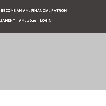
BECOME AN AML FINANCIAL PATRON
LIAMENT
AML 2025
LOGIN