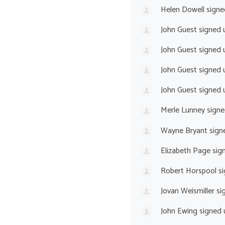
Helen Dowell
signe
John Guest
signed 
John Guest
signed 
John Guest
signed 
John Guest
signed 
Merle Lunney
signe
Wayne Bryant
sign
Elizabeth Page
sig
Robert Horspool
si
Jovan Weismiller
si
John Ewing
signed