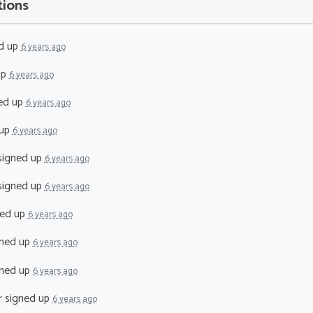
tions
d up
6 years ago
up
6 years ago
ed up
6 years ago
 up
6 years ago
igned up
6 years ago
igned up
6 years ago
ed up
6 years ago
ned up
6 years ago
ned up
6 years ago
r
signed up
6 years ago