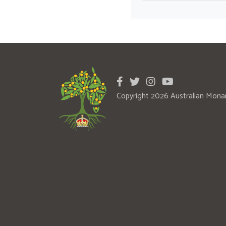
Copyright 2026 Australian Mona