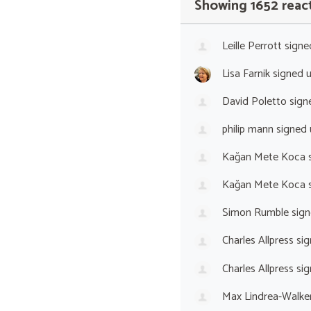
Showing 1652 reac
Leille Perrott
signe
Lisa Farnik
signed 
David Poletto
sign
philip mann
signed
Kağan Mete Koca
s
Kağan Mete Koca
s
Simon Rumble
sign
Charles Allpress
sig
Charles Allpress
sig
Max Lindrea-Walke