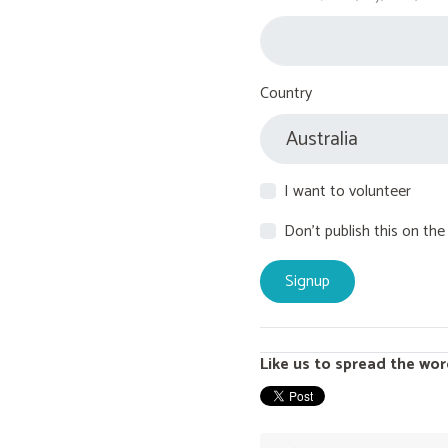
Country
I want to volunteer
Don't publish this on the
Like us to spread the wor