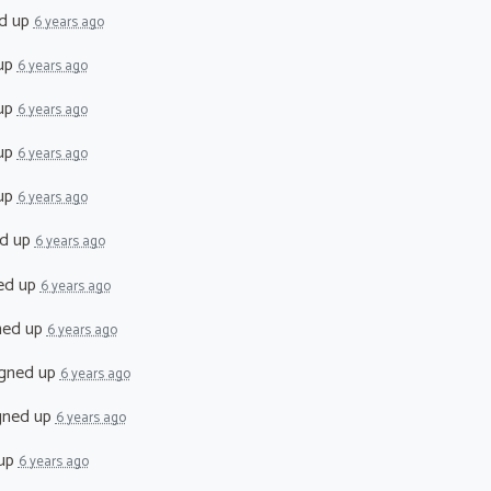
d up
6 years ago
up
6 years ago
up
6 years ago
up
6 years ago
up
6 years ago
d up
6 years ago
ed up
6 years ago
ned up
6 years ago
gned up
6 years ago
gned up
6 years ago
 up
6 years ago