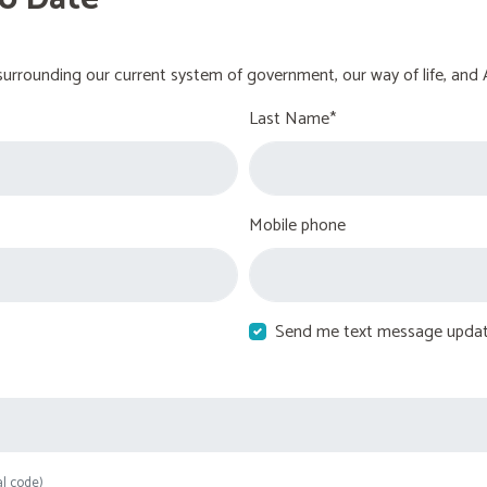
urrounding our current system of government, our way of life, and 
Last Name*
Mobile phone
Send me text message upda
al code)