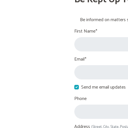
Be informed on matters s
First Name*
Email*
Send me email updates
Phone
Address
(Street, City, State, Post