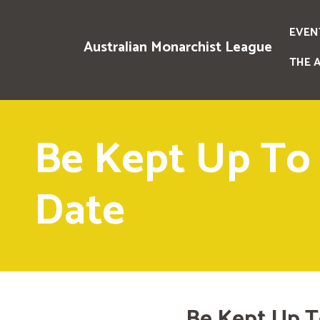
EVEN
Australian Monarchist League
THE 
Be Kept Up To
Date
Be Kept Up T