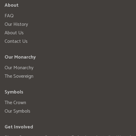
About
FAQ
Our History
About Us
Contact Us
Our Monarchy
Our Monarchy
The Sovereign
Symbols
The Crown
Our Symbols
Get Involved