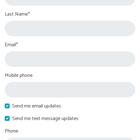
Last Name*
Email*
Mobile phone
Send me email updates
Send me text message updates
Phone