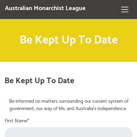
Australian Monarchist League
Be Kept Up To Date
Be Kept Up To Date
Be informed on matters surrounding our current system of
government, our way of life, and Australia's independence.
First Name*