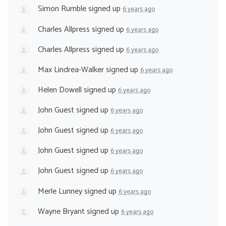
Simon Rumble
signed up
6 years ago
Charles Allpress
signed up
6 years ago
Charles Allpress
signed up
6 years ago
Max Lindrea-Walker
signed up
6 years ago
Helen Dowell
signed up
6 years ago
John Guest
signed up
6 years ago
John Guest
signed up
6 years ago
John Guest
signed up
6 years ago
John Guest
signed up
6 years ago
Merle Lunney
signed up
6 years ago
Wayne Bryant
signed up
6 years ago