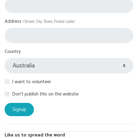
Address
(Street, City, State, Postal code)
Country
I want to volunteer
Don't publish this on the website
Like us to spread the word