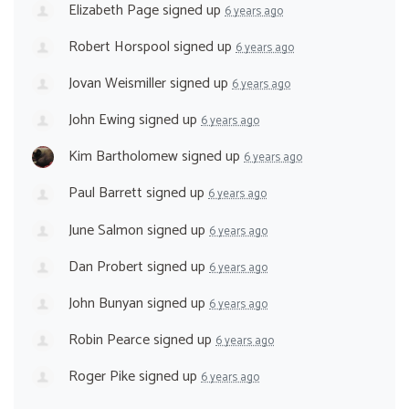
Elizabeth Page
signed up
6 years ago
Robert Horspool
signed up
6 years ago
Jovan Weismiller
signed up
6 years ago
John Ewing
signed up
6 years ago
Kim Bartholomew
signed up
6 years ago
Paul Barrett
signed up
6 years ago
June Salmon
signed up
6 years ago
Dan Probert
signed up
6 years ago
John Bunyan
signed up
6 years ago
Robin Pearce
signed up
6 years ago
Roger Pike
signed up
6 years ago