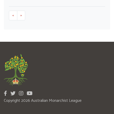
«
»
Copyright 2026 Australian Monarchist League