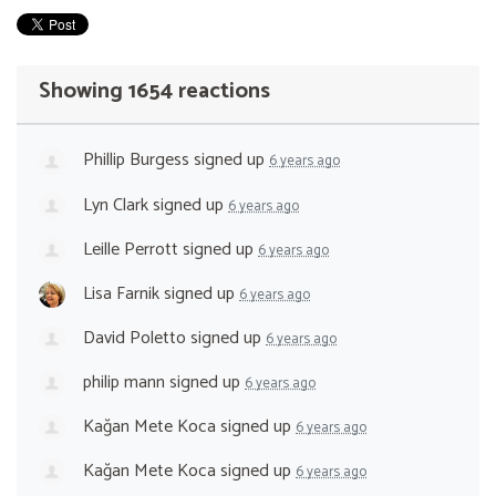
Showing 1654 reactions
Phillip Burgess
signed up
6 years ago
Lyn Clark
signed up
6 years ago
Leille Perrott
signed up
6 years ago
Lisa Farnik
signed up
6 years ago
David Poletto
signed up
6 years ago
philip mann
signed up
6 years ago
Kağan Mete Koca
signed up
6 years ago
Kağan Mete Koca
signed up
6 years ago