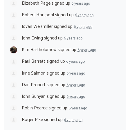
Elizabeth Page
signed up
6 years ago
Robert Horspool
signed up
6 years ago
Jovan Weismiller
signed up
6 years ago
John Ewing
signed up
6 years ago
Kim Bartholomew
signed up
6 years ago
Paul Barrett
signed up
6 years ago
June Salmon
signed up
6 years ago
Dan Probert
signed up
6 years ago
John Bunyan
signed up
6 years ago
Robin Pearce
signed up
6 years ago
Roger Pike
signed up
6 years ago