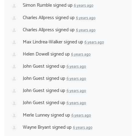
Simon Rumble
signed up
6 years ago
Charles Allpress
signed up
6 years ago
Charles Allpress
signed up
6 years ago
Max Lindrea-Walker
signed up
6 years ago
Helen Dowell
signed up
6 years ago
John Guest
signed up
6 years ago
John Guest
signed up
6 years ago
John Guest
signed up
6 years ago
John Guest
signed up
6 years ago
Merle Lunney
signed up
6 years ago
Wayne Bryant
signed up
6 years ago