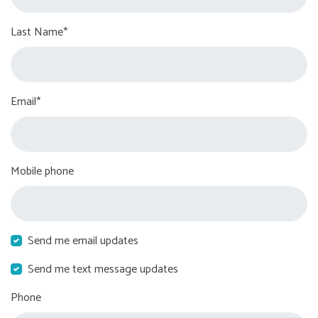
Last Name*
Email*
Mobile phone
Send me email updates
Send me text message updates
Phone