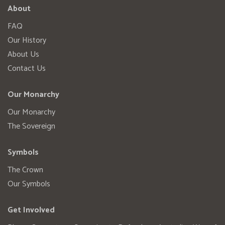
About
FAQ
Our History
About Us
Contact Us
Our Monarchy
Our Monarchy
The Sovereign
Symbols
The Crown
Our Symbols
Get Involved