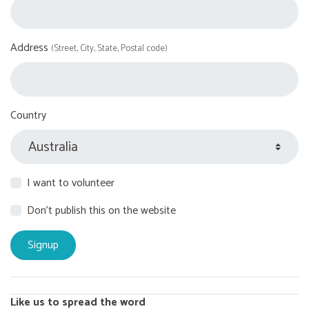
Address
(Street, City, State, Postal code)
Country
I want to volunteer
Don't publish this on the website
Like us to spread the word