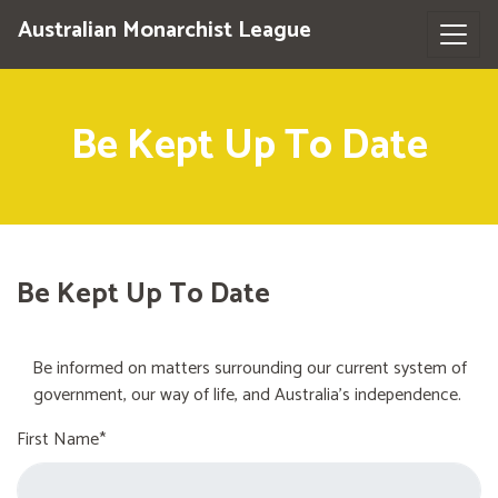
Australian Monarchist League
Be Kept Up To Date
Be Kept Up To Date
Be informed on matters surrounding our current system of
government, our way of life, and Australia's independence.
First Name*