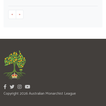
«
»
Copyright 2026 Australian Monarchist League