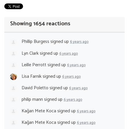
Showing 1654 reactions
Phillip Burgess
signed up
6 years ago
Lyn Clark
signed up
6 years ago
Leille Perrott
signed up
6 years ago
Lisa Farnik
signed up
6 years ago
David Poletto
signed up
6 years ago
philip mann
signed up
6 years ago
Kağan Mete Koca
signed up
6 years ago
Kağan Mete Koca
signed up
6 years ago