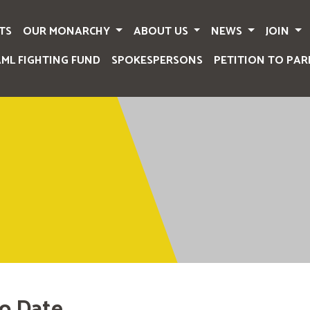
TS
OUR MONARCHY
ABOUT US
NEWS
JOIN
AML FIGHTING FUND
SPOKESPERSONS
PETITION TO PAR
o Date