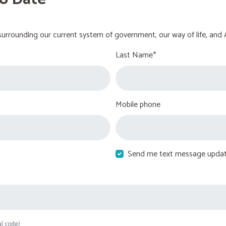
urrounding our current system of government, our way of life, and 
Last Name*
Mobile phone
Send me text message upda
al code)