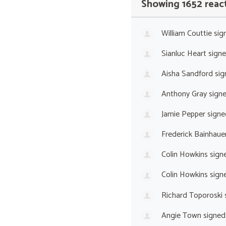
Showing 1652 reac
William Couttie
sig
Sianluc Heart
sign
Aisha Sandford
sig
Anthony Gray
sign
Jamie Pepper
signe
Frederick Bainhaue
Colin Howkins
sign
Colin Howkins
sign
Richard Toporoski
Angie Town
signed