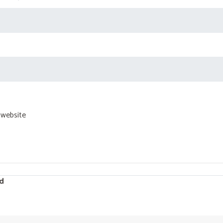
 website
d