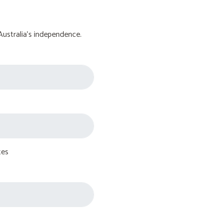
Australia's independence.
tes