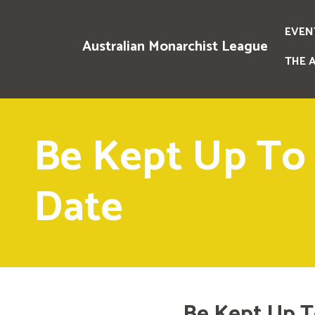
EVEN
Australian Monarchist League
THE 
Be Kept Up To
Date
Be Kept Up T