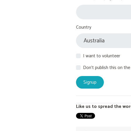
Country
I want to volunteer
Don't publish this on the
Like us to spread the wor