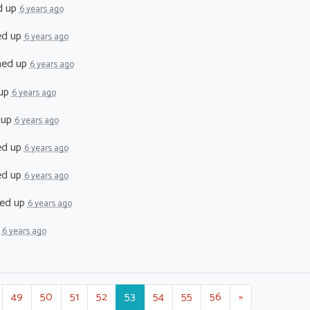
d up
6 years ago
ed up
6 years ago
ned up
6 years ago
 up
6 years ago
 up
6 years ago
ed up
6 years ago
ed up
6 years ago
ed up
6 years ago
p
6 years ago
49
50
51
52
53
54
55
56
»