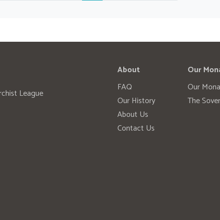
About
Our Mon
FAQ
Our Mona
rchist League
Our History
The Sover
About Us
Contact Us