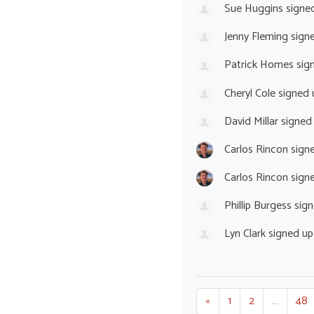
Sue Huggins
signe
Jenny Fleming
sign
Patrick Homes
sig
Cheryl Cole
signed
David Millar
signed
Carlos Rincon
sign
Carlos Rincon
sign
Phillip Burgess
sign
Lyn Clark
signed u
«
1
2
…
48