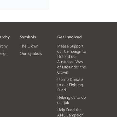
archy
Symbols
Get Involved
rchy
The Crown
Please Support
our Campaign to
eign
Our Symbols
Defend our
Australian Way
of Life under the
Crown
Please Donate
to our Fighting
Fund.
Helping us to do
our job
Help Fund the
AML Campaign