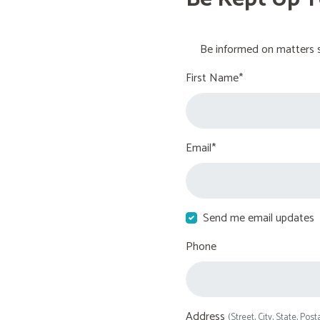
Be informed on matters s
First Name*
Email*
Send me email updates
Phone
Address
(Street, City, State, Post