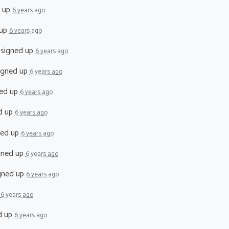
 up
6 years ago
 up
6 years ago
signed up
6 years ago
igned up
6 years ago
ed up
6 years ago
d up
6 years ago
ned up
6 years ago
gned up
6 years ago
gned up
6 years ago
p
6 years ago
d up
6 years ago