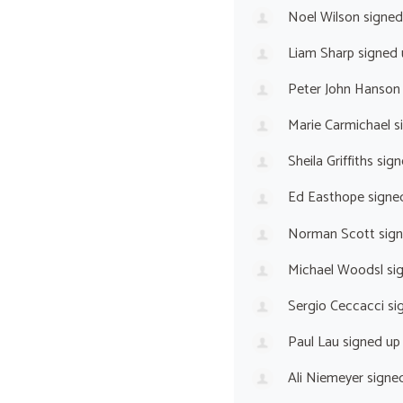
Noel Wilson
signed
Liam Sharp
signed
Peter John Hanson
Marie Carmichael
s
Sheila Griffiths
sign
Ed Easthope
signe
Norman Scott
sig
Michael Woodsl
si
Sergio Ceccacci
si
Paul Lau
signed u
Ali Niemeyer
signe