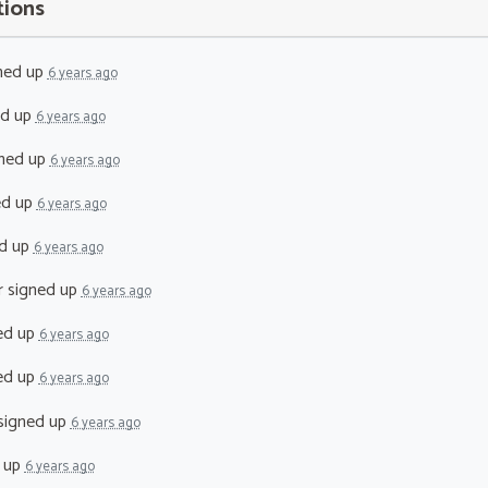
tions
ned up
6 years ago
ed up
6 years ago
ned up
6 years ago
ed up
6 years ago
d up
6 years ago
r
signed up
6 years ago
ed up
6 years ago
ed up
6 years ago
signed up
6 years ago
 up
6 years ago