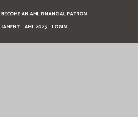
BECOME AN AML FINANCIAL PATRON
LIAMENT
AML 2025
LOGIN