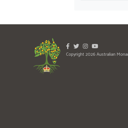
Copyright 2026 Australian Mona