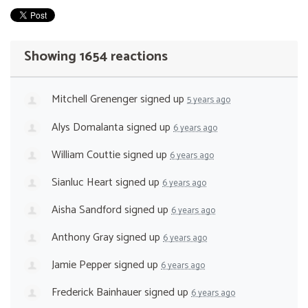
Showing 1654 reactions
Mitchell Grenenger
signed up
5 years ago
Alys Domalanta
signed up
6 years ago
William Couttie
signed up
6 years ago
Sianluc Heart
signed up
6 years ago
Aisha Sandford
signed up
6 years ago
Anthony Gray
signed up
6 years ago
Jamie Pepper
signed up
6 years ago
Frederick Bainhauer
signed up
6 years ago