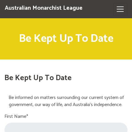
Australian Monarchist League
Be Kept Up To Date
Be Kept Up To Date
Be informed on matters surrounding our current system of
government, our way of life, and Australia's independence.
First Name*