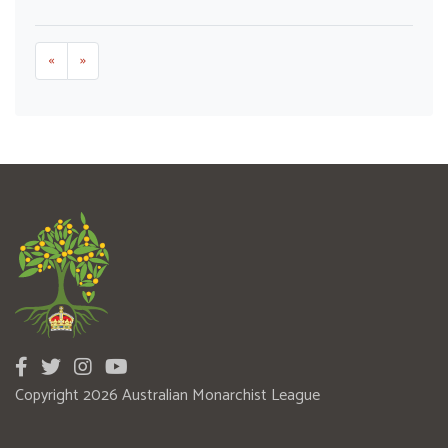
«
»
Copyright 2026 Australian Monarchist League