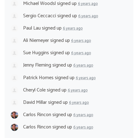
Michael Woodsl
signed up
6 years ago
Sergio Ceccacci
signed up
6 years ago
Paul Lau
signed up
6 years ago
Ali Niemeyer
signed up
6 years ago
Sue Huggins
signed up
6 years ago
Jenny Fleming
signed up
6 years ago
Patrick Homes
signed up
6 years ago
Cheryl Cole
signed up
6 years ago
David Millar
signed up
6 years ago
Carlos Rincon
signed up
6 years ago
Carlos Rincon
signed up
6 years ago