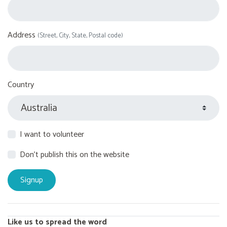
Address
(Street, City, State, Postal code)
Country
I want to volunteer
Don't publish this on the website
Like us to spread the word