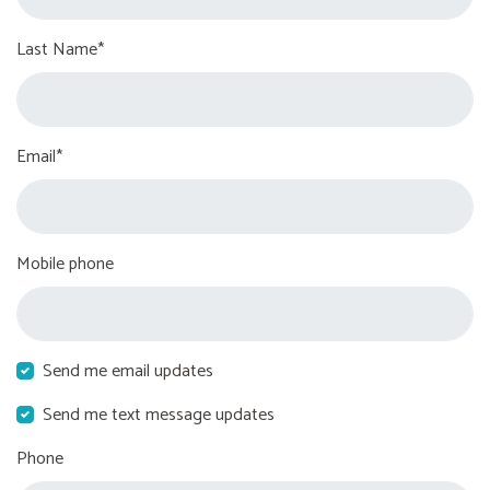
Last Name*
Email*
Mobile phone
Send me email updates
Send me text message updates
Phone