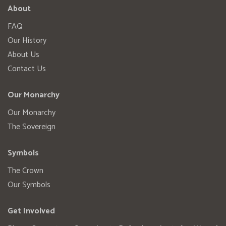
About
FAQ
Our History
About Us
Contact Us
Our Monarchy
Our Monarchy
The Sovereign
Symbols
The Crown
Our Symbols
Get Involved