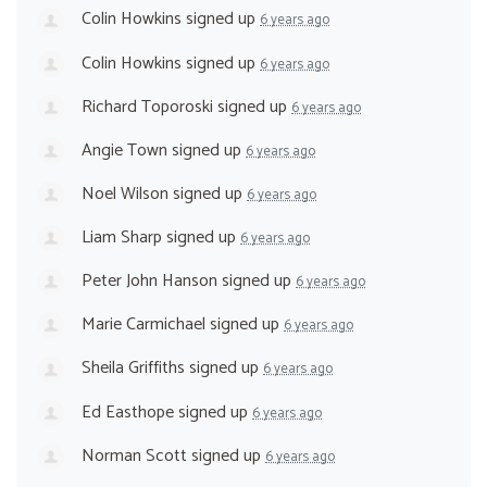
Colin Howkins
signed up
6 years ago
Colin Howkins
signed up
6 years ago
Richard Toporoski
signed up
6 years ago
Angie Town
signed up
6 years ago
Noel Wilson
signed up
6 years ago
Liam Sharp
signed up
6 years ago
Peter John Hanson
signed up
6 years ago
Marie Carmichael
signed up
6 years ago
Sheila Griffiths
signed up
6 years ago
Ed Easthope
signed up
6 years ago
Norman Scott
signed up
6 years ago