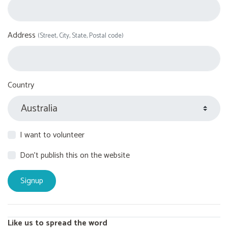
Address
(Street, City, State, Postal code)
Country
I want to volunteer
Don't publish this on the website
Like us to spread the word