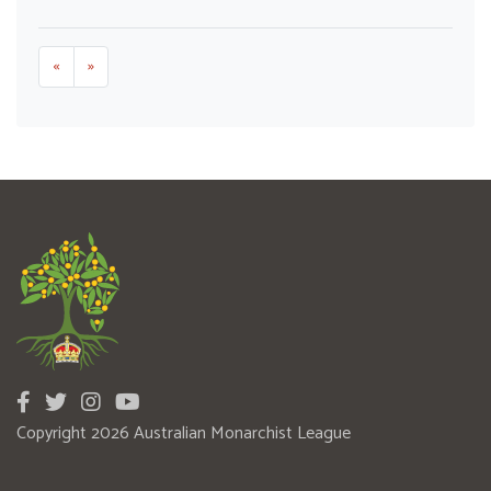
«
»
Copyright 2026 Australian Monarchist League