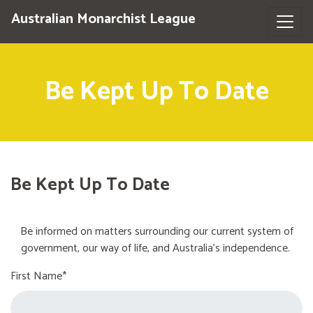
Australian Monarchist League
Be Kept Up To Date
Be Kept Up To Date
Be informed on matters surrounding our current system of
government, our way of life, and Australia's independence.
First Name*