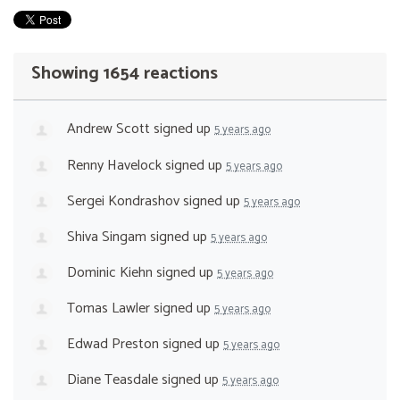
Showing 1654 reactions
Andrew Scott
signed up
5 years ago
Renny Havelock
signed up
5 years ago
Sergei Kondrashov
signed up
5 years ago
Shiva Singam
signed up
5 years ago
Dominic Kiehn
signed up
5 years ago
Tomas Lawler
signed up
5 years ago
Edwad Preston
signed up
5 years ago
Diane Teasdale
signed up
5 years ago