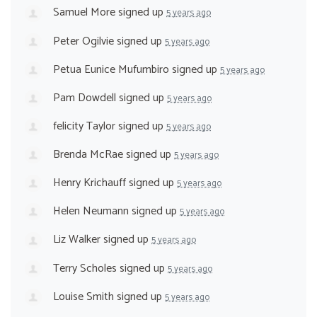
Samuel More
signed up
5 years ago
Peter Ogilvie
signed up
5 years ago
Petua Eunice Mufumbiro
signed up
5 years ago
Pam Dowdell
signed up
5 years ago
felicity Taylor
signed up
5 years ago
Brenda McRae
signed up
5 years ago
Henry Krichauff
signed up
5 years ago
Helen Neumann
signed up
5 years ago
Liz Walker
signed up
5 years ago
Terry Scholes
signed up
5 years ago
Louise Smith
signed up
5 years ago