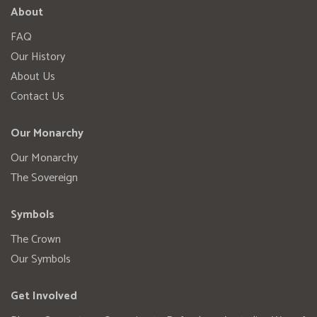
About
FAQ
Our History
About Us
Contact Us
Our Monarchy
Our Monarchy
The Sovereign
Symbols
The Crown
Our Symbols
Get Involved