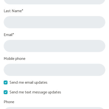
Last Name*
Email*
Mobile phone
Send me email updates
Send me text message updates
Phone