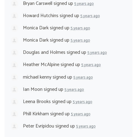
Bryan Carswell
signed up
5 years ago
Howard Hutchins
signed up
5 years ago
Monica Dark
signed up
5 years ago
Monica Dark
signed up
5 years ago
Douglas and Holmes
signed up
5 years ago
Heather McAlpine
signed up
5 years ago
michael kenny
signed up
5 years ago
Ian Moon
signed up
5 years ago
Leena Brooks
signed up
5 years ago
Phill Kirkham
signed up
5 years ago
Peter Evripidou
signed up
5 years ago