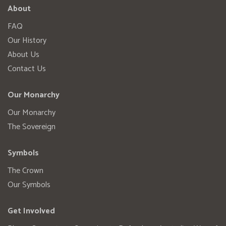
About
FAQ
Our History
About Us
Contact Us
Our Monarchy
Our Monarchy
The Sovereign
Symbols
The Crown
Our Symbols
Get Involved