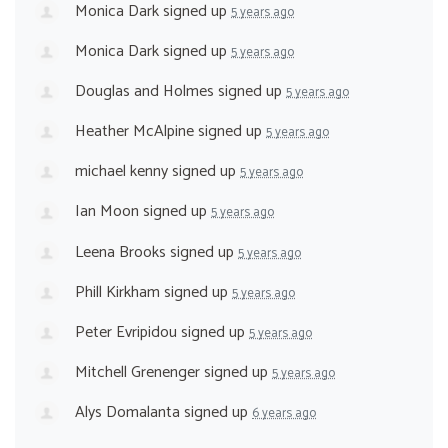
Monica Dark
signed up
5 years ago
Monica Dark
signed up
5 years ago
Douglas and Holmes
signed up
5 years ago
Heather McAlpine
signed up
5 years ago
michael kenny
signed up
5 years ago
Ian Moon
signed up
5 years ago
Leena Brooks
signed up
5 years ago
Phill Kirkham
signed up
5 years ago
Peter Evripidou
signed up
5 years ago
Mitchell Grenenger
signed up
5 years ago
Alys Domalanta
signed up
6 years ago