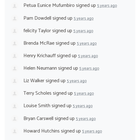
Petua Eunice Mufumbiro
signed up
5 years ago
Pam Dowdell
signed up
5 years ago
felicity Taylor
signed up
5 years ago
Brenda McRae
signed up
5 years ago
Henry Krichauff
signed up
5 years ago
Helen Neumann
signed up
5 years ago
Liz Walker
signed up
5 years ago
Terry Scholes
signed up
5 years ago
Louise Smith
signed up
5 years ago
Bryan Carswell
signed up
5 years ago
Howard Hutchins
signed up
5 years ago