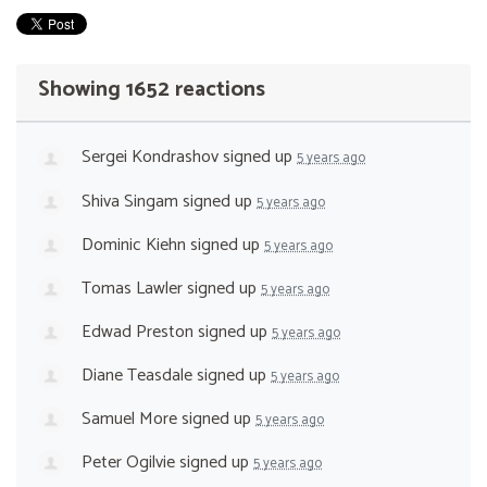
Showing 1652 reactions
Sergei Kondrashov
signed up
5 years ago
Shiva Singam
signed up
5 years ago
Dominic Kiehn
signed up
5 years ago
Tomas Lawler
signed up
5 years ago
Edwad Preston
signed up
5 years ago
Diane Teasdale
signed up
5 years ago
Samuel More
signed up
5 years ago
Peter Ogilvie
signed up
5 years ago