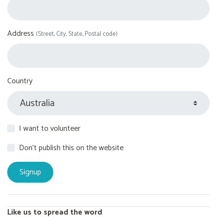
Address
(Street, City, State, Postal code)
Country
I want to volunteer
Don't publish this on the website
Like us to spread the word