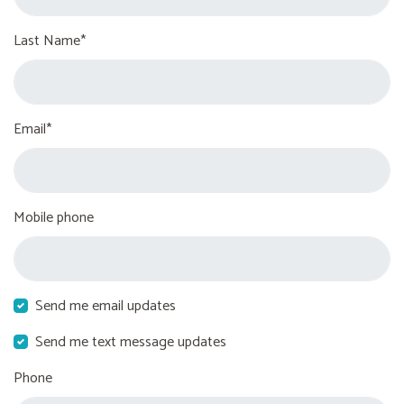
Last Name*
Email*
Mobile phone
Send me email updates
Send me text message updates
Phone