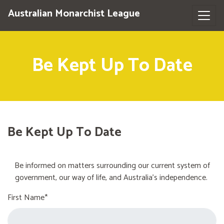
Australian Monarchist League
Be Kept Up To Date
Be Kept Up To Date
Be informed on matters surrounding our current system of
government, our way of life, and Australia's independence.
First Name*