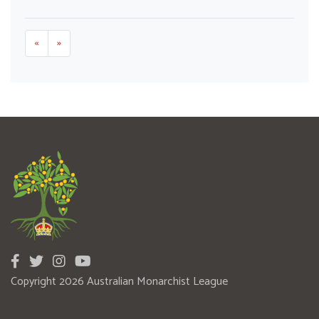
«
»
Copyright 2026 Australian Monarchist League