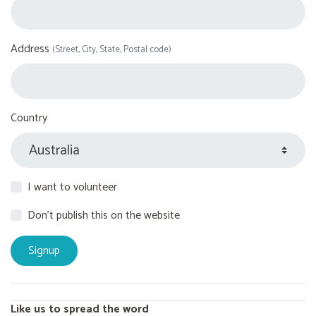
Address
(Street, City, State, Postal code)
Country
I want to volunteer
Don't publish this on the website
Like us to spread the word