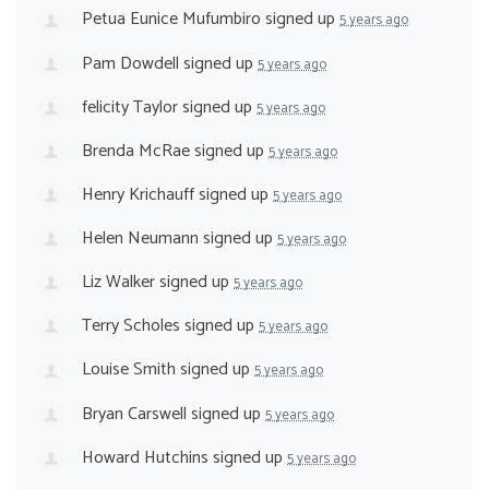
Petua Eunice Mufumbiro
signed up
5 years ago
Pam Dowdell
signed up
5 years ago
felicity Taylor
signed up
5 years ago
Brenda McRae
signed up
5 years ago
Henry Krichauff
signed up
5 years ago
Helen Neumann
signed up
5 years ago
Liz Walker
signed up
5 years ago
Terry Scholes
signed up
5 years ago
Louise Smith
signed up
5 years ago
Bryan Carswell
signed up
5 years ago
Howard Hutchins
signed up
5 years ago