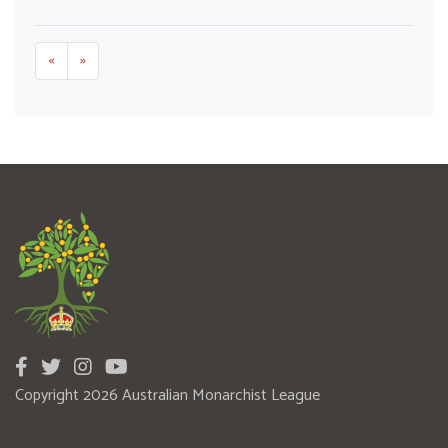
«
»
Copyright 2026 Australian Monarchist League