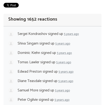
Showing 1652 reactions
Sergei Kondrashov
signed up
5 years ago
Shiva Singam
signed up
5 years ago
Dominic Kiehn
signed up
5 years ago
Tomas Lawler
signed up
5 years ago
Edwad Preston
signed up
5 years ago
Diane Teasdale
signed up
5 years ago
Samuel More
signed up
5 years ago
Peter Ogilvie
signed up
5 years ago