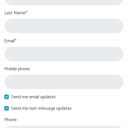
Last Name*
Email*
Mobile phone
Send me email updates
Send me text message updates
Phone