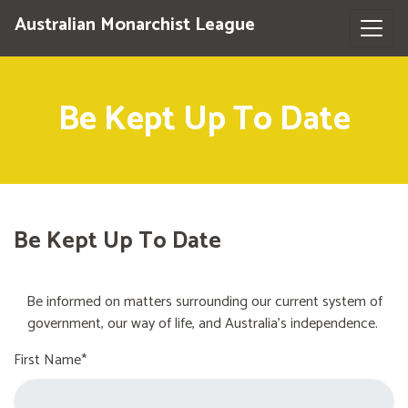
Australian Monarchist League
Be Kept Up To Date
Be Kept Up To Date
Be informed on matters surrounding our current system of
government, our way of life, and Australia's independence.
First Name*