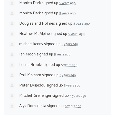
Monica Dark
signed up
5 years ago
Monica Dark
signed up
5 years ago
Douglas and Holmes
signed up
5 years ago
Heather McAlpine
signed up
5 years ago
michael kenny
signed up
5 years ago
Ian Moon
signed up
5 years ago
Leena Brooks
signed up
5 years ago
Phill Kirkham
signed up
5 years ago
Peter Evripidou
signed up
5 years ago
Mitchell Grenenger
signed up
5 years ago
Alys Domalanta
signed up
6 years ago