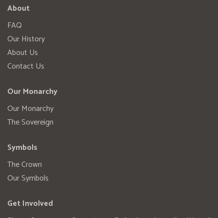
About
FAQ
Our History
About Us
Contact Us
Our Monarchy
Our Monarchy
The Sovereign
Symbols
The Crown
Our Symbols
Get Involved