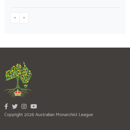
«
»
Copyright 2026 Australian Monarchist League