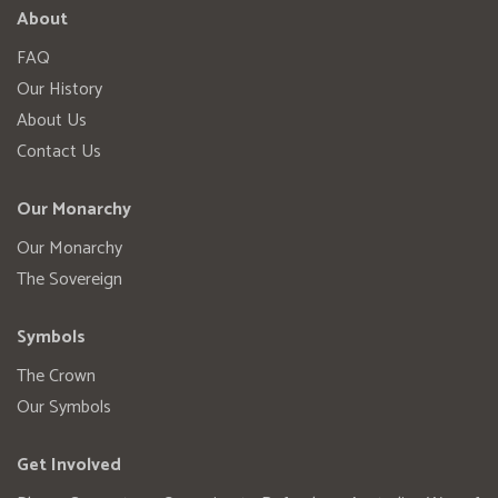
About
FAQ
Our History
About Us
Contact Us
Our Monarchy
Our Monarchy
The Sovereign
Symbols
The Crown
Our Symbols
Get Involved