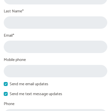
Last Name*
Email*
Mobile phone
Send me email updates
Send me text message updates
Phone