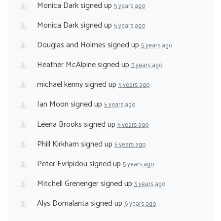
Monica Dark
signed up
5 years ago
Monica Dark
signed up
5 years ago
Douglas and Holmes
signed up
5 years ago
Heather McAlpine
signed up
5 years ago
michael kenny
signed up
5 years ago
Ian Moon
signed up
5 years ago
Leena Brooks
signed up
5 years ago
Phill Kirkham
signed up
5 years ago
Peter Evripidou
signed up
5 years ago
Mitchell Grenenger
signed up
5 years ago
Alys Domalanta
signed up
6 years ago