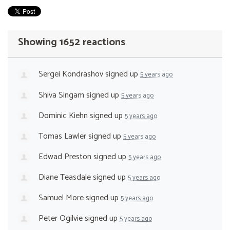
Showing 1652 reactions
Sergei Kondrashov
signed up
5 years ago
Shiva Singam
signed up
5 years ago
Dominic Kiehn
signed up
5 years ago
Tomas Lawler
signed up
5 years ago
Edwad Preston
signed up
5 years ago
Diane Teasdale
signed up
5 years ago
Samuel More
signed up
5 years ago
Peter Ogilvie
signed up
5 years ago