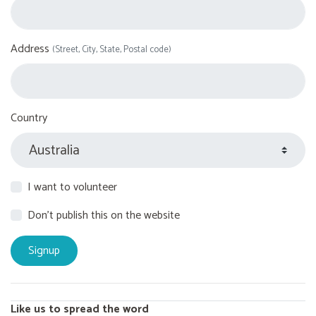
Address
(Street, City, State, Postal code)
Country
I want to volunteer
Don't publish this on the website
Like us to spread the word