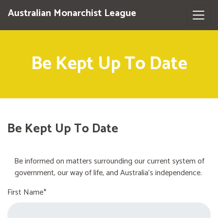
Australian Monarchist League
Be Kept Up To Date
Be Kept Up To Date
Be informed on matters surrounding our current system of
government, our way of life, and Australia's independence.
First Name*