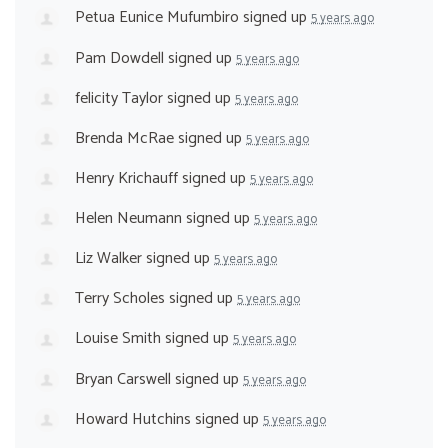
Petua Eunice Mufumbiro
signed up
5 years ago
Pam Dowdell
signed up
5 years ago
felicity Taylor
signed up
5 years ago
Brenda McRae
signed up
5 years ago
Henry Krichauff
signed up
5 years ago
Helen Neumann
signed up
5 years ago
Liz Walker
signed up
5 years ago
Terry Scholes
signed up
5 years ago
Louise Smith
signed up
5 years ago
Bryan Carswell
signed up
5 years ago
Howard Hutchins
signed up
5 years ago